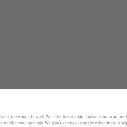
 to make our site work. We'd like to set additional cookies to under
emember your settings. We also use cookies set by other sites to hel