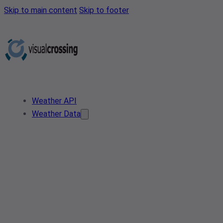
Skip to main content
Skip to footer
Weather API
Weather Data