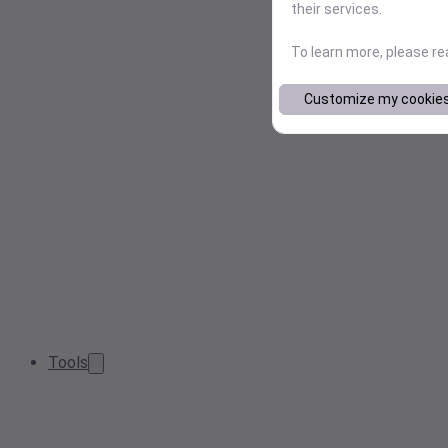
their services.
To learn more, please r
Customize my cookie
Tools