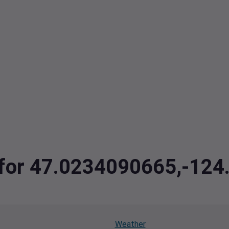
a for 47.0234090665,-12
Weather