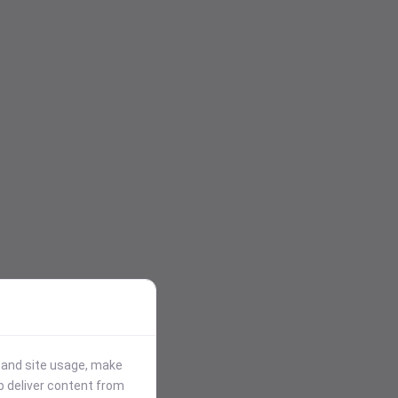
stand site usage, make
p deliver content from