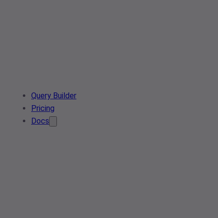
Query Builder
Pricing
Docs