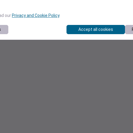
ead our
Privacy and Cookie Policy
.
s
Accept all cookies