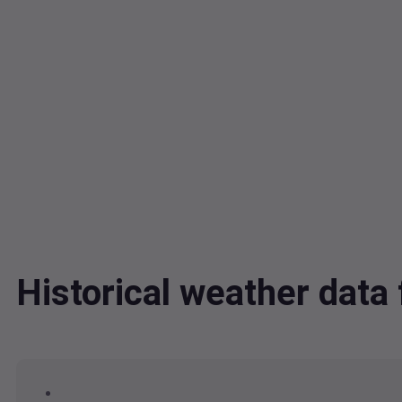
Historical weather dat