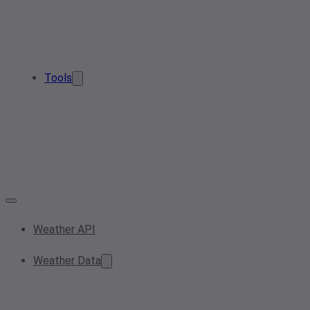
Tools
Weather API
Weather Data