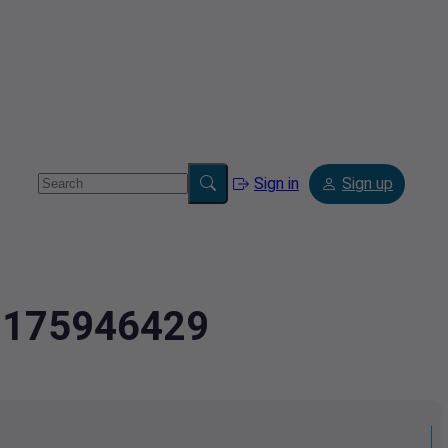
Sign in
Sign up
4.175946429