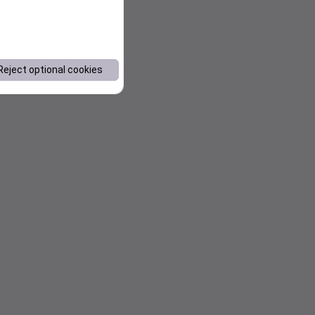
Reject optional cookies