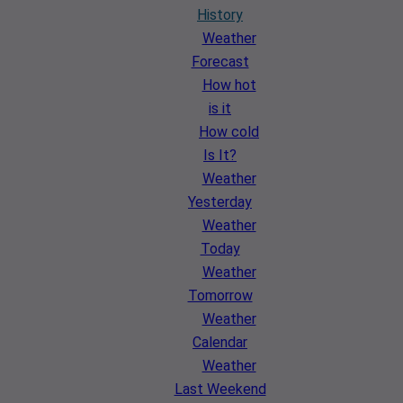
History
Weather
Forecast
How hot
is it
How cold
Is It?
Weather
Yesterday
Weather
Today
Weather
Tomorrow
Weather
Calendar
Weather
Last Weekend