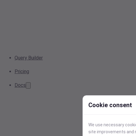
Query Builder
Pricing
Docs
Cookie consent
We use necessary cookies
site improvements and r