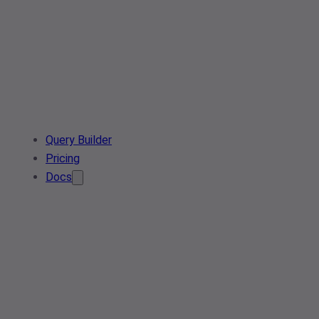
Query Builder
Pricing
Docs