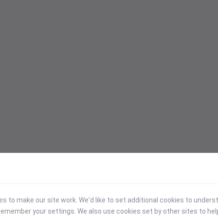
 to make our site work. We'd like to set additional cookies to under
emember your settings. We also use cookies set by other sites to hel