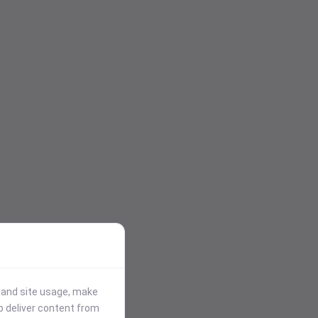
stand site usage, make
p deliver content from