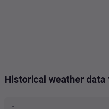
Historical weather dat