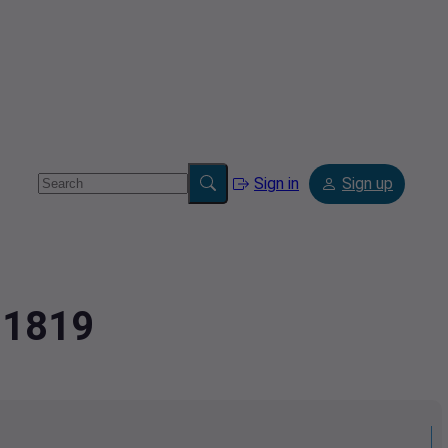
Sign in
Sign up
81819