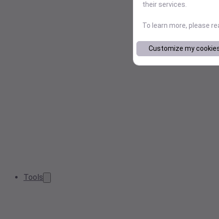
their services.
To learn more, please r
Customize my cookie
Tools