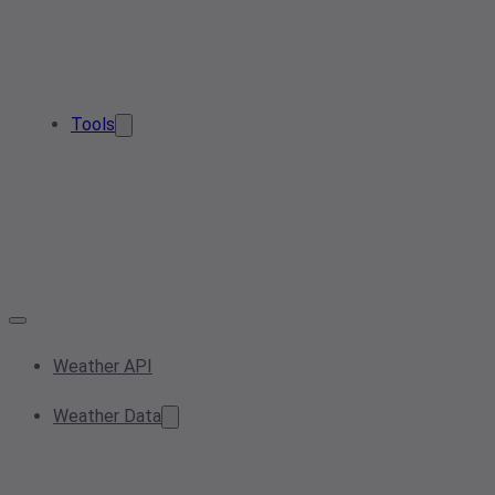
Tools
Weather API
Weather Data