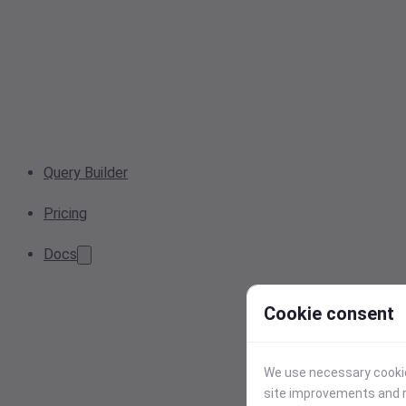
Query Builder
Pricing
Docs
Cookie consent
We use necessary cookies
site improvements and r