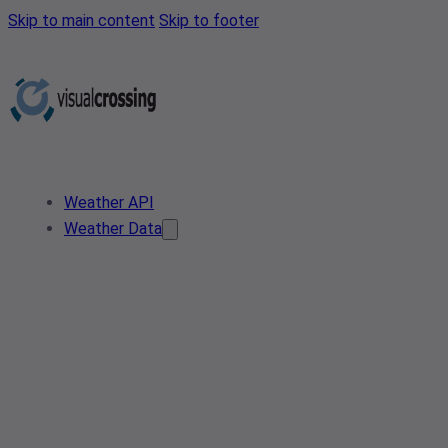
Skip to main content
Skip to footer
Weather API
Weather Data