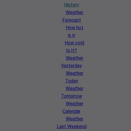
History
Weather
Forecast
How hot
is it
How cold
Is It?
Weather
Yesterday
Weather
Today
Weather
Tomorrow
Weather
Calendar
Weather
Last Weekend