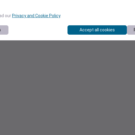
ead our
Privacy and Cookie Policy
.
s
Accept all cookies