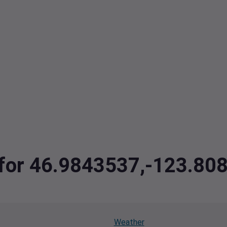
a for 46.9843537,-123.80
Weather