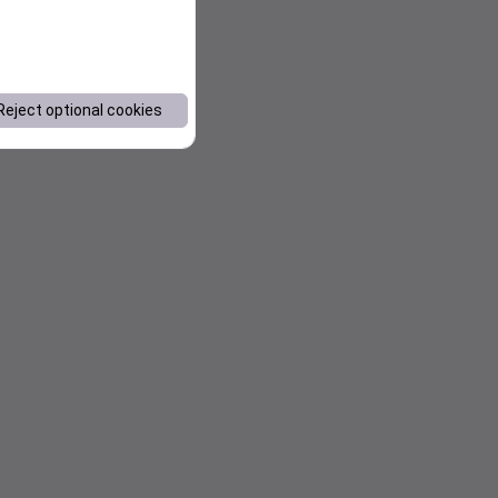
Reject optional cookies