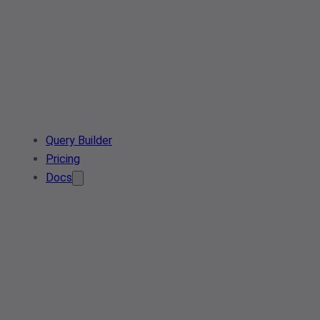
Query Builder
Pricing
Docs