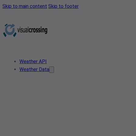
Skip to main content
Skip to footer
Weather API
Weather Data