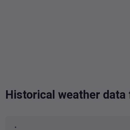
Historical weather dat