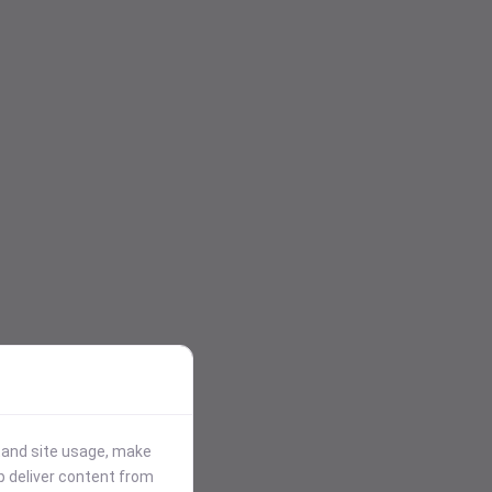
stand site usage, make
p deliver content from