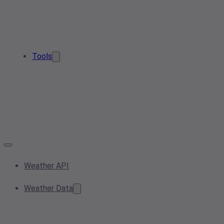
Tools
Weather API
Weather Data