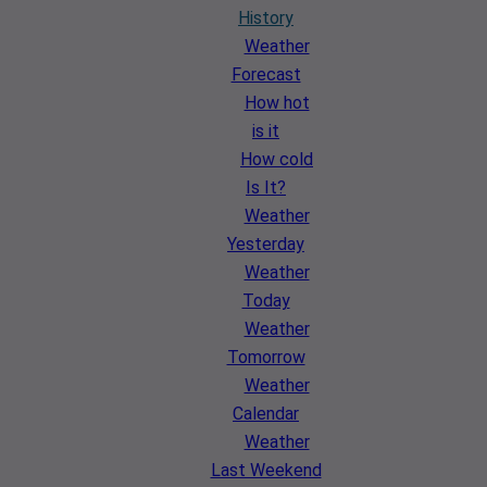
History
Weather
Forecast
How hot
is it
How cold
Is It?
Weather
Yesterday
Weather
Today
Weather
Tomorrow
Weather
Calendar
Weather
Last Weekend