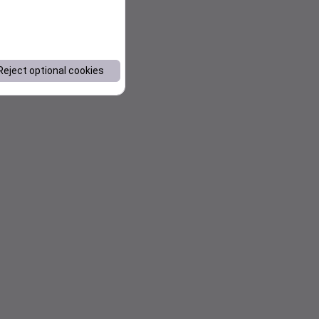
Reject optional cookies