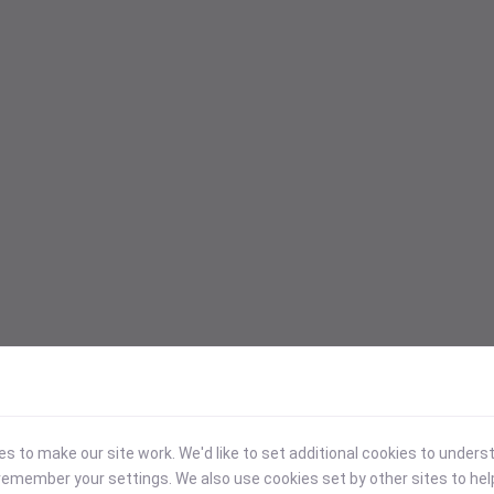
 to make our site work. We'd like to set additional cookies to under
emember your settings. We also use cookies set by other sites to hel