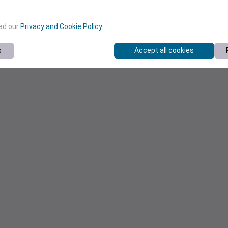
ead our
Privacy and Cookie Policy
.
s
Accept all cookies