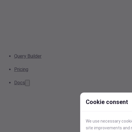
Query Builder
Pricing
Docs
Cookie consent
We use necessary cookies
site improvements and r