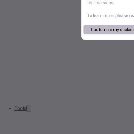
their services.
To learn more, please r
Customize my cookie
Tools