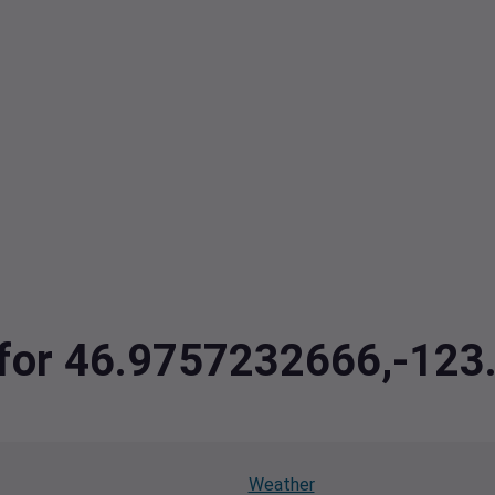
a for 46.9757232666,-12
Weather