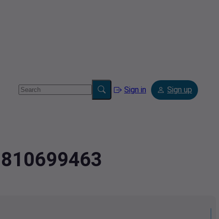
Sign in
Sign up
3.810699463