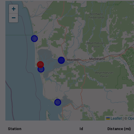
+
−
Leaflet
|
©
Ope
Station
Id
Distance (mi)