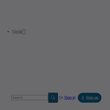
Tools
Sign in
Sign up