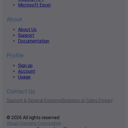
Microsoft Excel
About
About Us
Support
Documentation
Profile
Sign up
Account
Usage
Contact Us
Support & General Enquiries
Business or Sales Enquiry
© 2026 All rights reserved
Visual Crossing Corporation