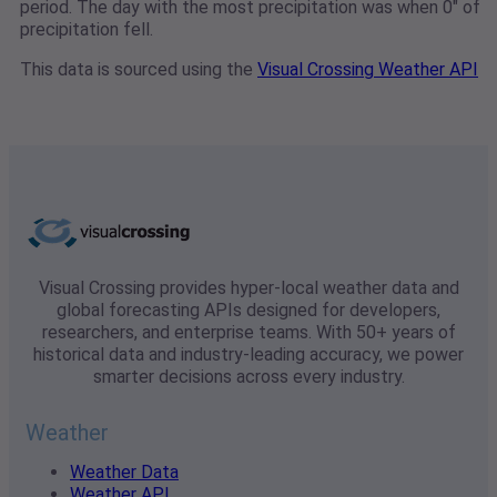
period. The day with the most precipitation was when 0" of
precipitation fell.
This data is sourced using the
Visual Crossing Weather API
Visual Crossing provides hyper-local weather data and
global forecasting APIs designed for developers,
researchers, and enterprise teams. With 50+ years of
historical data and industry-leading accuracy, we power
smarter decisions across every industry.
Weather
Weather Data
Weather API