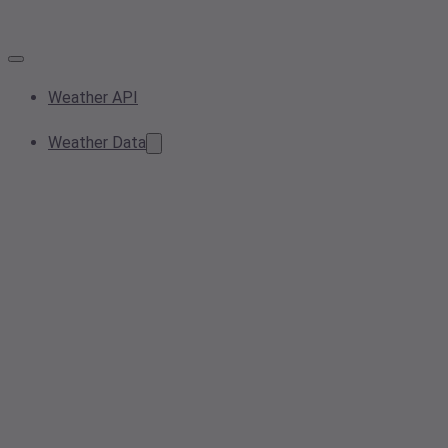
Weather API
Weather Data