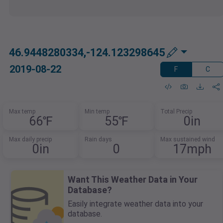
46.9448280334,-124.123298645
2019-08-22
F
C
Max temp
Min temp
Total Precip
66℉
55℉
0in
Max daily precip
Rain days
Max sustained wind
0in
0
17mph
Want This Weather Data in Your
Database?
Easily integrate weather data into your
database.