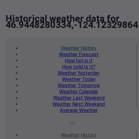
Historical weather data for
46.9448280334,-124.12329864
Weather
History
Weather
Forecast
How hot
is it
How cold
Is It?
Weather
Yesterday
Weather
Today
Weather
Tomorrow
Weather
Calendar
Weather
Last Weekend
Weather
Next Weekend
Average
Weather
Weather
History