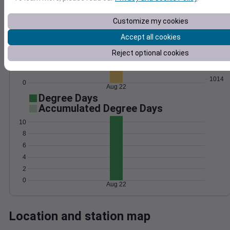
Wind
Gust
Pressure
Customize my cookies
20
1022
Accept all cookies
15
1020
Reject optional cookies
1018
10
1016
5
1014
0
Aug 22
Degree Days
Accumulated Degree Days
10
8
6
4
2
0
Aug 22
Location and station map