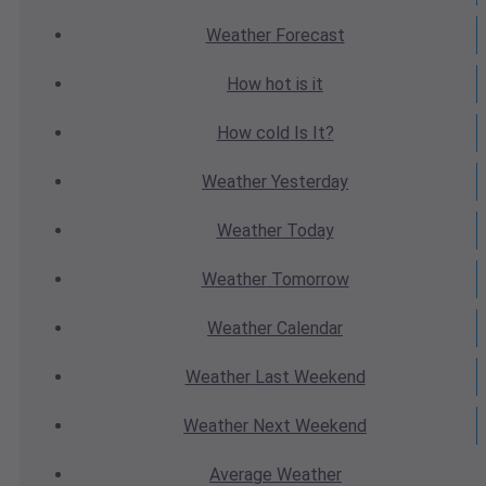
Weather
Forecast
How hot
is it
How cold
Is It?
Weather
Yesterday
Weather
Today
Weather
Tomorrow
Weather
Calendar
Weather
Last Weekend
Weather
Next Weekend
Average
Weather