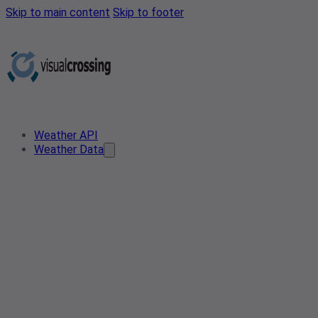
Skip to main content
Skip to footer
Weather API
Weather Data