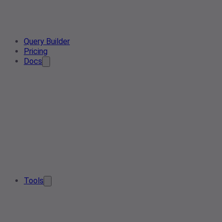
Query Builder
Pricing
Docs
Tools