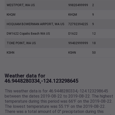
WESTPORT, WA US
99820499999
2
KHQM
KHQM
9
HOQUIAM BOWERMAN AIRPORT, WA US
72792394225
9
DW1622 Copalis Beach WA US
D1622
12
TOKE POINT, WA US
99402999999
18
KSHN
KSHN
50
Weather data for
46.9448280334,-124.123298645
This weather data is for 46.9448280334,-124.123298645
between the dates 2019-08-22 to 2019-08-22. The highest
temperature during this period was 66℉ on the 2019-08-22.
The lowest temperature was 55.1℉ on the 2019-08-22.
There was a total amount of 0" preciptation during this