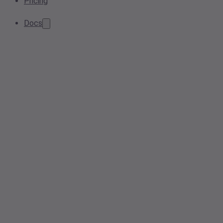
Pricing
Docs