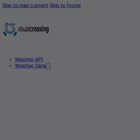
Skip to main content
Skip to footer
Weather API
Weather Data