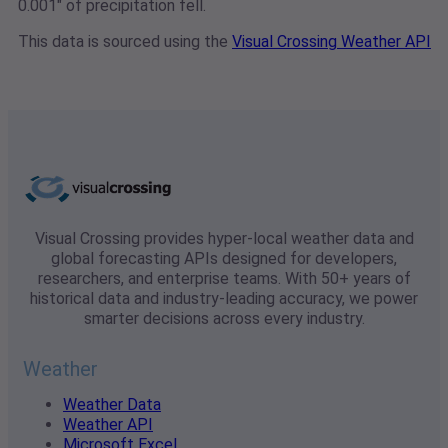
0.001" of precipitation fell.
This data is sourced using the
Visual Crossing Weather API
Visual Crossing provides hyper-local weather data and
global forecasting APIs designed for developers,
researchers, and enterprise teams. With 50+ years of
historical data and industry-leading accuracy, we power
smarter decisions across every industry.
Weather
Weather Data
Weather API
Microsoft Excel