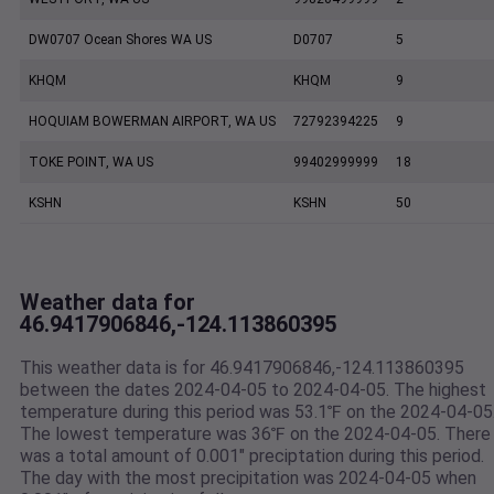
DW0707 Ocean Shores WA US
D0707
5
KHQM
KHQM
9
HOQUIAM BOWERMAN AIRPORT, WA US
72792394225
9
TOKE POINT, WA US
99402999999
18
KSHN
KSHN
50
Weather data for
46.9417906846,-124.113860395
This weather data is for 46.9417906846,-124.113860395
between the dates 2024-04-05 to 2024-04-05. The highest
temperature during this period was 53.1℉ on the 2024-04-05
The lowest temperature was 36℉ on the 2024-04-05. There
was a total amount of 0.001" preciptation during this period.
The day with the most precipitation was 2024-04-05 when