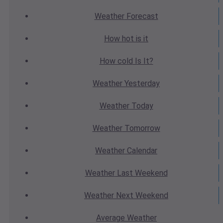
Weather
Forecast
How hot
is it
How cold
Is It?
Weather
Yesterday
Weather
Today
Weather
Tomorrow
Weather
Calendar
Weather
Last Weekend
Weather
Next Weekend
Average
Weather