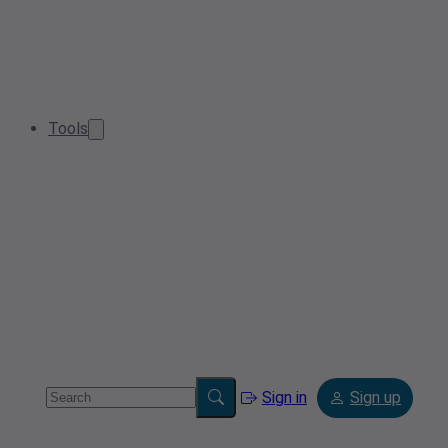
Tools
Sign in
Sign up