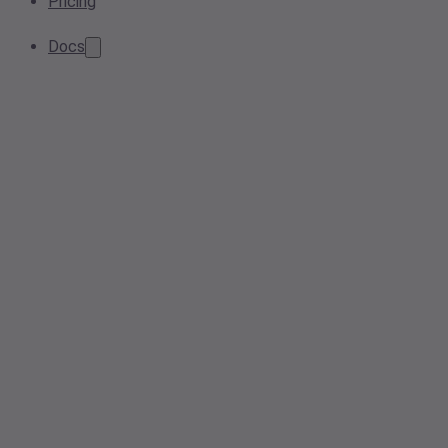
Pricing
Docs