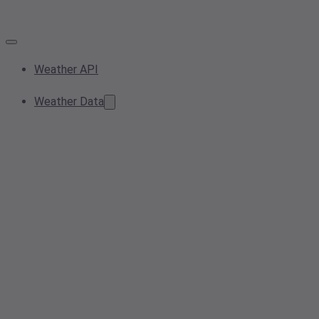
Weather API
Weather Data