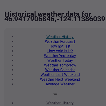
Historical weather data for
46.9417906846,-124.11386039
Weather
History
Weather
Forecast
How hot
is it
How cold
Is It?
Weather
Yesterday
Weather
Today
Weather
Tomorrow
Weather
Calendar
Weather
Last Weekend
Weather
Next Weekend
Average
Weather
Weather
History