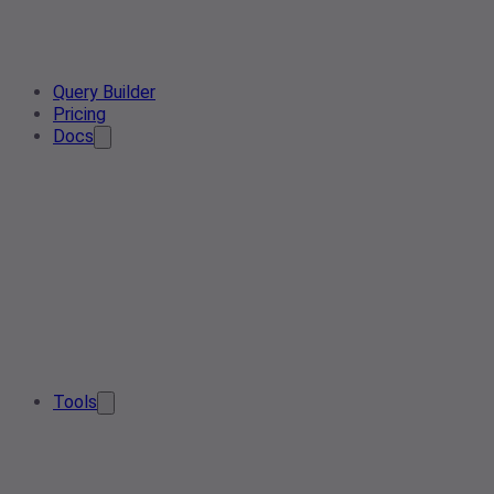
Query Builder
Pricing
Docs
Tools