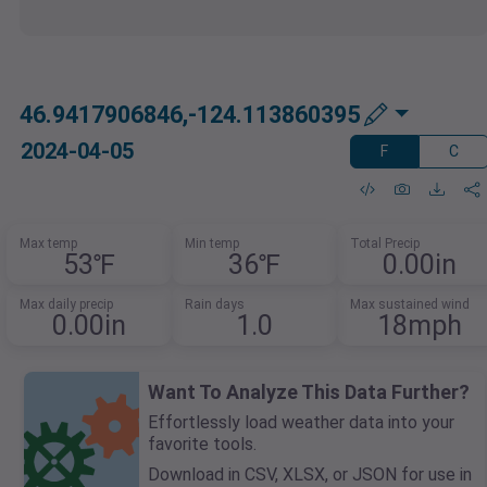
46.9417906846,-124.113860395
2024-04-05
F
C
Max temp
Min temp
Total Precip
53℉
36℉
0.00in
Max daily precip
Rain days
Max sustained wind
0.00in
1.0
18mph
Want To Analyze This Data Further?
Effortlessly load weather data into your
favorite tools.
Download in CSV, XLSX, or JSON for use in