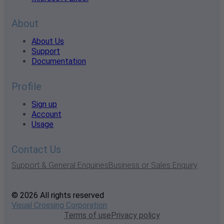
About
About Us
Support
Documentation
Profile
Sign up
Account
Usage
Contact Us
Support & General Enquiries
Business or Sales Enquiry
© 2026 All rights reserved
Visual Crossing Corporation
Terms of use
Privacy policy