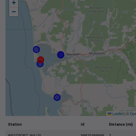
+
−
Leaflet
|
©
Ope
Station
Id
Distance (mi)
WESTPORT, WA US
99820499999
2