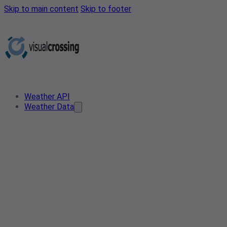
Skip to main content
Skip to footer
Weather API
Weather Data