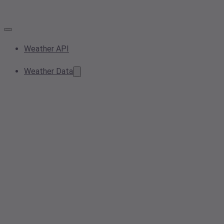
Weather API
Weather Data