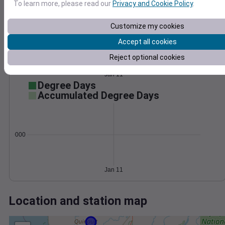
Wind
Gust
Pressure
To learn more, please read our
Privacy and Cookie Policy
.
1016
50
1014
40
Customize my cookies
1012
30
Accept all cookies
1010
20
Reject optional cookies
10
1008
0
Jan 11
Degree Days
Accumulated Degree Days
0.000000
Jan 11
Location and station map