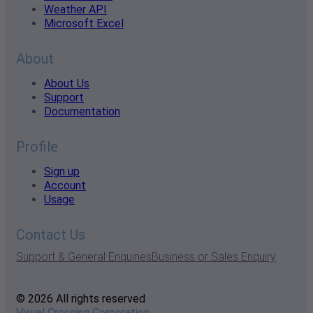
Weather API
Microsoft Excel
About
About Us
Support
Documentation
Profile
Sign up
Account
Usage
Contact Us
Support & General Enquiries
Business or Sales Enquiry
© 2026 All rights reserved
Visual Crossing Corporation