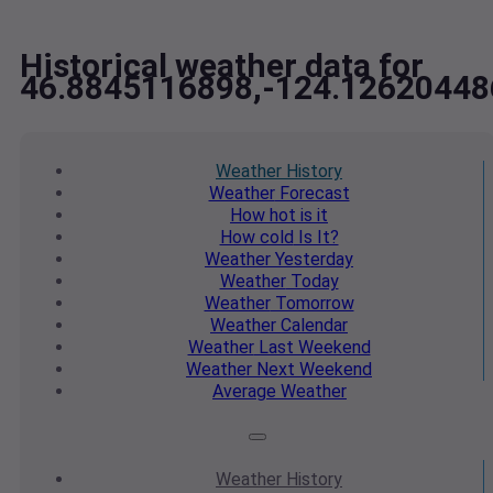
Historical weather data for
46.8845116898,-124.12620448
Weather
History
Weather
Forecast
How hot
is it
How cold
Is It?
Weather
Yesterday
Weather
Today
Weather
Tomorrow
Weather
Calendar
Weather
Last Weekend
Weather
Next Weekend
Average
Weather
Weather
History