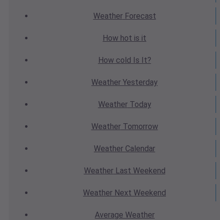
Weather
Forecast
How hot
is it
How cold
Is It?
Weather
Yesterday
Weather
Today
Weather
Tomorrow
Weather
Calendar
Weather
Last Weekend
Weather
Next Weekend
Average
Weather