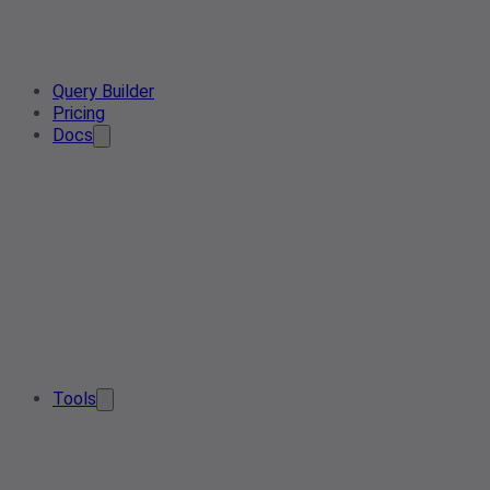
Query Builder
Pricing
Docs
Tools