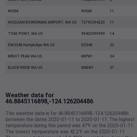
KHQM
KHQM
11
HOQUIAM BOWERMAN AIRPORT, WA US
72792394225
11
TOKE POINT, WA US
99402999999
14
DW3348 Humptulips WA US
D3348
22
MINOT PEAK WA US
MIPW1
34
BLACK KNOB WA US
BKBW1
37
Weather data for
46.8845116898,-124.126204486
This weather data is for 46.8845116898,-124.126204486
between the dates 2020-01-11 to 2020-01-11. The highest
temperature during this period was 47℉ on the 2020-01-11.
The lowest temperature was 42.2℉ on the 2020-01-11.