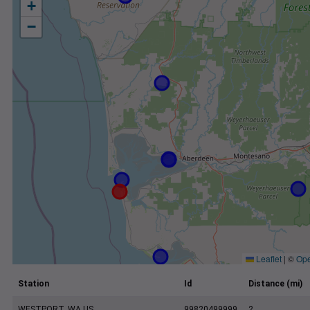
+
−
Leaflet
|
©
Ope
Station
Id
Distance (mi)
WESTPORT, WA US
99820499999
2