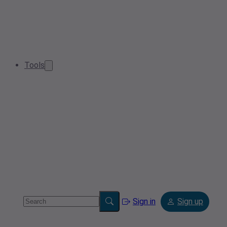
Tools
Sign in
Sign up