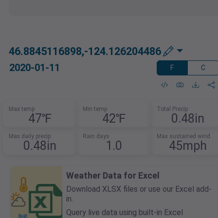
46.8845116898,-124.126204486
2020-01-11
F
C
Max temp
Min temp
Total Precip
47℉
42℉
0.48in
Max daily precip
Rain days
Max sustained wind
0.48in
1.0
45mph
Weather Data for Excel
Download XLSX files or use our Excel add-
in.
Query live data using built-in Excel