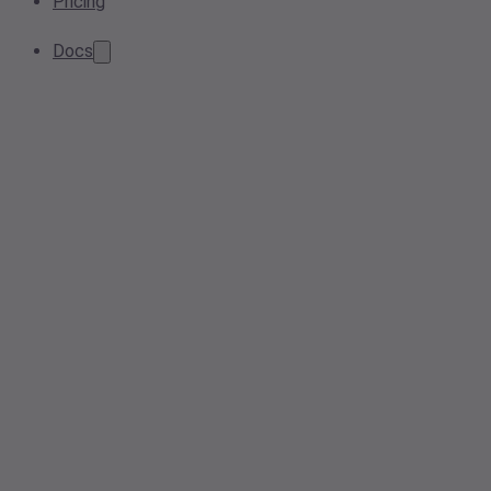
Pricing
Docs