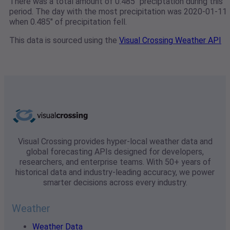
There was a total amount of 0.485" preciptation during this
period. The day with the most precipitation was 2020-01-11
when 0.485" of precipitation fell.
This data is sourced using the
Visual Crossing Weather API
Visual Crossing provides hyper-local weather data and
global forecasting APIs designed for developers,
researchers, and enterprise teams. With 50+ years of
historical data and industry-leading accuracy, we power
smarter decisions across every industry.
Weather
Weather Data