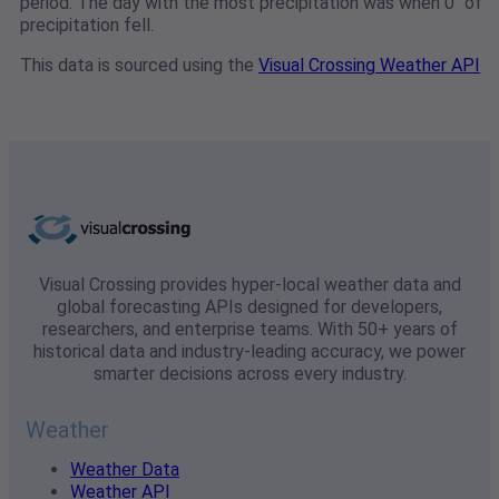
period. The day with the most precipitation was when 0" of
precipitation fell.
This data is sourced using the
Visual Crossing Weather API
Visual Crossing provides hyper-local weather data and
global forecasting APIs designed for developers,
researchers, and enterprise teams. With 50+ years of
historical data and industry-leading accuracy, we power
smarter decisions across every industry.
Weather
Weather Data
Weather API