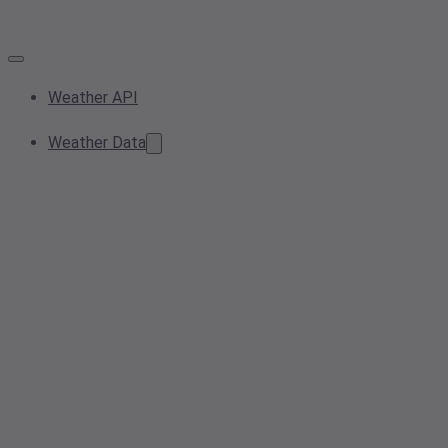
Weather API
Weather Data