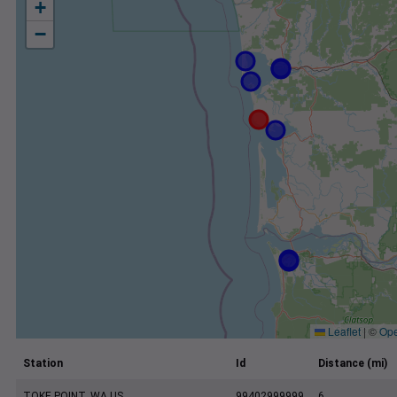
+
−
Leaflet
|
©
Ope
Station
Id
Distance (mi)
TOKE POINT, WA US
99402999999
6