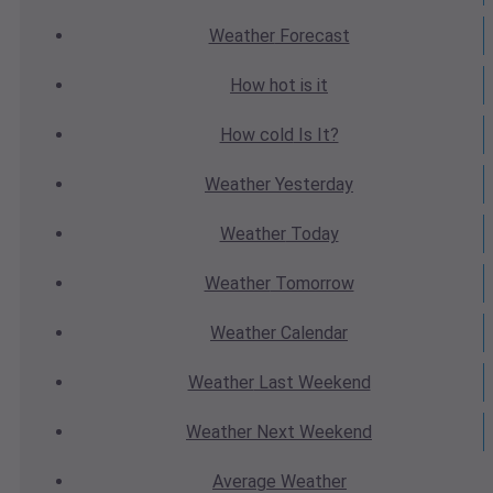
Weather
Forecast
How hot
is it
How cold
Is It?
Weather
Yesterday
Weather
Today
Weather
Tomorrow
Weather
Calendar
Weather
Last Weekend
Weather
Next Weekend
Average
Weather