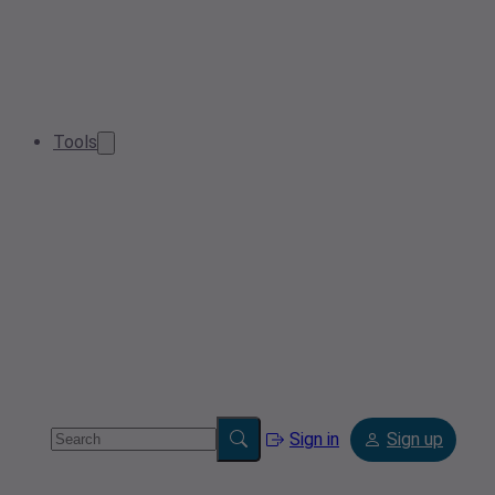
Tools
Sign in
Sign up