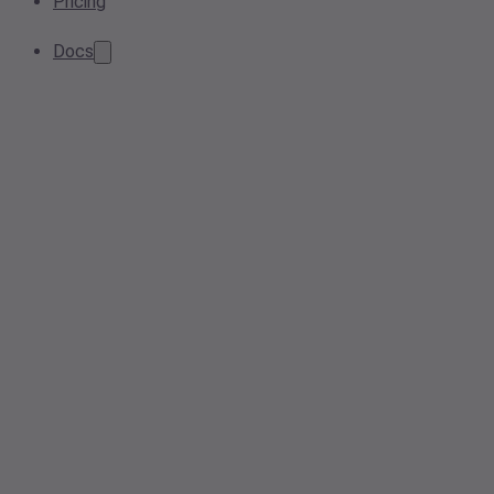
Pricing
Docs