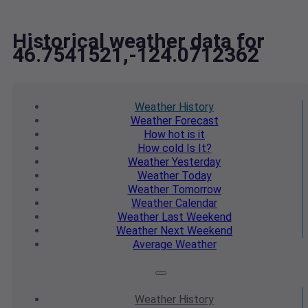
Historical weather data for
46.7541521,-124.0712362
Weather
History
Weather
Forecast
How hot
is it
How cold
Is It?
Weather
Yesterday
Weather
Today
Weather
Tomorrow
Weather
Calendar
Weather
Last Weekend
Weather
Next Weekend
Average
Weather
Weather
History