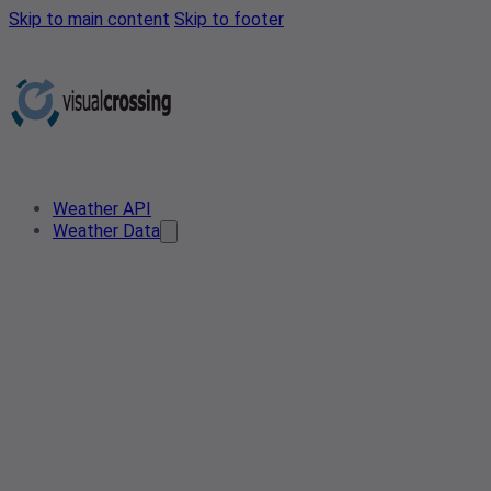
Skip to main content
Skip to footer
Weather API
Weather Data