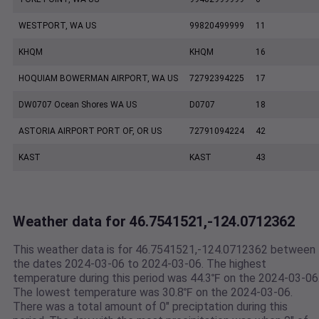
WESTPORT, WA US
99820499999
11
KHQM
KHQM
16
HOQUIAM BOWERMAN AIRPORT, WA US
72792394225
17
DW0707 Ocean Shores WA US
D0707
18
ASTORIA AIRPORT PORT OF, OR US
72791094224
42
KAST
KAST
43
Weather data for 46.7541521,-124.0712362
This weather data is for 46.7541521,-124.0712362 between
the dates 2024-03-06 to 2024-03-06. The highest
temperature during this period was 44.3℉ on the 2024-03-06
The lowest temperature was 30.8℉ on the 2024-03-06.
There was a total amount of 0" preciptation during this