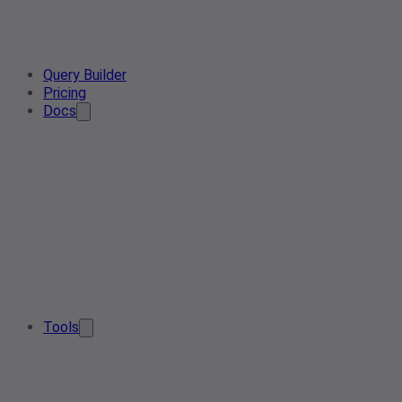
Query Builder
Pricing
Docs
Tools