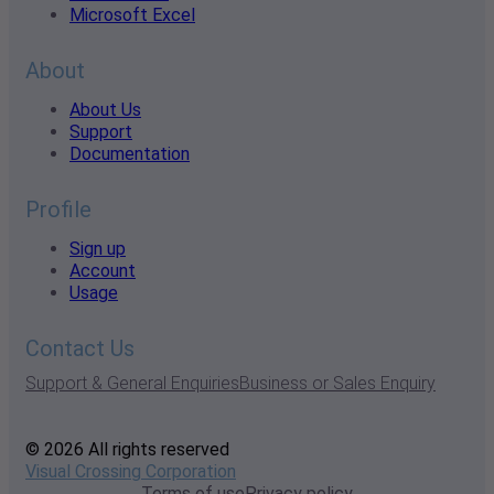
Microsoft Excel
About
About Us
Support
Documentation
Profile
Sign up
Account
Usage
Contact Us
Support & General Enquiries
Business or Sales Enquiry
© 2026 All rights reserved
Visual Crossing Corporation
Terms of use
Privacy policy