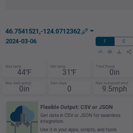
46.7541521,-124.0712362
2024-03-06
F
C
Max temp
Min temp
Total Precip
44℉
31℉
0in
Max daily precip
Rain days
Max sustained wind
0in
0
9.5mph
Flexible Output: CSV or JSON
Get data in CSV or JSON for seamless
integration.
Use it in your apps, scripts, and tools