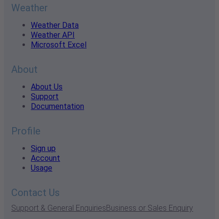
Weather
Weather Data
Weather API
Microsoft Excel
About
About Us
Support
Documentation
Profile
Sign up
Account
Usage
Contact Us
Support & General Enquiries
Business or Sales Enquiry