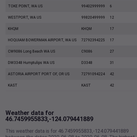
TOKE POINT, WA US
99402999999
6
WESTPORT, WA US
99820499999
12
KHQM
KHQM
17
HOQUIAM BOWERMAN AIRPORT, WA US
72792394225
17
CW9086 Long Beach WA US
C9086
27
DW3348 Humptulips WA US
D3348
31
ASTORIA AIRPORT PORT OF, OR US
72791094224
42
KAST
KAST
42
Weather data for
46.7459955833,-124.079441889
This weather data is for 46.7459955833,-124.079441889