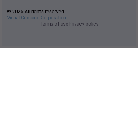
© 2026 All rights reserved
Visual Crossing Corporation
Terms of use
Privacy policy