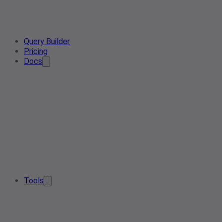
Query Builder
Pricing
Docs
Tools