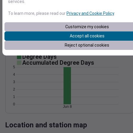
services.
Wind
Gust
Pressure
1028
To learn more, please read our
Privacy and Cookie Policy
.
20
1026
15
1024
Customize my cookies
10
1022
Accept all cookies
5
1020
Reject optional cookies
0
Jun 8
Degree Days
Accumulated Degree Days
5
4
3
2
1
0
Jun 8
Location and station map