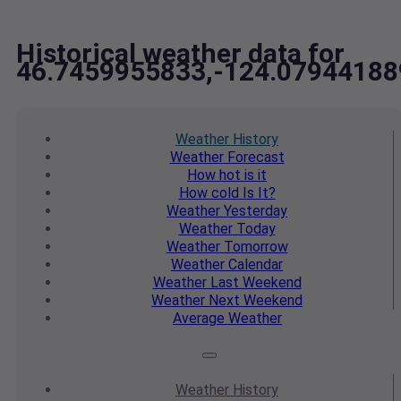
Historical weather data for
46.7459955833,-124.07944188
Weather
History
Weather
Forecast
How hot
is it
How cold
Is It?
Weather
Yesterday
Weather
Today
Weather
Tomorrow
Weather
Calendar
Weather
Last Weekend
Weather
Next Weekend
Average
Weather
Weather
History