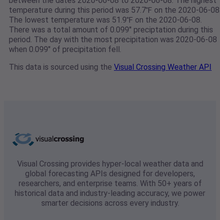
between the dates 2020-06-08 to 2020-06-08. The highest
temperature during this period was 57.7℉ on the 2020-06-08
The lowest temperature was 51.9℉ on the 2020-06-08.
There was a total amount of 0.099" preciptation during this
period. The day with the most precipitation was 2020-06-08
when 0.099" of precipitation fell.
This data is sourced using the
Visual Crossing Weather API
Visual Crossing provides hyper-local weather data and
global forecasting APIs designed for developers,
researchers, and enterprise teams. With 50+ years of
historical data and industry-leading accuracy, we power
smarter decisions across every industry.