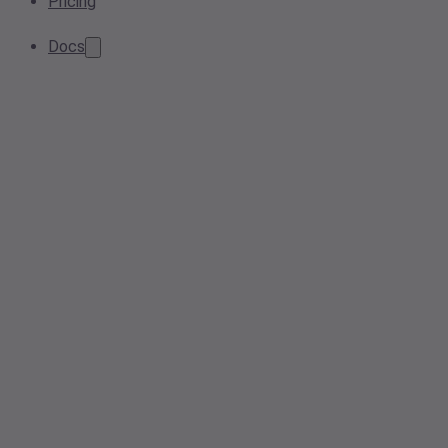
Pricing
Docs