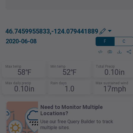
46.7459955833,-124.079441889
2020-06-08
F
C
Max temp
Min temp
Total Precip
58℉
52℉
0.10in
Max daily precip
Rain days
Max sustained wind
0.10in
1.0
17mph
Need to Monitor Multiple
Locations?
Use our free Query Builder to track
multiple sites.