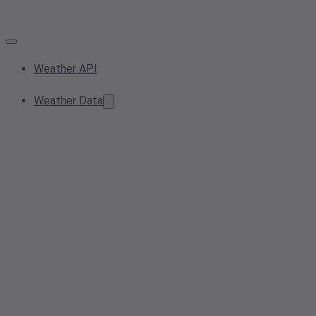
Weather API
Weather Data