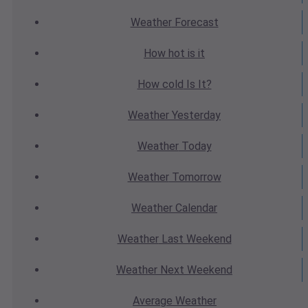
Weather
Forecast
How hot
is it
How cold
Is It?
Weather
Yesterday
Weather
Today
Weather
Tomorrow
Weather
Calendar
Weather
Last Weekend
Weather
Next Weekend
Average
Weather