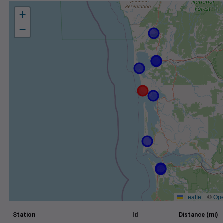
+
−
Leaflet
|
©
Ope
Station
Id
Distance (mi)