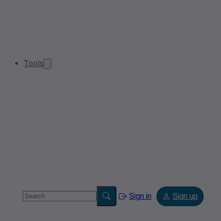
Tools
Sign in
Sign up