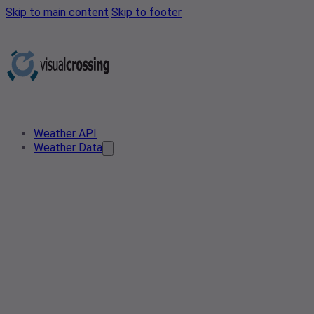
Skip to main content
Skip to footer
Weather API
Weather Data