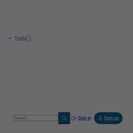
Tools
Sign in
Sign up