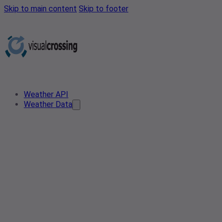
Skip to main content
Skip to footer
Weather API
Weather Data