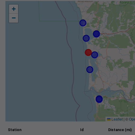
+
−
Leaflet
|
©
Ope
Station
Id
Distance (mi)