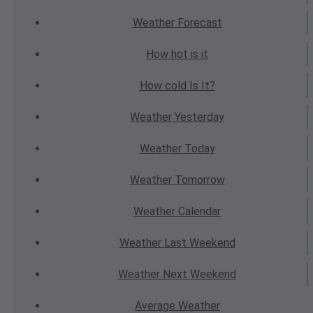
Weather
Forecast
How hot
is it
How cold
Is It?
Weather
Yesterday
Weather
Today
Weather
Tomorrow
Weather
Calendar
Weather
Last Weekend
Weather
Next Weekend
Average
Weather