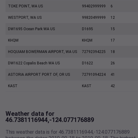
TOKE POINT, WA US
99402999999
6
WESTPORT, WA US
99820499999
12
DW1695 Ocean Park WA US
D1695
15
KHQM
KHQM
17
HOQUIAM BOWERMAN AIRPORT, WA US
72792394225
18
DW1622 Copalis Beach WA US
D1622
26
ASTORIA AIRPORT PORT OF, OR US
72791094224
41
KAST
KAST
42
Weather data for
46.7381116944,-124.077176889
This weather data is for 46.7381116944,-124.077176889