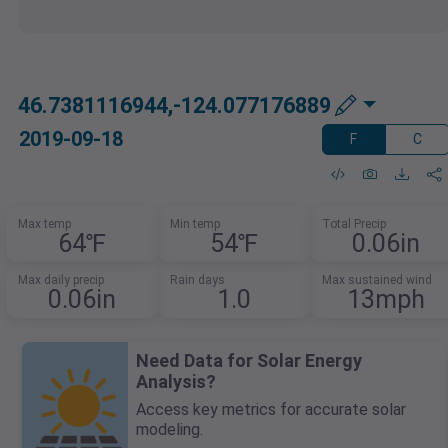
46.7381116944,-124.077176889
2019-09-18
F
C
Max temp
Min temp
Total Precip
64℉
54℉
0.06in
Max daily precip
Rain days
Max sustained wind
0.06in
1.0
13mph
Need Data for Solar Energy
Analysis?
Access key metrics for accurate solar
modeling.