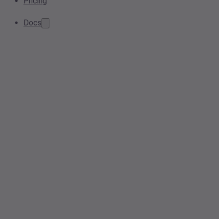
Pricing
Docs