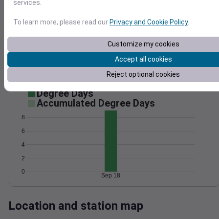
services.
Wind
Gust
Pressure
1016
To learn more, please read our
Privacy and Cookie Policy
.
15
1014
Customize my cookies
1012
10
1010
Accept all cookies
5
1008
Reject optional cookies
0
Sep 18
Degree Days
Accumulated Degree Days
8
6
4
2
0
Sep 18
Location and station map