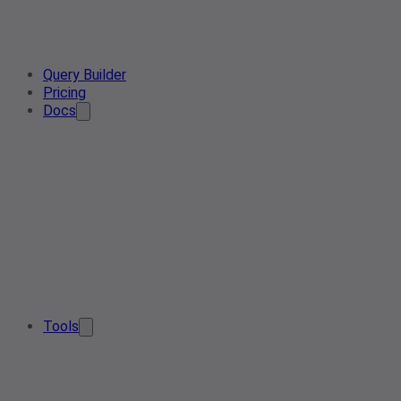
Query Builder
Pricing
Docs
Tools