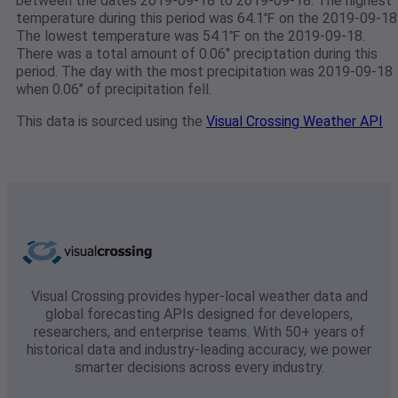
between the dates 2019-09-18 to 2019-09-18. The highest
temperature during this period was 64.1℉ on the 2019-09-18
The lowest temperature was 54.1℉ on the 2019-09-18.
There was a total amount of 0.06" preciptation during this
period. The day with the most precipitation was 2019-09-18
when 0.06" of precipitation fell.
This data is sourced using the
Visual Crossing Weather API
Visual Crossing provides hyper-local weather data and
global forecasting APIs designed for developers,
researchers, and enterprise teams. With 50+ years of
historical data and industry-leading accuracy, we power
smarter decisions across every industry.