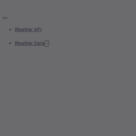
Weather API
Weather Data