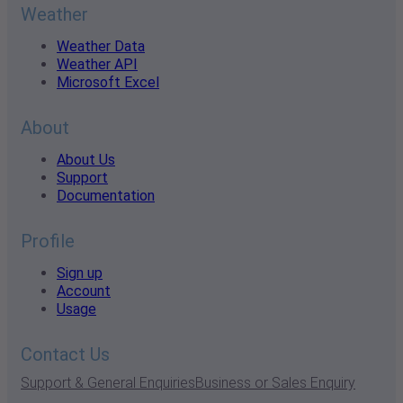
Weather
Weather Data
Weather API
Microsoft Excel
About
About Us
Support
Documentation
Profile
Sign up
Account
Usage
Contact Us
Support & General Enquiries
Business or Sales Enquiry