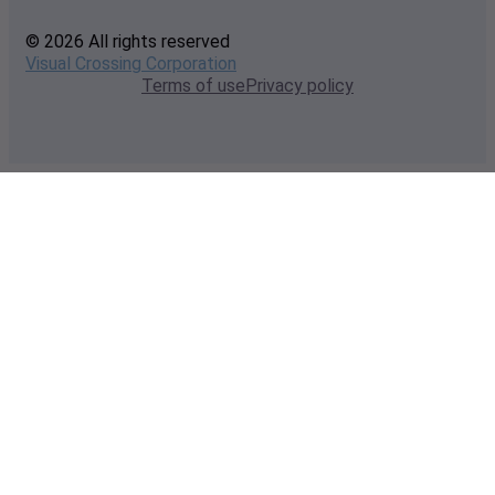
© 2026 All rights reserved
Visual Crossing Corporation
Terms of use
Privacy policy