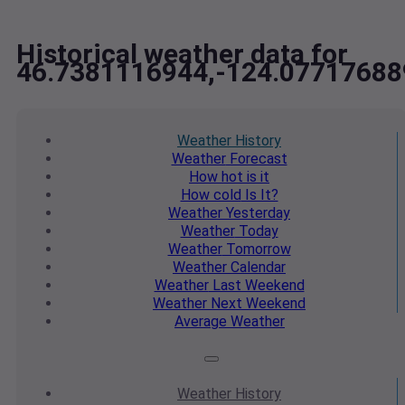
Historical weather data for
46.7381116944,-124.07717688
Weather
History
Weather
Forecast
How hot
is it
How cold
Is It?
Weather
Yesterday
Weather
Today
Weather
Tomorrow
Weather
Calendar
Weather
Last Weekend
Weather
Next Weekend
Average
Weather
Weather
History