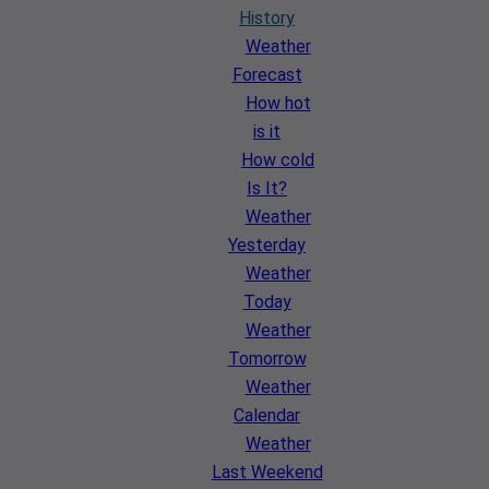
History
Weather
Forecast
How hot
is it
How cold
Is It?
Weather
Yesterday
Weather
Today
Weather
Tomorrow
Weather
Calendar
Weather
Last Weekend