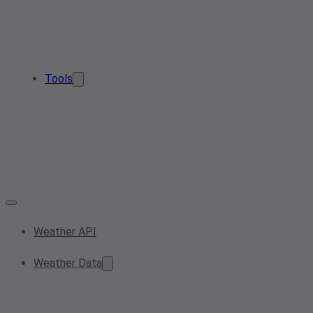
Tools
Weather API
Weather Data