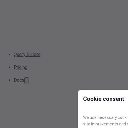
Query Builder
Pricing
Docs
Cookie consent
We use necessary cookies
site improvements and r