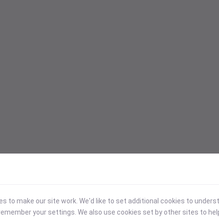
 to make our site work. We'd like to set additional cookies to under
emember your settings. We also use cookies set by other sites to hel