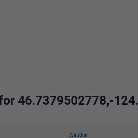
a for 46.7379502778,-12
Weather