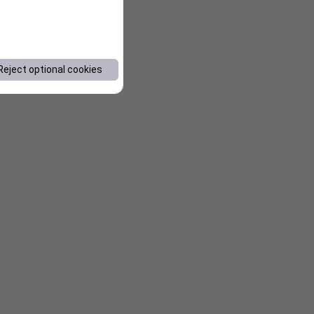
Reject optional cookies