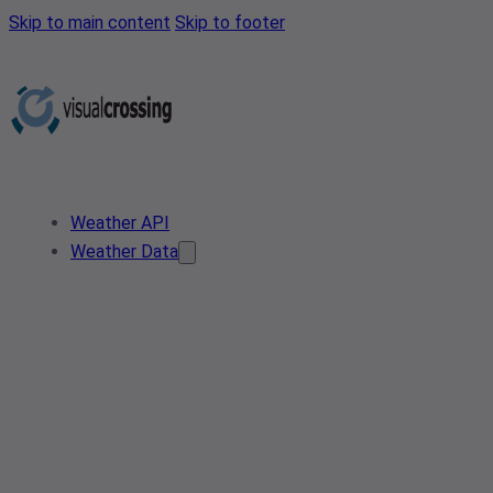
Skip to main content
Skip to footer
Weather API
Weather Data