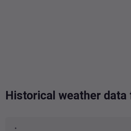
Historical weather dat