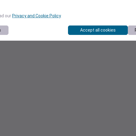
ead our
Privacy and Cookie Policy
.
s
Accept all cookies