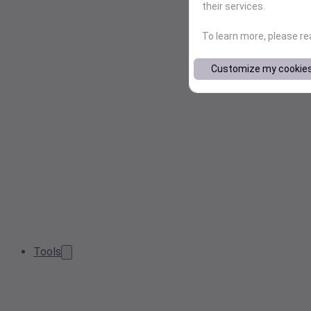
their services.
To learn more, please r
Customize my cookie
Tools