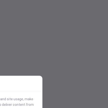
stand site usage, make
p deliver content from