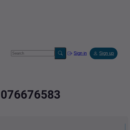
Sign in
Sign up
4.076676583