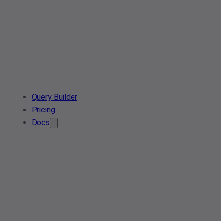
Query Builder
Pricing
Docs