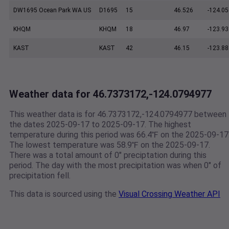
DW1695 Ocean Park WA US
D1695
15
46.526
-124.05
KHQM
KHQM
18
46.97
-123.93
KAST
KAST
42
46.15
-123.88
Weather data for 46.7373172,-124.0794977
This weather data is for 46.7373172,-124.0794977 between
the dates 2025-09-17 to 2025-09-17. The highest
temperature during this period was 66.4℉ on the 2025-09-17
The lowest temperature was 58.9℉ on the 2025-09-17.
There was a total amount of 0" preciptation during this
period. The day with the most precipitation was when 0" of
precipitation fell.
This data is sourced using the
Visual Crossing Weather API