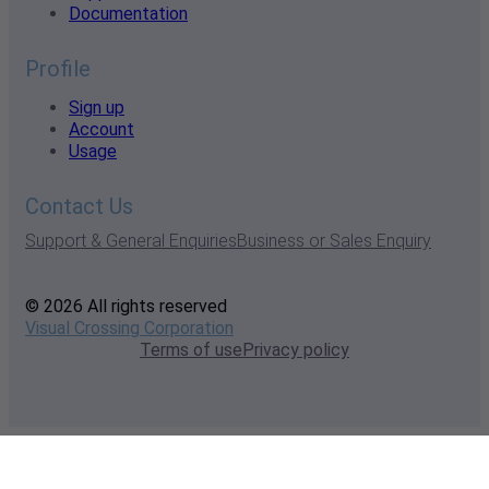
Documentation
Profile
Sign up
Account
Usage
Contact Us
Support & General Enquiries
Business or Sales Enquiry
© 2026 All rights reserved
Visual Crossing Corporation
Terms of use
Privacy policy