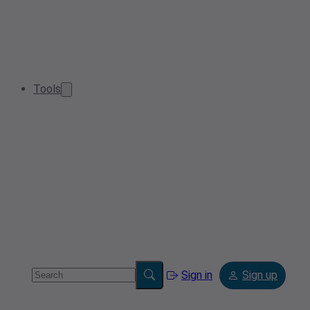
Tools
Sign in
Sign up