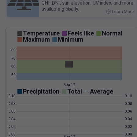
GHI, DNI, sun elevation, UV index, and more
available globally.
Learn More
>
Temperature
Feels like
Normal
Maximum
Minimum
80
70
60
50
Sep 17
Precipitation
Total
Average
0.10
0.10
0.08
0.08
0.06
0.06
0.04
0.04
0.02
0.02
0.00
0.00
Sep 17