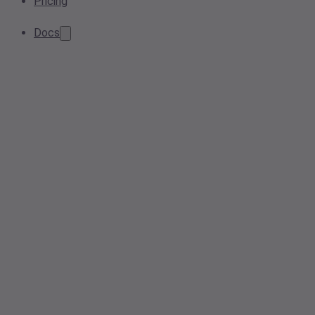
Pricing
Docs