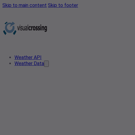
Skip to main content
Skip to footer
Weather API
Weather Data