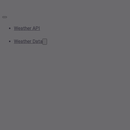
Weather API
Weather Data