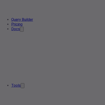
Query Builder
Pricing
Docs
Tools