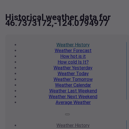
Historical weather data for
46.7373172,-124.0794977
Weather
History
Weather
Forecast
How hot
is it
How cold
Is It?
Weather
Yesterday
Weather
Today
Weather
Tomorrow
Weather
Calendar
Weather
Last Weekend
Weather
Next Weekend
Average
Weather
Weather
History