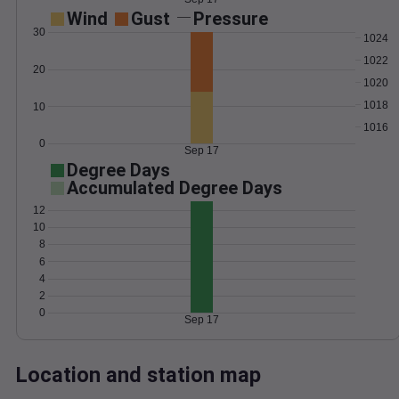
Wind
Gust
Pressure
30
1024
1022
20
1020
1018
10
1016
0
Sep 17
Degree Days
Accumulated Degree Days
12
10
8
6
4
2
0
Sep 17
Location and station map