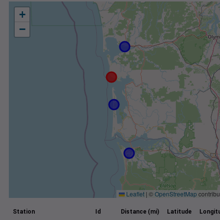
+
−
Leaflet
|
©
OpenStreetMap
contribu
Station
Id
Distance (mi)
Latitude
Longit