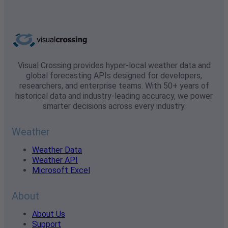
Visual Crossing provides hyper-local weather data and
global forecasting APIs designed for developers,
researchers, and enterprise teams. With 50+ years of
historical data and industry-leading accuracy, we power
smarter decisions across every industry.
Weather
Weather Data
Weather API
Microsoft Excel
About
About Us
Support