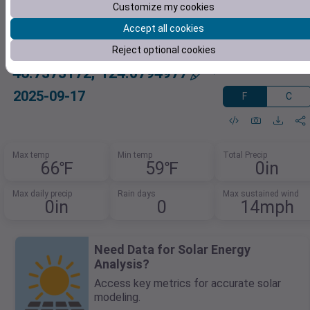
Customize my cookies
Accept all cookies
Reject optional cookies
46.7373172,-124.0794977
2025-09-17
F
C
Max temp
Min temp
Total Precip
66℉
59℉
0in
Max daily precip
Rain days
Max sustained wind
0in
0
14mph
Need Data for Solar Energy
Analysis?
Access key metrics for accurate solar
modeling.