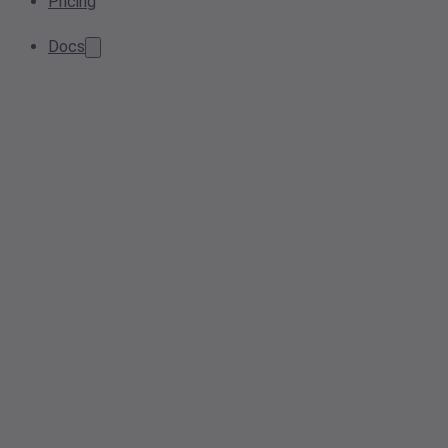
Pricing
Docs