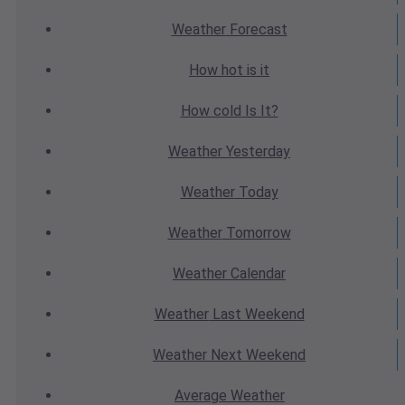
Weather
Forecast
How hot
is it
How cold
Is It?
Weather
Yesterday
Weather
Today
Weather
Tomorrow
Weather
Calendar
Weather
Last Weekend
Weather
Next Weekend
Average
Weather