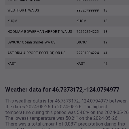
WESTPORT, WA US
99820499999
13
KHQM
KHQM
18
HOQUIAM BOWERMAN AIRPORT, WA US
72792394225
18
DW0707 Ocean Shores WA US
D0707
19
ASTORIA AIRPORT PORT OF, OR US
72791094224
41
KAST
KAST
42
Weather data for 46.7373172,-124.0794977
This weather data is for 46.7373172,-124.0794977 between
the dates 2024-05-26 to 2024-05-26. The highest
temperature during this period was 54.6℉ on the 2024-05-26
The lowest temperature was 50.2℉ on the 2024-05-26.
There was a total amount of 0.087" preciptation during this