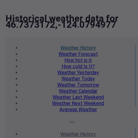
Historical weather data for
46.7373172,-124.0794977
Weather
History
Weather
Forecast
How hot
is it
How cold
Is It?
Weather
Yesterday
Weather
Today
Weather
Tomorrow
Weather
Calendar
Weather
Last Weekend
Weather
Next Weekend
Average
Weather
Weather
History