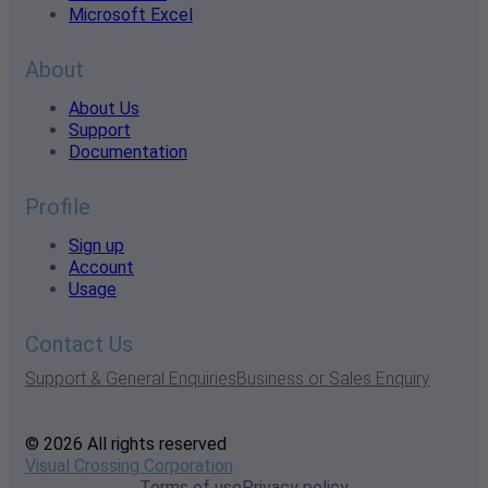
Microsoft Excel
About
About Us
Support
Documentation
Profile
Sign up
Account
Usage
Contact Us
Support & General Enquiries
Business or Sales Enquiry
© 2026 All rights reserved
Visual Crossing Corporation
Terms of use
Privacy policy