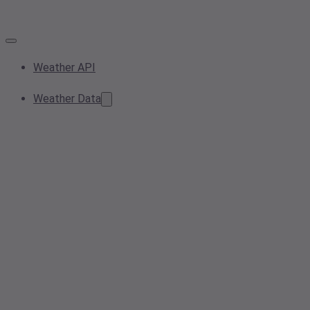
Weather API
Weather Data