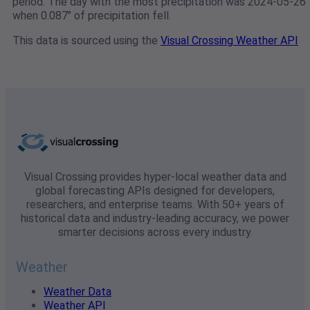
period. The day with the most precipitation was 2024-05-26
when 0.087" of precipitation fell.
This data is sourced using the
Visual Crossing Weather API
Visual Crossing provides hyper-local weather data and
global forecasting APIs designed for developers,
researchers, and enterprise teams. With 50+ years of
historical data and industry-leading accuracy, we power
smarter decisions across every industry.
Weather
Weather Data
Weather API