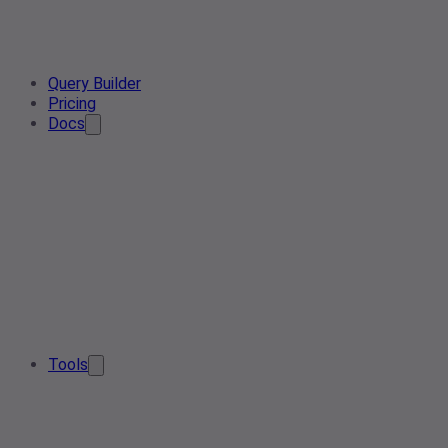
Query Builder
Pricing
Docs
Tools