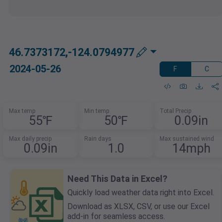
46.7373172,-124.0794977
2024-05-26
F
C
Max temp
Min temp
Total Precip
55℉
50℉
0.09in
Max daily precip
Rain days
Max sustained wind
0.09in
1.0
14mph
Need This Data in Excel?
Quickly load weather data right into Excel.
Download as XLSX, CSV, or use our Excel
add-in for seamless access.