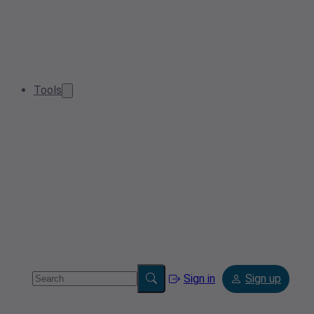
Tools
Sign in
Sign up