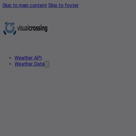
Skip to main content
Skip to footer
Weather API
Weather Data