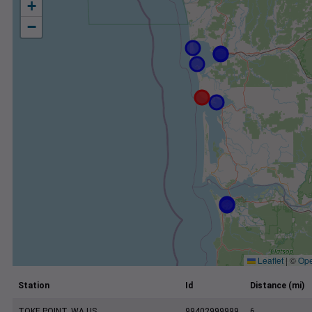
+
−
Leaflet
|
©
Ope
Station
Id
Distance (mi)
TOKE POINT, WA US
99402999999
6