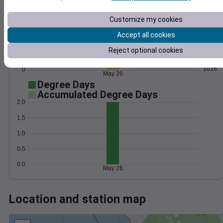
Wind
Gust
Pressure
20
Customize my cookies
1024
15
1022
Accept all cookies
10
1020
Reject optional cookies
5
1018
1016
0
May 26
Degree Days
Accumulated Degree Days
2.0
1.5
1.0
0.5
0.0
May 26
Location and station map