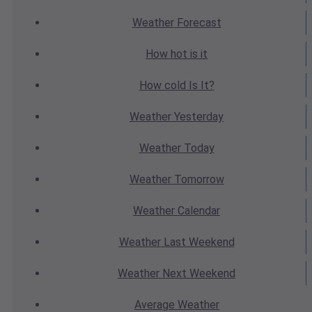
Weather
Forecast
How hot
is it
How cold
Is It?
Weather
Yesterday
Weather
Today
Weather
Tomorrow
Weather
Calendar
Weather
Last Weekend
Weather
Next Weekend
Average
Weather