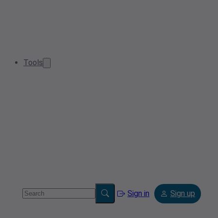
Tools
Sign in
Sign up