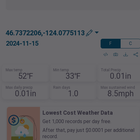
46.7372206,-124.0775113
2024-11-15
F
C
Max temp
Min temp
Total Precip
52℉
33℉
0.01in
Max daily precip
Rain days
Max sustained wind
0.01in
1.0
8.5mph
Lowest Cost Weather Data
Get 1,000 records per day free.
After that, pay just $0.0001 per additional
record.