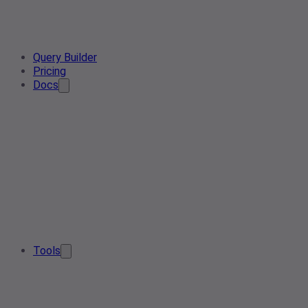
Query Builder
Pricing
Docs
Tools