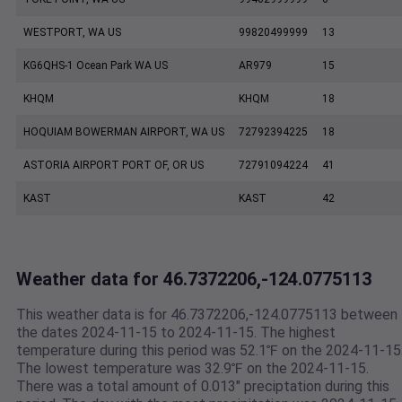
WESTPORT, WA US
99820499999
13
KG6QHS-1 Ocean Park WA US
AR979
15
KHQM
KHQM
18
HOQUIAM BOWERMAN AIRPORT, WA US
72792394225
18
ASTORIA AIRPORT PORT OF, OR US
72791094224
41
KAST
KAST
42
Weather data for 46.7372206,-124.0775113
This weather data is for 46.7372206,-124.0775113 between
the dates 2024-11-15 to 2024-11-15. The highest
temperature during this period was 52.1℉ on the 2024-11-15
The lowest temperature was 32.9℉ on the 2024-11-15.
There was a total amount of 0.013" preciptation during this