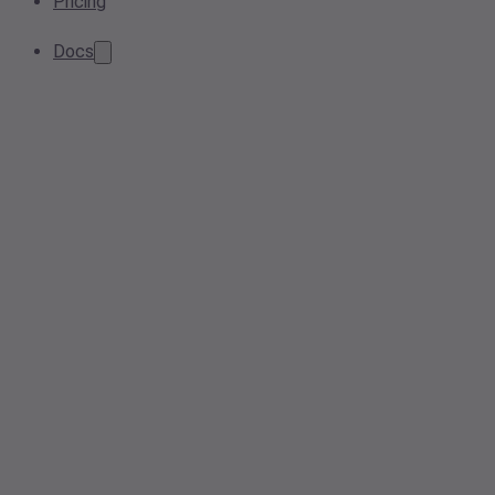
Pricing
Docs