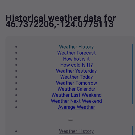
Historical weather data for
46.7372206,-124.0775113
Weather
History
Weather
Forecast
How hot
is it
How cold
Is It?
Weather
Yesterday
Weather
Today
Weather
Tomorrow
Weather
Calendar
Weather
Last Weekend
Weather
Next Weekend
Average
Weather
Weather
History