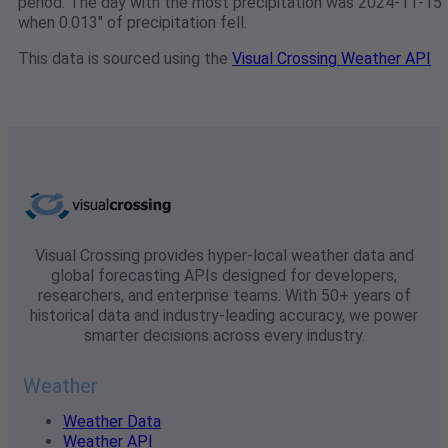
period. The day with the most precipitation was 2024-11-15
when 0.013" of precipitation fell.
This data is sourced using the
Visual Crossing Weather API
Visual Crossing provides hyper-local weather data and
global forecasting APIs designed for developers,
researchers, and enterprise teams. With 50+ years of
historical data and industry-leading accuracy, we power
smarter decisions across every industry.
Weather
Weather Data
Weather API