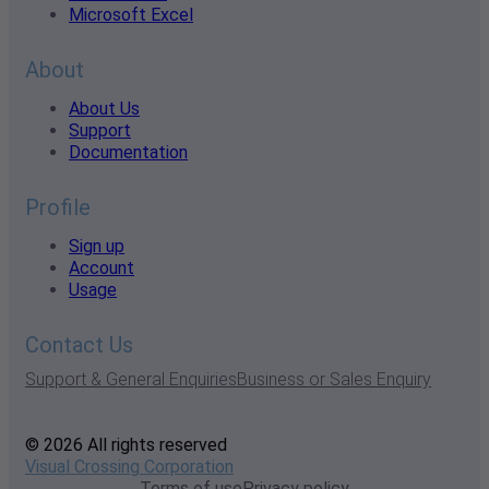
Microsoft Excel
About
About Us
Support
Documentation
Profile
Sign up
Account
Usage
Contact Us
Support & General Enquiries
Business or Sales Enquiry
© 2026 All rights reserved
Visual Crossing Corporation
Terms of use
Privacy policy