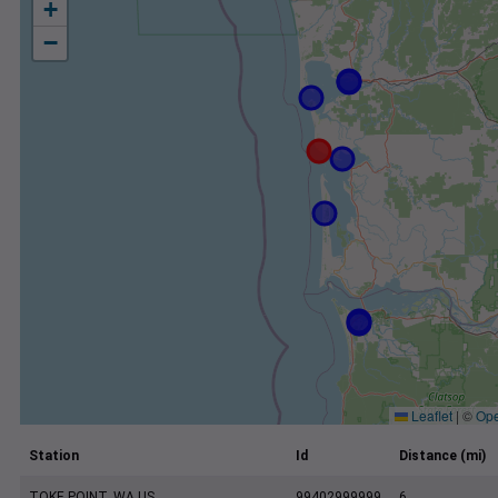
+
−
Leaflet
|
©
Ope
Station
Id
Distance (mi)
TOKE POINT, WA US
99402999999
6