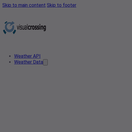
Skip to main content
Skip to footer
Weather API
Weather Data