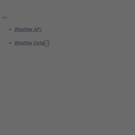
Weather API
Weather Data