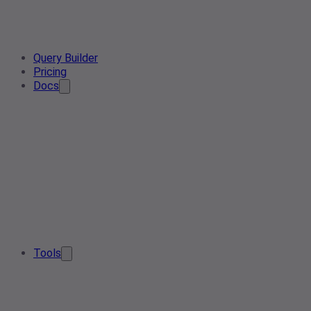
Query Builder
Pricing
Docs
Tools