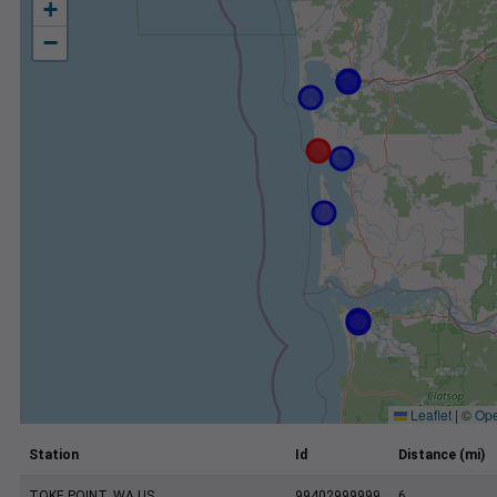
+
−
Leaflet
|
©
Ope
Station
Id
Distance (mi)
TOKE POINT, WA US
99402999999
6