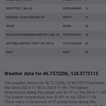
WESTPORT, WA US
99820499999
13
KG6QHS-1 Ocean Park WA US
AR979
15
KHQM
KHQM
18
HOQUIAM BOWERMAN AIRPORT, WA US
72792394225
18
ASTORIA AIRPORT PORT OF, OR US
72791094224
41
KAST
KAST
42
Weather data for 46.7372206,-124.0775113
This weather data is for 46.7372206,-124.0775113 between
the dates 2024-11-06 to 2024-11-06. The highest
temperature during this period was 56.7℉ on the 2024-11-06
The lowest temperature was 41.6℉ on the 2024-11-06.
There was a total amount of 0" preciptation during this