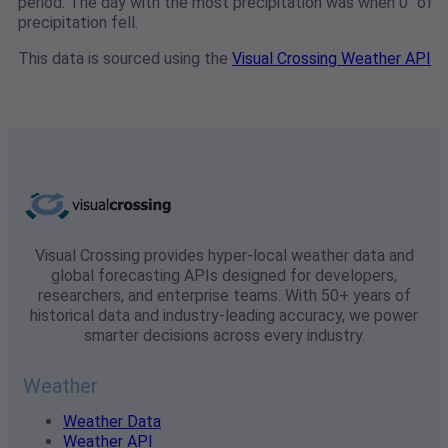
period. The day with the most precipitation was when 0" of
precipitation fell.
This data is sourced using the
Visual Crossing Weather API
Visual Crossing provides hyper-local weather data and
global forecasting APIs designed for developers,
researchers, and enterprise teams. With 50+ years of
historical data and industry-leading accuracy, we power
smarter decisions across every industry.
Weather
Weather Data
Weather API