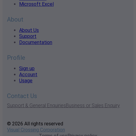
Microsoft Excel
About
About Us
Support
Documentation
Profile
Sign up
Account
Usage
Contact Us
Support & General Enquiries
Business or Sales Enquiry
© 2026 All rights reserved
Visual Crossing Corporation
Terms of use
Privacy policy