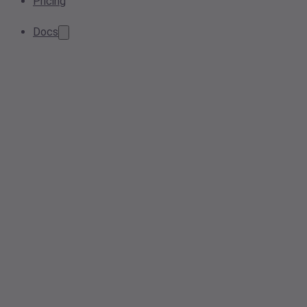
Pricing
Docs