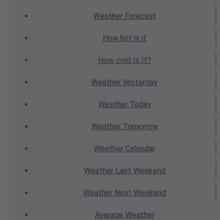
Weather
Forecast
How hot
is it
How cold
Is It?
Weather
Yesterday
Weather
Today
Weather
Tomorrow
Weather
Calendar
Weather
Last Weekend
Weather
Next Weekend
Average
Weather