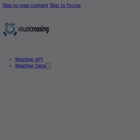
Skip to main content
Skip to footer
Weather API
Weather Data