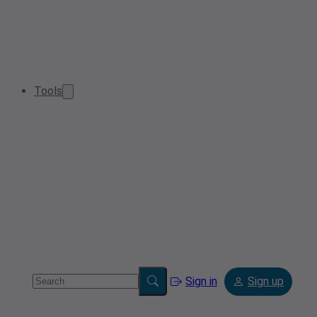
Tools
Sign in
Sign up