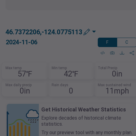
46.7372206,-124.0775113
2024-11-06
F
C
Max temp
Min temp
Total Precip
57℉
42℉
0in
Max daily precip
Rain days
Max sustained wind
0in
0
11mph
Get Historical Weather Statistics
Explore decades of historical climate
statistics.
Try our preview tool with any monthly plan.