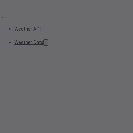
Weather API
Weather Data