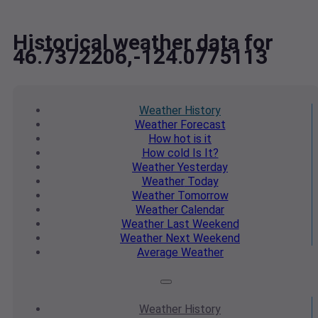
Historical weather data for
46.7372206,-124.0775113
Weather
History
Weather
Forecast
How hot
is it
How cold
Is It?
Weather
Yesterday
Weather
Today
Weather
Tomorrow
Weather
Calendar
Weather
Last Weekend
Weather
Next Weekend
Average
Weather
Weather
History