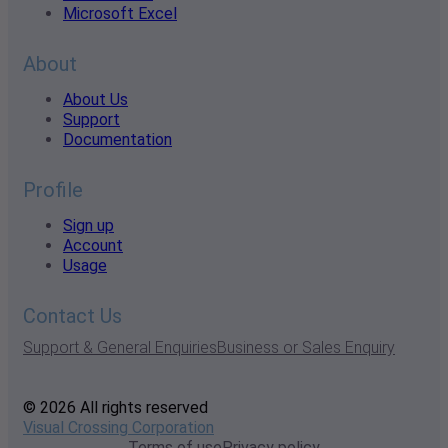
Microsoft Excel
About
About Us
Support
Documentation
Profile
Sign up
Account
Usage
Contact Us
Support & General Enquiries
Business or Sales Enquiry
© 2026 All rights reserved
Visual Crossing Corporation
Terms of use
Privacy policy