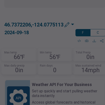
46.7372206,-124.0775113
2024-09-18
F
C
Max temp
Min temp
Total Precip
66℉
56℉
0in
Max daily precip
Rain days
Max sustained wind
0in
0
14mph
Weather API For Your Business
Set up quickly and start pulling weather
data instantly.
Access global forecasts and historical