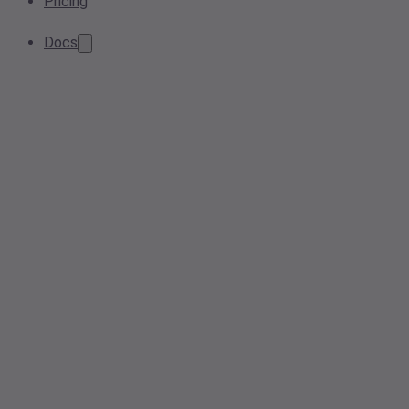
Pricing
Docs