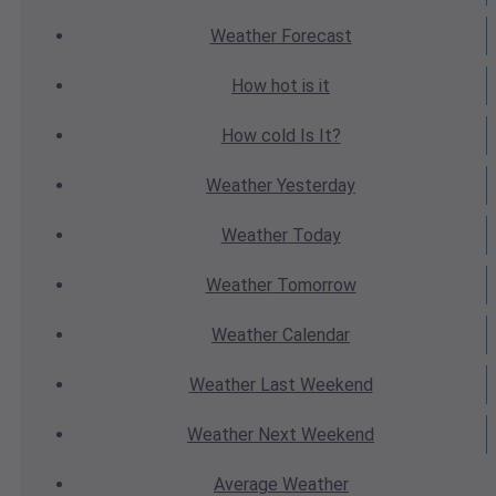
Weather
Forecast
How hot
is it
How cold
Is It?
Weather
Yesterday
Weather
Today
Weather
Tomorrow
Weather
Calendar
Weather
Last Weekend
Weather
Next Weekend
Average
Weather