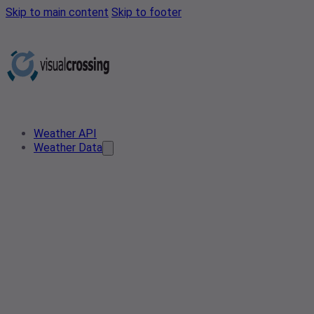
Skip to main content
Skip to footer
Weather API
Weather Data