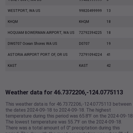
WESTPORT, WA US
99820499999
13
KHQM
KHQM
18
HOQUIAM BOWERMAN AIRPORT, WA US
72792394225
18
DW0707 Ocean Shores WA US
D0707
19
ASTORIA AIRPORT PORT OF, OR US
72791094224
41
KAST
KAST
42
Weather data for 46.7372206,-124.0775113
This weather data is for 46.7372206,-124.0775113 between
the dates 2024-09-18 to 2024-09-18. The highest
temperature during this period was 65.8℉ on the 2024-09-18
The lowest temperature was 55.7℉ on the 2024-09-18.
There was a total amount of 0" preciptation during this