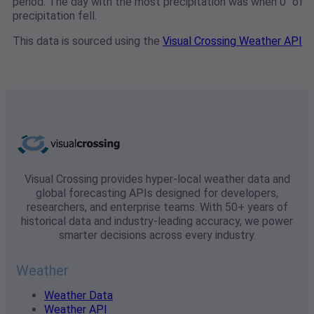
period. The day with the most precipitation was when 0" of
precipitation fell.
This data is sourced using the
Visual Crossing Weather API
Visual Crossing provides hyper-local weather data and
global forecasting APIs designed for developers,
researchers, and enterprise teams. With 50+ years of
historical data and industry-leading accuracy, we power
smarter decisions across every industry.
Weather
Weather Data
Weather API