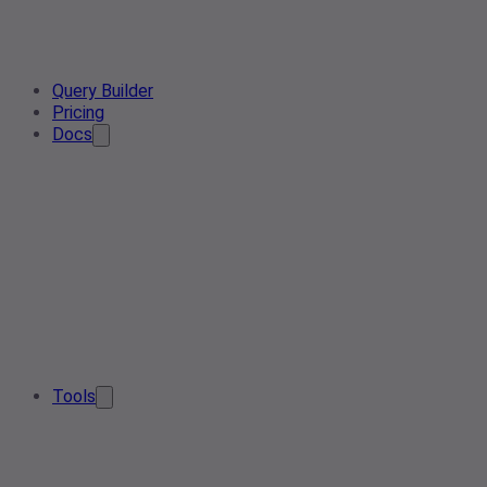
Query Builder
Pricing
Docs
Tools