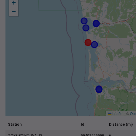
+
−
Leaflet
|
©
Ope
Station
Id
Distance (mi)
TOKE POINT, WA US
99402999999
6