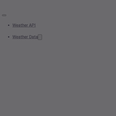
Weather API
Weather Data