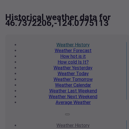
Historical weather data for
46.7372206,-124.0775113
Weather
History
Weather
Forecast
How hot
is it
How cold
Is It?
Weather
Yesterday
Weather
Today
Weather
Tomorrow
Weather
Calendar
Weather
Last Weekend
Weather
Next Weekend
Average
Weather
Weather
History