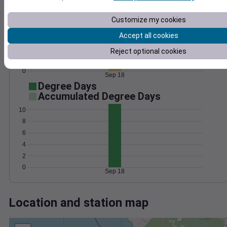
Wind
Gust
Pressure
15
1020
Customize my cookies
1018
10
Accept all cookies
1016
Reject optional cookies
5
1014
1012
0
Sep 18
Degree Days
Accumulated Degree Days
10
8
6
4
2
0
Sep 18
Location and station map