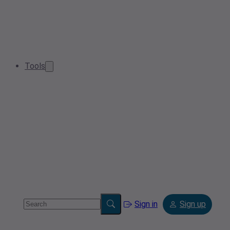
Tools
Sign in
Sign up