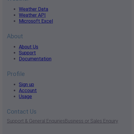
Weather Data
Weather API
Microsoft Excel
About
About Us
Support
Documentation
Profile
Sign up
Account
Usage
Contact Us
Support & General Enquiries
Business or Sales Enquiry