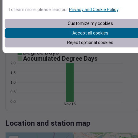
Wind
Gust
Pressure
25
1024
To learn more, please read our
Privacy and Cookie Policy
.
20
1022
15
1020
Customize my cookies
10
1018
Accept all cookies
5
1016
Reject optional cookies
0
Nov 15
Degree Days
Accumulated Degree Days
2.0
1.5
1.0
0.5
0.0
Nov 15
Location and station map