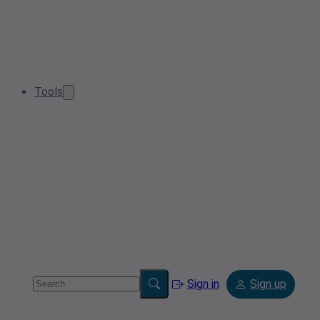
Tools
Sign in
Sign up