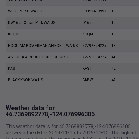
WESTPORT, WA US
99820499999
13
DW1695 Ocean Park WA US
D1695
15
KHQM
KHQM
18
HOQUIAM BOWERMAN AIRPORT, WA US
72792394225
18
ASTORIA AIRPORT PORT OF, OR US
72791094224
41
KAST
KAST
42
BLACK KNOB WA US
BKBW1
47
Weather data for
46.7369892778,-124.076996306
This weather data is for 46.7369892778,-124.076996306
between the dates 2019-11-15 to 2019-11-15. The highest
temperature during this period was 54.3℉ on the 2019-11-15