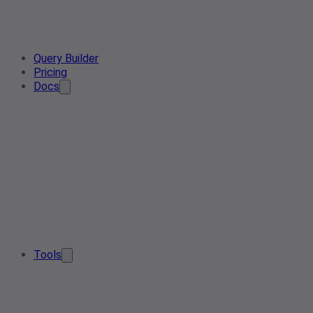
Query Builder
Pricing
Docs
Tools