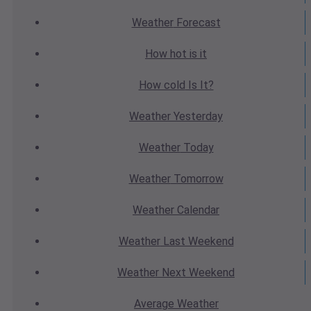
Weather
Forecast
How hot
is it
How cold
Is It?
Weather
Yesterday
Weather
Today
Weather
Tomorrow
Weather
Calendar
Weather
Last Weekend
Weather
Next Weekend
Average
Weather