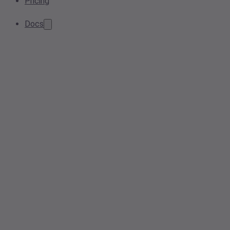
Pricing
Docs