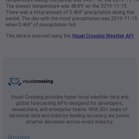
The lowest temperature was 48.8℉ on the 2019-11-15.
There was a total amount of 0.469" preciptation during this
period. The day with the most precipitation was 2019-11-15
when 0.469" of precipitation fell.
This data is sourced using the
Visual Crossing Weather API
Visual Crossing provides hyper-local weather data and
global forecasting APIs designed for developers,
researchers, and enterprise teams. With 50+ years of
historical data and industry-leading accuracy, we power
smarter decisions across every industry.
Weather