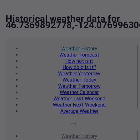
Historical weather data for
46.7369892778,-124.07699630
Weather
History
Weather
Forecast
How hot
is it
How cold
Is It?
Weather
Yesterday
Weather
Today
Weather
Tomorrow
Weather
Calendar
Weather
Last Weekend
Weather
Next Weekend
Average
Weather
Weather
History