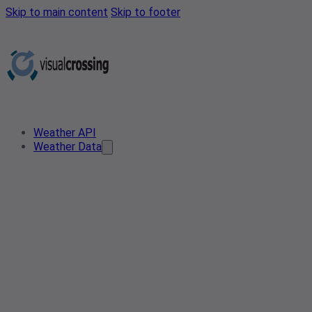
Skip to main content
Skip to footer
Weather API
Weather Data