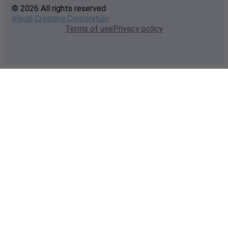
© 2026 All rights reserved
Visual Crossing Corporation
Terms of use
Privacy policy