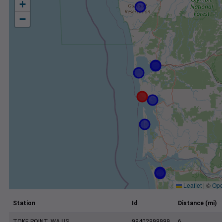
+
−
Leaflet
|
©
Ope
Station
Id
Distance (mi)
TOKE POINT, WA US
99402999999
6