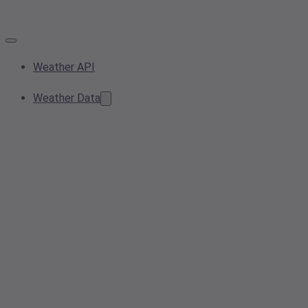
Weather API
Weather Data