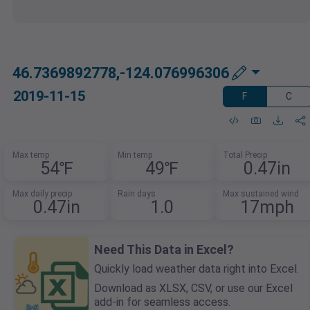
46.7369892778,-124.076996306
2019-11-15
F
C
Max temp
Min temp
Total Precip
54℉
49℉
0.47in
Max daily precip
Rain days
Max sustained wind
0.47in
1.0
17mph
Need This Data in Excel?
Quickly load weather data right into Excel.
Download as XLSX, CSV, or use our Excel
add-in for seamless access.