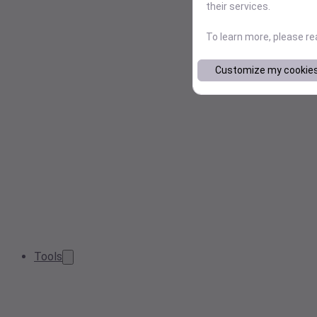
their services.
To learn more, please r
Customize my cookie
Tools