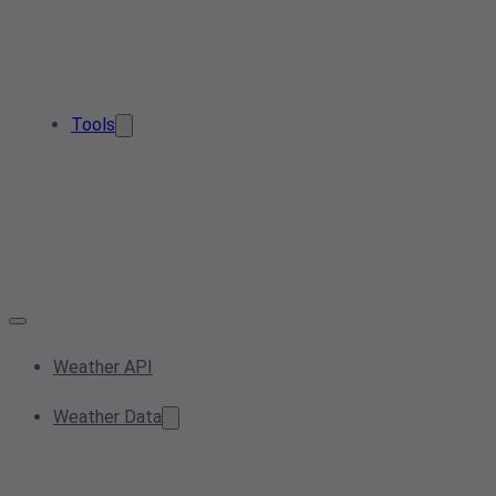
Tools
Weather API
Weather Data