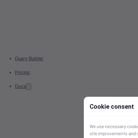
Query Builder
Pricing
Docs
Cookie consent
We use necessary cookies
site improvements and r