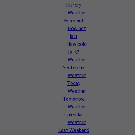
History
Weather
Forecast
How hot
is it
How cold
Is It?
Weather
Yesterday
Weather
Today
Weather
Tomorrow
Weather
Calendar
Weather
Last Weekend