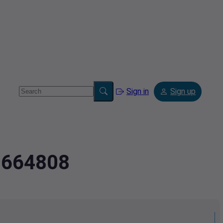
Sign in
Sign up
07664808