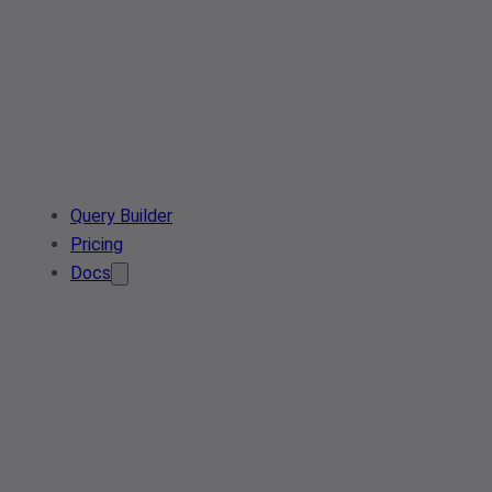
Query Builder
Pricing
Docs