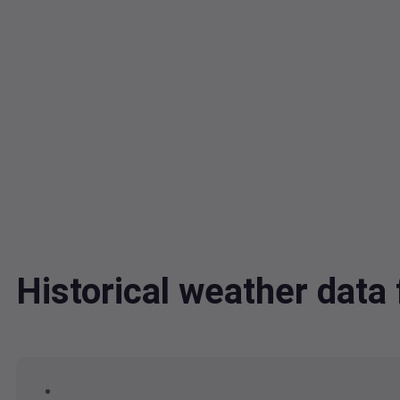
Historical weather dat