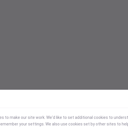
 to make our site work. We'd like to set additional cookies to under
emember your settings. We also use cookies set by other sites to hel