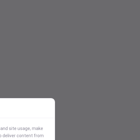
stand site usage, make
p deliver content from