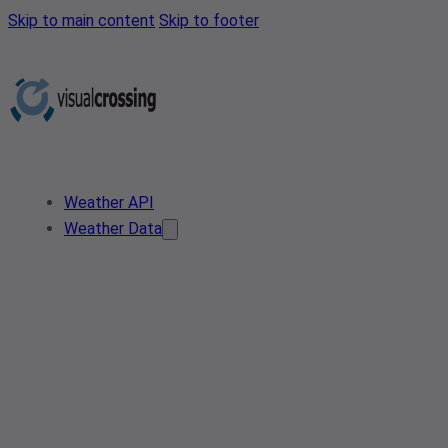
Skip to main content
Skip to footer
Weather API
Weather Data