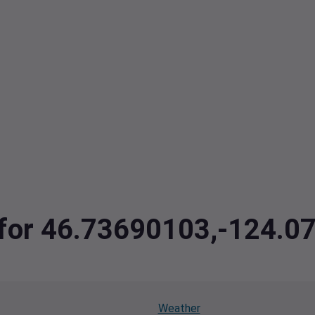
a for 46.73690103,-124.
Weather