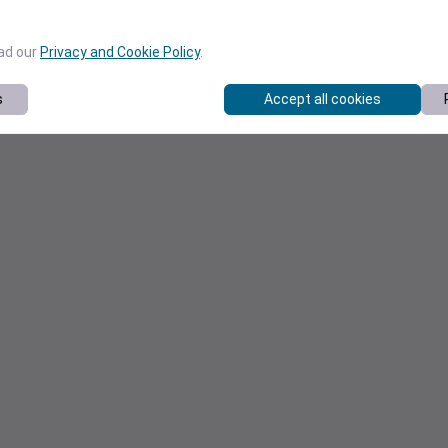
ead our
Privacy and Cookie Policy
.
s
Accept all cookies