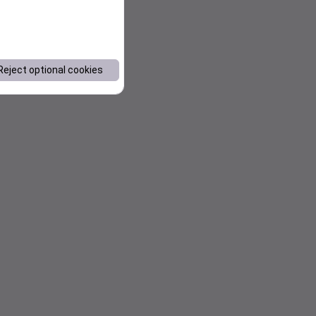
Reject optional cookies