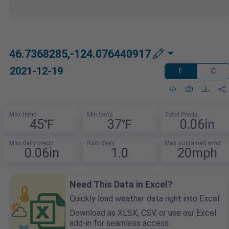
46.7368285,-124.076440917
2021-12-19
F
C
Max temp
Min temp
Total Precip
45℉
37℉
0.06in
Max daily precip
Rain days
Max sustained wind
0.06in
1.0
20mph
Need This Data in Excel?
Quickly load weather data right into Excel.
Download as XLSX, CSV, or use our Excel
add-in for seamless access.