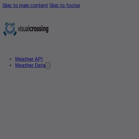
Skip to main content
Skip to footer
Weather API
Weather Data