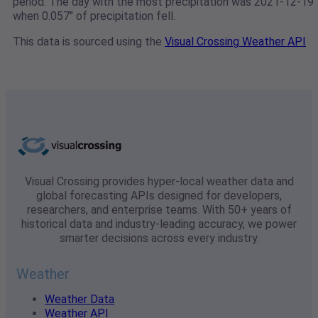
period. The day with the most precipitation was 2021-12-19
when 0.057" of precipitation fell.
This data is sourced using the
Visual Crossing Weather API
Visual Crossing provides hyper-local weather data and
global forecasting APIs designed for developers,
researchers, and enterprise teams. With 50+ years of
historical data and industry-leading accuracy, we power
smarter decisions across every industry.
Weather
Weather Data
Weather API