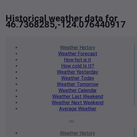
Historical weather data for
46.7368285,-124.076440917
Weather
History
Weather
Forecast
How hot
is it
How cold
Is It?
Weather
Yesterday
Weather
Today
Weather
Tomorrow
Weather
Calendar
Weather
Last Weekend
Weather
Next Weekend
Average
Weather
Weather
History