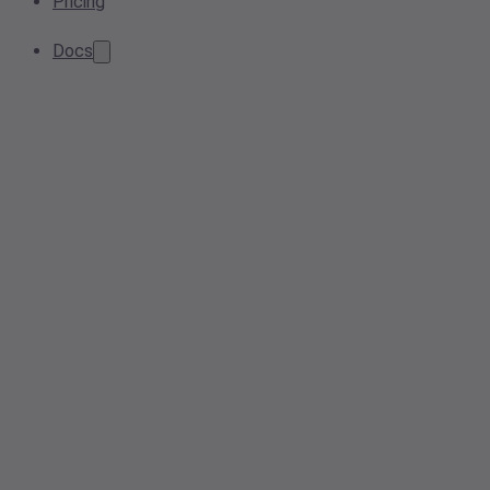
Pricing
Docs