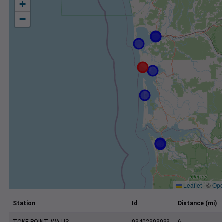
+
−
Leaflet
|
©
Ope
Station
Id
Distance (mi)
TOKE POINT, WA US
99402999999
6