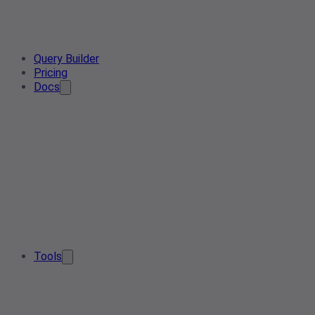
Query Builder
Pricing
Docs
Tools