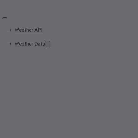
Weather API
Weather Data