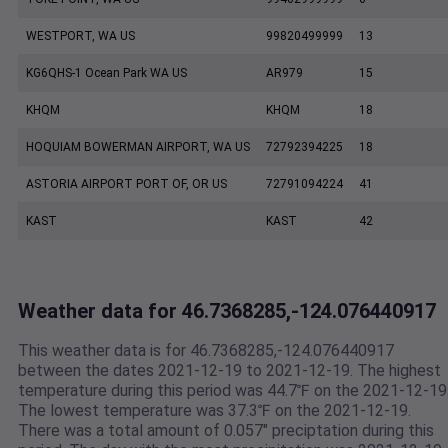
WESTPORT, WA US
99820499999
13
KG6QHS-1 Ocean Park WA US
AR979
15
KHQM
KHQM
18
HOQUIAM BOWERMAN AIRPORT, WA US
72792394225
18
ASTORIA AIRPORT PORT OF, OR US
72791094224
41
KAST
KAST
42
Weather data for 46.7368285,-124.076440917
This weather data is for 46.7368285,-124.076440917
between the dates 2021-12-19 to 2021-12-19. The highest
temperature during this period was 44.7℉ on the 2021-12-19
The lowest temperature was 37.3℉ on the 2021-12-19.
There was a total amount of 0.057" preciptation during this