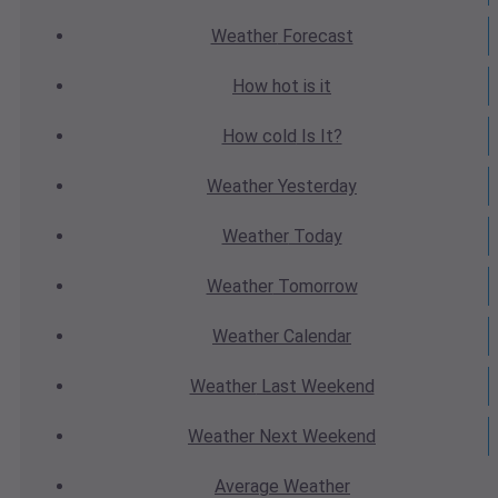
Weather
Forecast
How hot
is it
How cold
Is It?
Weather
Yesterday
Weather
Today
Weather
Tomorrow
Weather
Calendar
Weather
Last Weekend
Weather
Next Weekend
Average
Weather