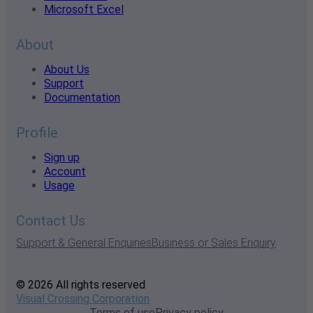
Microsoft Excel
About
About Us
Support
Documentation
Profile
Sign up
Account
Usage
Contact Us
Support & General Enquiries
Business or Sales Enquiry
© 2026 All rights reserved
Visual Crossing Corporation
Terms of use
Privacy policy