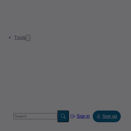
Tools
Sign in
Sign up