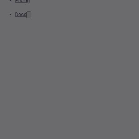
Pricing
Docs