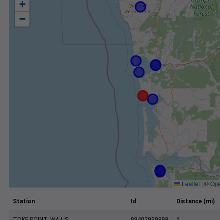
+
−
Leaflet
|
©
Ope
Station
Id
Distance (mi)
TOKE POINT, WA US
99402999999
6