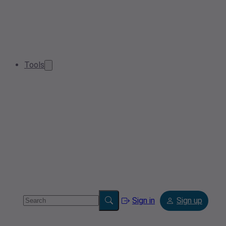
Tools
Sign in
Sign up