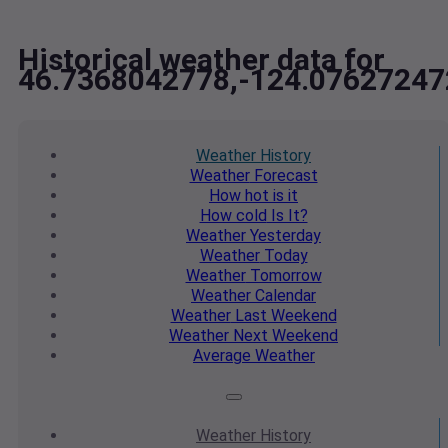
Historical weather data for
46.7368042778,-124.07627247
Weather
History
Weather
Forecast
How hot
is it
How cold
Is It?
Weather
Yesterday
Weather
Today
Weather
Tomorrow
Weather
Calendar
Weather
Last Weekend
Weather
Next Weekend
Average
Weather
Weather
History