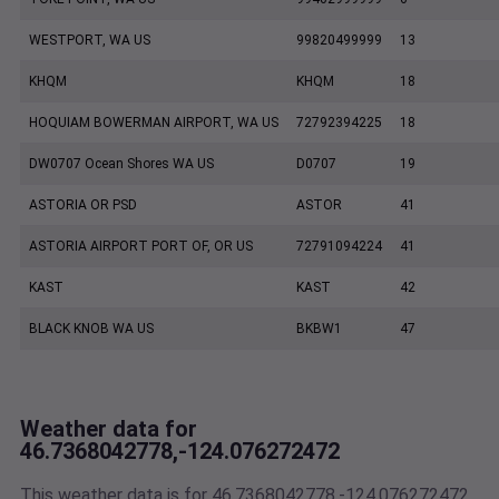
WESTPORT, WA US
99820499999
13
KHQM
KHQM
18
HOQUIAM BOWERMAN AIRPORT, WA US
72792394225
18
DW0707 Ocean Shores WA US
D0707
19
ASTORIA OR PSD
ASTOR
41
ASTORIA AIRPORT PORT OF, OR US
72791094224
41
KAST
KAST
42
BLACK KNOB WA US
BKBW1
47
Weather data for
46.7368042778,-124.076272472
This weather data is for 46.7368042778,-124.076272472