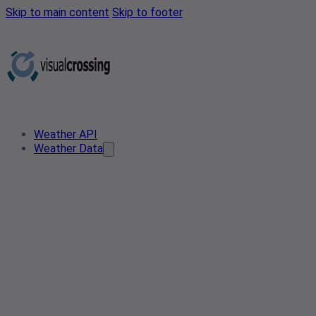
Skip to main content
Skip to footer
Weather API
Weather Data