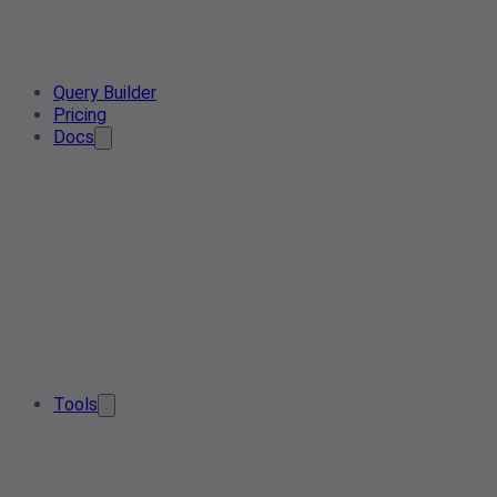
Query Builder
Pricing
Docs
Tools