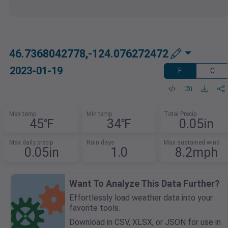
46.7368042778,-124.076272472
2023-01-19
F
C
Max temp
Min temp
Total Precip
45℉
34℉
0.05in
Max daily precip
Rain days
Max sustained wind
0.05in
1.0
8.2mph
Want To Analyze This Data Further?
Effortlessly load weather data into your
favorite tools.
Download in CSV, XLSX, or JSON for use in