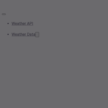
Weather API
Weather Data