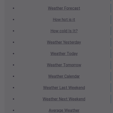
Weather
Forecast
How hot
is it
How cold
Is It?
Weather
Yesterday
Weather
Today
Weather
Tomorrow
Weather
Calendar
Weather
Last Weekend
Weather
Next Weekend
Average
Weather