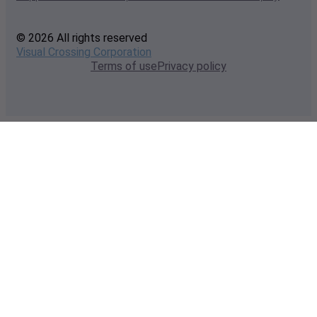
© 2026 All rights reserved
Visual Crossing Corporation
Terms of use
Privacy policy