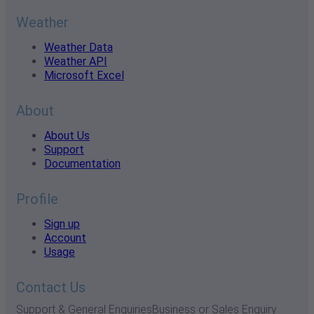
Weather
Weather Data
Weather API
Microsoft Excel
About
About Us
Support
Documentation
Profile
Sign up
Account
Usage
Contact Us
Support & General Enquiries
Business or Sales Enquiry