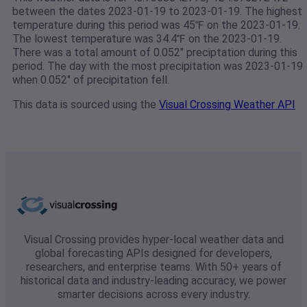
between the dates 2023-01-19 to 2023-01-19. The highest
temperature during this period was 45℉ on the 2023-01-19.
The lowest temperature was 34.4℉ on the 2023-01-19.
There was a total amount of 0.052" preciptation during this
period. The day with the most precipitation was 2023-01-19
when 0.052" of precipitation fell.
This data is sourced using the
Visual Crossing Weather API
Visual Crossing provides hyper-local weather data and
global forecasting APIs designed for developers,
researchers, and enterprise teams. With 50+ years of
historical data and industry-leading accuracy, we power
smarter decisions across every industry.