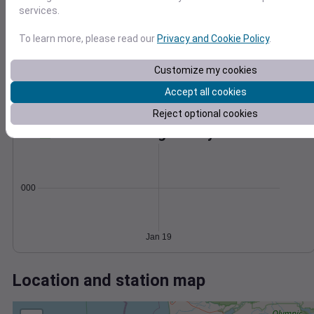
Wind
Gust
Pressure
services.
1032
8
To learn more, please read our
Privacy and Cookie Policy
.
1030
6
1028
4
Customize my cookies
1026
2
Accept all cookies
1024
0
Jan 19
Reject optional cookies
Degree Days
Accumulated Degree Days
0.000000
Jan 19
Location and station map