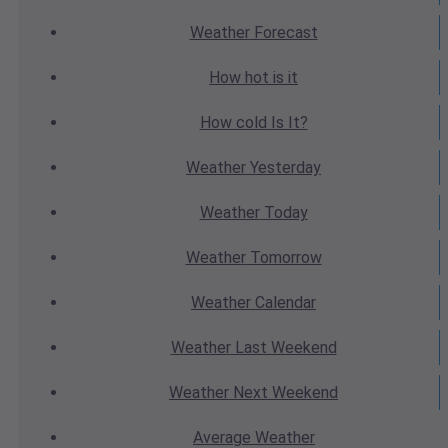
Weather
Forecast
How hot
is it
How cold
Is It?
Weather
Yesterday
Weather
Today
Weather
Tomorrow
Weather
Calendar
Weather
Last Weekend
Weather
Next Weekend
Average
Weather