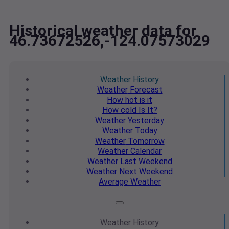
Historical weather data for
46.73672526,-124.07573029
Weather
History
Weather
Forecast
How hot
is it
How cold
Is It?
Weather
Yesterday
Weather
Today
Weather
Tomorrow
Weather
Calendar
Weather
Last Weekend
Weather
Next Weekend
Average
Weather
Weather
History