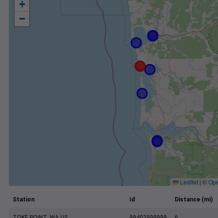
+
−
Leaflet
|
©
Ope
Station
Id
Distance (mi)
TOKE POINT, WA US
99402999999
6