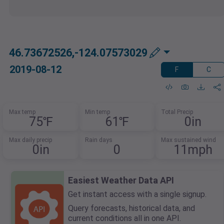
46.73672526,-124.07573029
2019-08-12
F
C
Max temp
Min temp
Total Precip
75℉
61℉
0in
Max daily precip
Rain days
Max sustained wind
0in
0
11mph
Easiest Weather Data API
Get instant access with a single signup.
Query forecasts, historical data, and
current conditions all in one API.