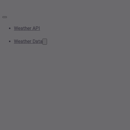
Weather API
Weather Data