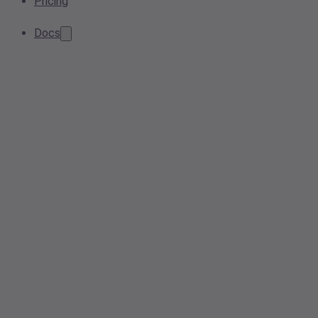
Pricing
Docs