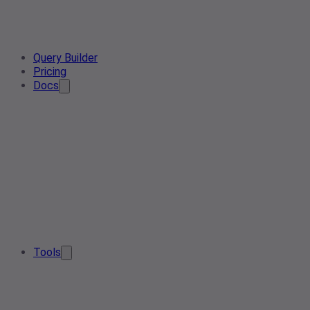
Query Builder
Pricing
Docs
Tools