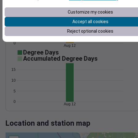
Wind
Gust
Pressure
1024
Customize my cookies
10
1022
Accept all cookies
1020
5
Reject optional cookies
1018
1016
0
Aug 12
Degree Days
Accumulated Degree Days
15
10
5
0
Aug 12
Location and station map