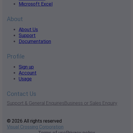
Microsoft Excel
About
About Us
Support
Documentation
Profile
Sign up
Account
Usage
Contact Us
Support & General Enquiries
Business or Sales Enquiry
© 2026 All rights reserved
Visual Crossing Corporation
Terms of use
Privacy policy