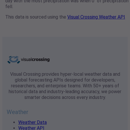
day with the most precipitation was when 0" of precipitation
fell.
This data is sourced using the
Visual Crossing Weather API
Visual Crossing provides hyper-local weather data and
global forecasting APIs designed for developers,
researchers, and enterprise teams. With 50+ years of
historical data and industry-leading accuracy, we power
smarter decisions across every industry.
Weather
Weather Data
Weather API