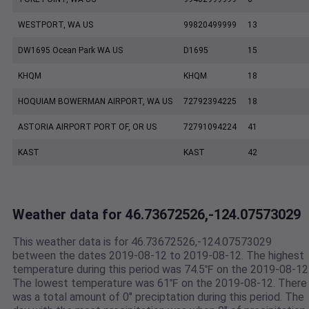
WESTPORT, WA US
99820499999
13
DW1695 Ocean Park WA US
D1695
15
KHQM
KHQM
18
HOQUIAM BOWERMAN AIRPORT, WA US
72792394225
18
ASTORIA AIRPORT PORT OF, OR US
72791094224
41
KAST
KAST
42
Weather data for 46.73672526,-124.07573029
This weather data is for 46.73672526,-124.07573029
between the dates 2019-08-12 to 2019-08-12. The highest
temperature during this period was 74.5℉ on the 2019-08-12
The lowest temperature was 61℉ on the 2019-08-12. There
was a total amount of 0" preciptation during this period. The