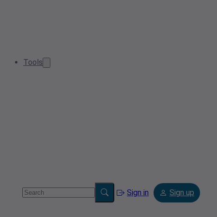
Tools
Sign in
Sign up