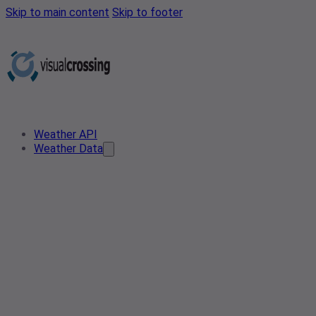
Skip to main content
Skip to footer
Weather API
Weather Data