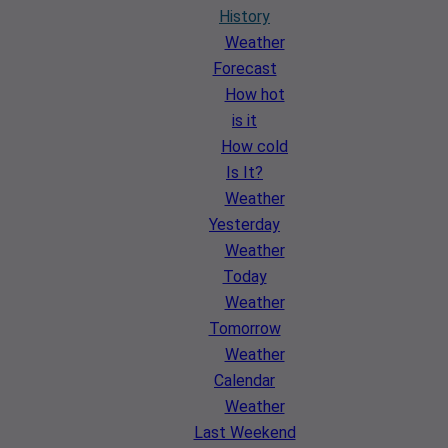
History
Weather
Forecast
How hot
is it
How cold
Is It?
Weather
Yesterday
Weather
Today
Weather
Tomorrow
Weather
Calendar
Weather
Last Weekend