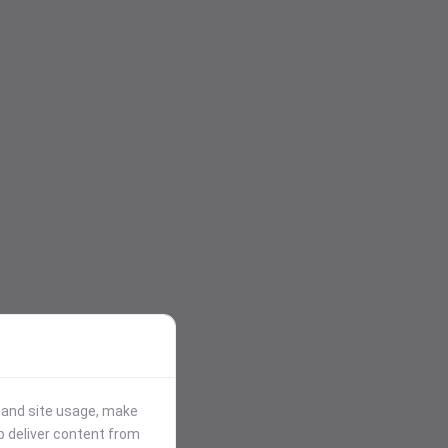
stand site usage, make
p deliver content from