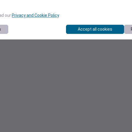
ead our
Privacy and Cookie Policy
.
s
Accept all cookies