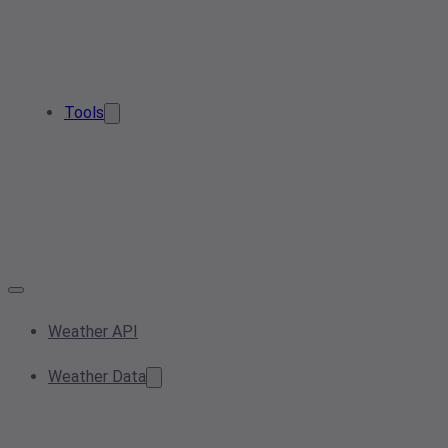
Tools
Weather API
Weather Data