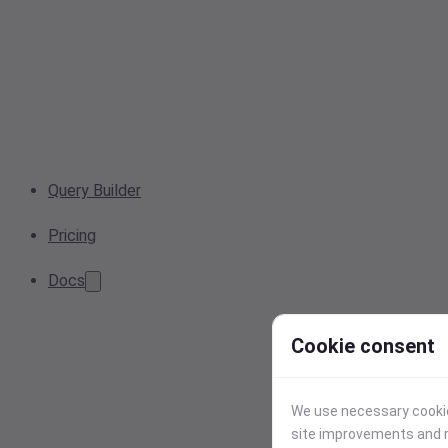
Query Builder
Pricing
Docs
Cookie consent
We use necessary cookies
site improvements and r