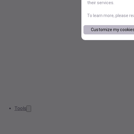
their services.
To learn more, please r
Customize my cookie
Tools