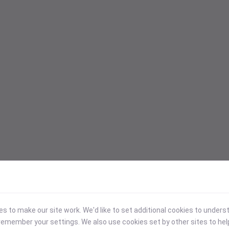
 to make our site work. We'd like to set additional cookies to under
emember your settings. We also use cookies set by other sites to hel