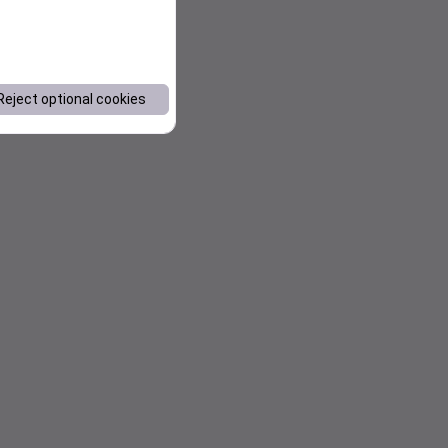
Reject optional cookies