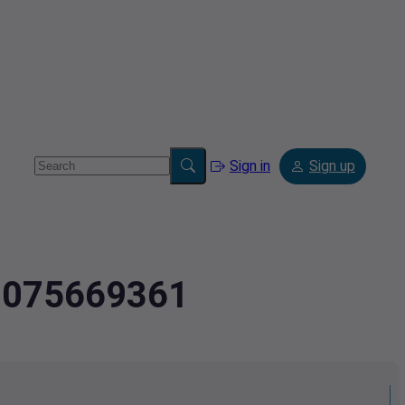
Sign in
Sign up
4.075669361