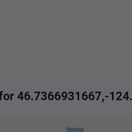
a for 46.7366931667,-12
Weather