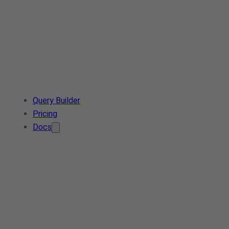
Query Builder
Pricing
Docs