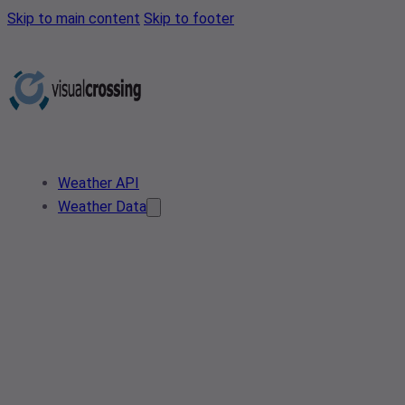
Skip to main content
Skip to footer
Weather API
Weather Data