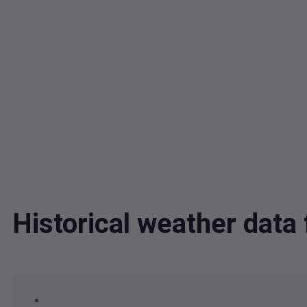
Historical weather dat