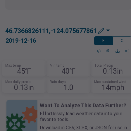
46.7366826111,-124.075677861
2019-12-16
F
C
Max temp
Min temp
Total Precip
45℉
40℉
0.13in
Max daily precip
Rain days
Max sustained wind
0.13in
1.0
14mph
Want To Analyze This Data Further?
Effortlessly load weather data into your
favorite tools.
Download in CSV, XLSX, or JSON for use in