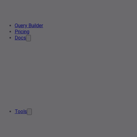
Query Builder
Pricing
Docs
Tools