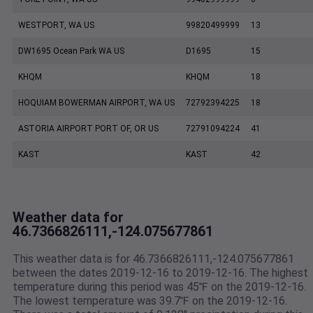
WESTPORT, WA US
99820499999
13
DW1695 Ocean Park WA US
D1695
15
KHQM
KHQM
18
HOQUIAM BOWERMAN AIRPORT, WA US
72792394225
18
ASTORIA AIRPORT PORT OF, OR US
72791094224
41
KAST
KAST
42
Weather data for
46.7366826111,-124.075677861
This weather data is for 46.7366826111,-124.075677861
between the dates 2019-12-16 to 2019-12-16. The highest
temperature during this period was 45℉ on the 2019-12-16.
The lowest temperature was 39.7℉ on the 2019-12-16.