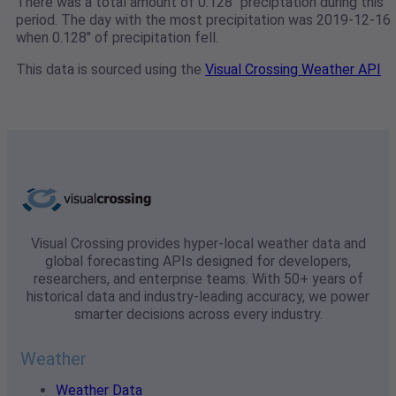
There was a total amount of 0.128" preciptation during this
period. The day with the most precipitation was 2019-12-16
when 0.128" of precipitation fell.
This data is sourced using the
Visual Crossing Weather API
Visual Crossing provides hyper-local weather data and
global forecasting APIs designed for developers,
researchers, and enterprise teams. With 50+ years of
historical data and industry-leading accuracy, we power
smarter decisions across every industry.
Weather
Weather Data