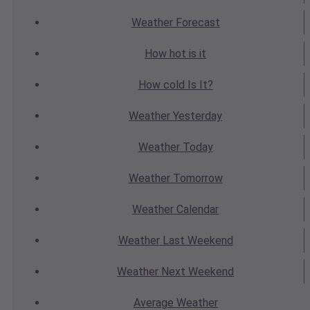
Weather
Forecast
How hot
is it
How cold
Is It?
Weather
Yesterday
Weather
Today
Weather
Tomorrow
Weather
Calendar
Weather
Last Weekend
Weather
Next Weekend
Average
Weather