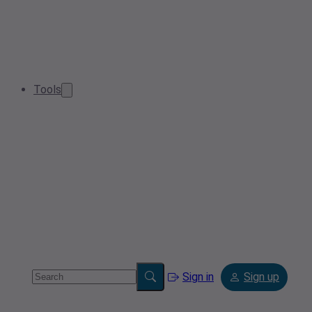
Tools
Sign in
Sign up