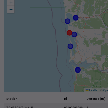
+
−
Leaflet
|
©
Ope
Station
Id
Distance (mi)
TOKE POINT, WA US
99402999999
6