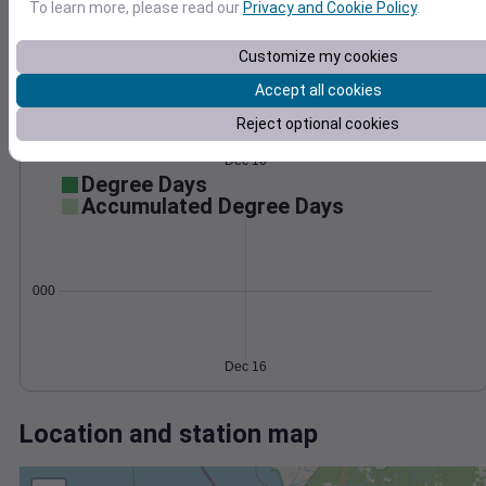
Wind
Gust
Pressure
To learn more, please read our
Privacy and Cookie Policy
.
1030
15
1028
Customize my cookies
1026
10
Accept all cookies
1024
5
Reject optional cookies
1022
0
Dec 16
Degree Days
Accumulated Degree Days
0.000000
Dec 16
Location and station map