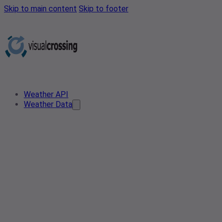
Skip to main content
Skip to footer
Weather API
Weather Data