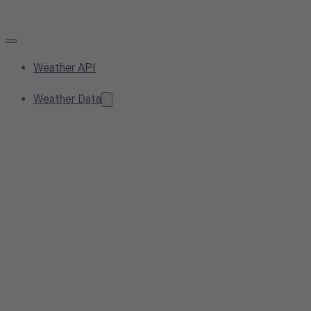
Weather API
Weather Data