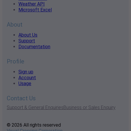
Weather API
Microsoft Excel
About
About Us
Support
Documentation
Profile
Sign up
Account
Usage
Contact Us
Support & General Enquiries
Business or Sales Enquiry
© 2026 All rights reserved
Visual Crossing Corporation