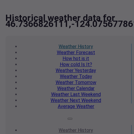
Historical weather data for
46.7366826111,-124.07567786
Weather
History
Weather
Forecast
How hot
is it
How cold
Is It?
Weather
Yesterday
Weather
Today
Weather
Tomorrow
Weather
Calendar
Weather
Last Weekend
Weather
Next Weekend
Average
Weather
Weather
History