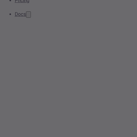
Pricing
Docs