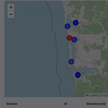
+
−
Leaflet
|
©
Ope
Station
Id
Distance (mi)