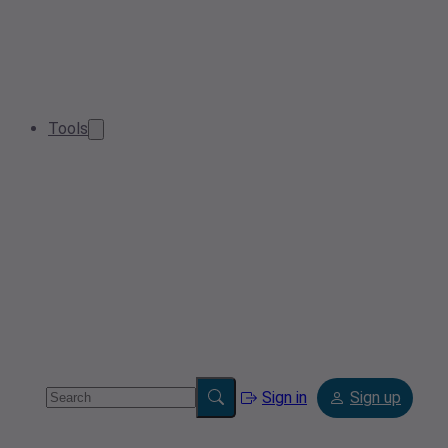
Tools
Sign in
Sign up