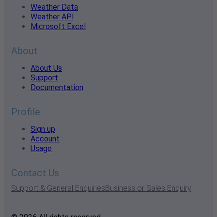
Weather Data
Weather API
Microsoft Excel
About
About Us
Support
Documentation
Profile
Sign up
Account
Usage
Contact Us
Support & General Enquiries
Business or Sales Enquiry