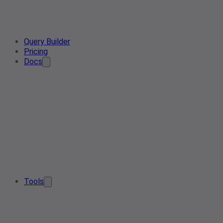
Query Builder
Pricing
Docs
Tools