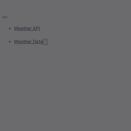
Weather API
Weather Data