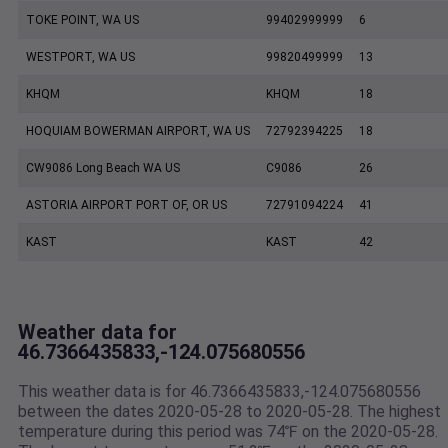
TOKE POINT, WA US
99402999999
6
WESTPORT, WA US
99820499999
13
KHQM
KHQM
18
HOQUIAM BOWERMAN AIRPORT, WA US
72792394225
18
CW9086 Long Beach WA US
C9086
26
ASTORIA AIRPORT PORT OF, OR US
72791094224
41
KAST
KAST
42
Weather data for
46.7366435833,-124.075680556
This weather data is for 46.7366435833,-124.075680556
between the dates 2020-05-28 to 2020-05-28. The highest
temperature during this period was 74℉ on the 2020-05-28.