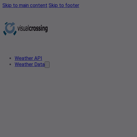
Skip to main content
Skip to footer
Weather API
Weather Data