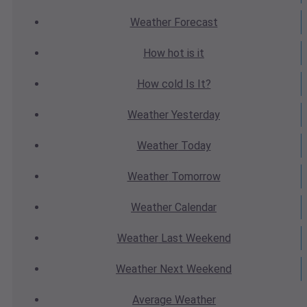
Weather
Forecast
How hot
is it
How cold
Is It?
Weather
Yesterday
Weather
Today
Weather
Tomorrow
Weather
Calendar
Weather
Last Weekend
Weather
Next Weekend
Average
Weather