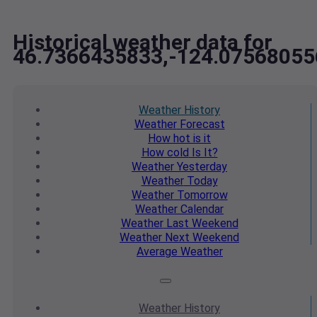
Historical weather data for
46.7366435833,-124.07568055
Weather
History
Weather
Forecast
How hot
is it
How cold
Is It?
Weather
Yesterday
Weather
Today
Weather
Tomorrow
Weather
Calendar
Weather
Last Weekend
Weather
Next Weekend
Average
Weather
Weather
History