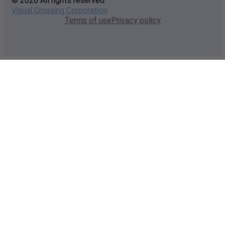
© 2026 All rights reserved
Visual Crossing Corporation
Terms of use
Privacy policy