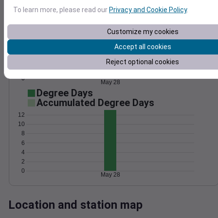
Wind
Gust
Pressure
To learn more, please read our
Privacy and Cookie Policy
.
25
1020
20
Customize my cookies
1018
15
Accept all cookies
1016
10
1014
Reject optional cookies
5
1012
0
May 28
Degree Days
Accumulated Degree Days
12
10
8
6
4
2
0
May 28
Location and station map