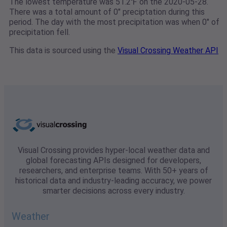
The lowest temperature was 51.2℉ on the 2020-05-28.
There was a total amount of 0" preciptation during this
period. The day with the most precipitation was when 0" of
precipitation fell.
This data is sourced using the
Visual Crossing Weather API
Visual Crossing provides hyper-local weather data and
global forecasting APIs designed for developers,
researchers, and enterprise teams. With 50+ years of
historical data and industry-leading accuracy, we power
smarter decisions across every industry.
Weather