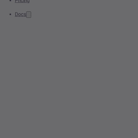
Pricing
Docs