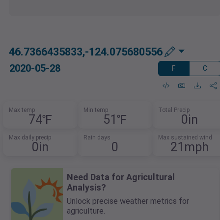
46.7366435833,-124.075680556
2020-05-28
F
C
Max temp
Min temp
Total Precip
74℉
51℉
0in
Max daily precip
Rain days
Max sustained wind
0in
0
21mph
Need Data for Agricultural
Analysis?
Unlock precise weather metrics for
agriculture.