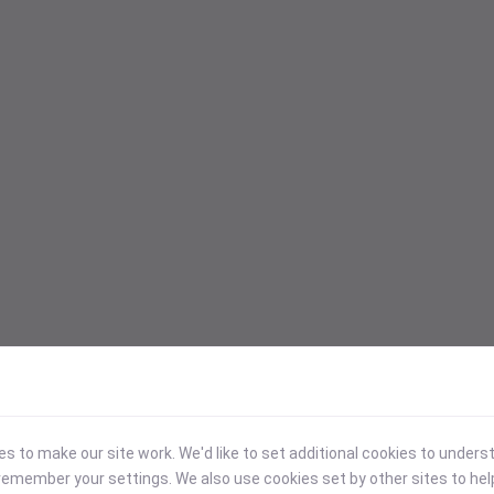
 to make our site work. We'd like to set additional cookies to under
emember your settings. We also use cookies set by other sites to hel