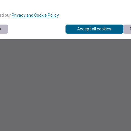
ead our
Privacy and Cookie Policy
.
s
Accept all cookies