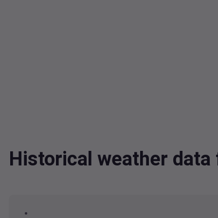
Historical weather dat