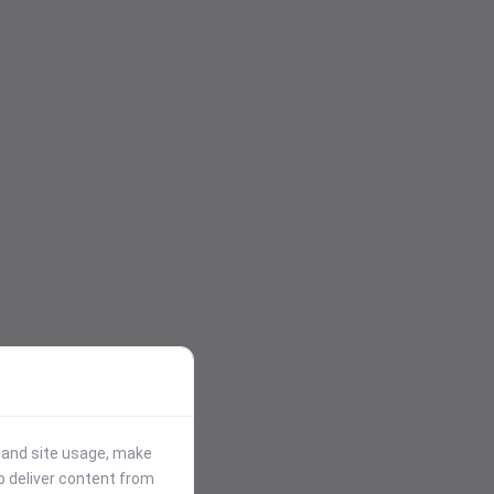
stand site usage, make
p deliver content from