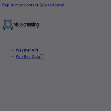
Skip to main content
Skip to footer
Weather API
Weather Data