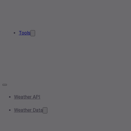
Tools
Weather API
Weather Data