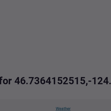
a for 46.7364152515,-12
Weather