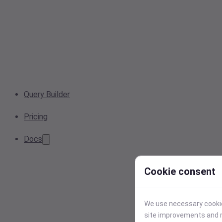
Query Builder
Pricing
Docs
Cookie consent
We use necessary cookies
site improvements and r