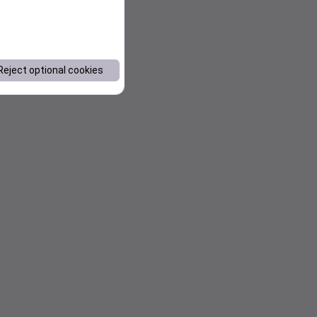
Reject optional cookies