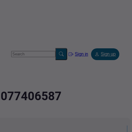
Sign in
Sign up
4.077406587