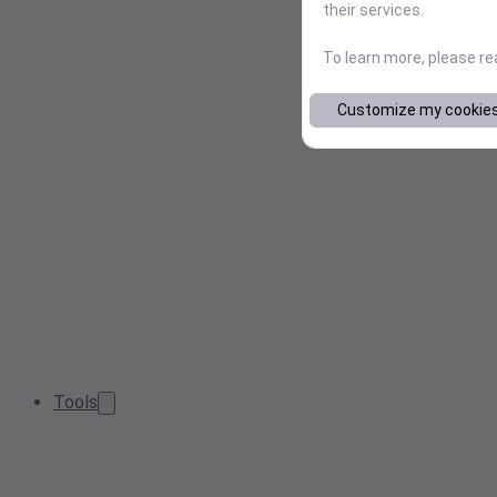
their services.
To learn more, please r
Customize my cookie
Tools