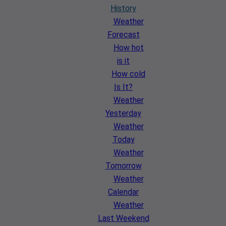
History
Weather
Forecast
How hot
is it
How cold
Is It?
Weather
Yesterday
Weather
Today
Weather
Tomorrow
Weather
Calendar
Weather
Last Weekend