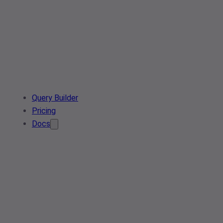
Query Builder
Pricing
Docs