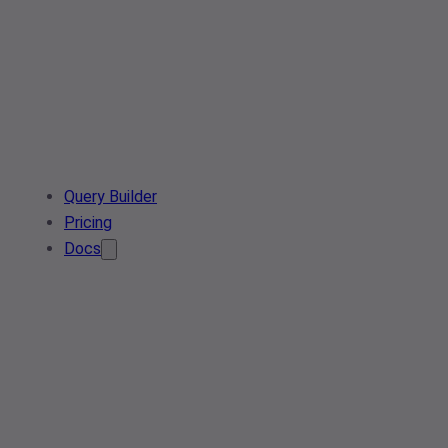
Query Builder
Pricing
Docs