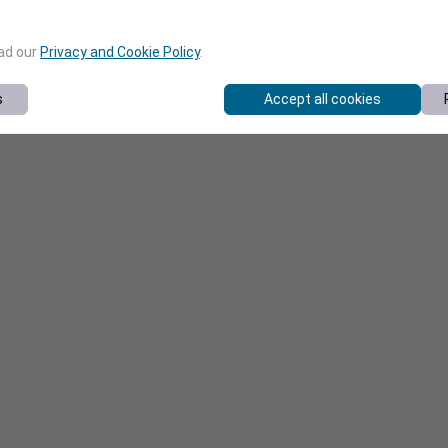
ead our
Privacy and Cookie Policy
.
s
Accept all cookies