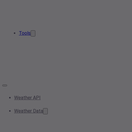
Tools
Weather API
Weather Data