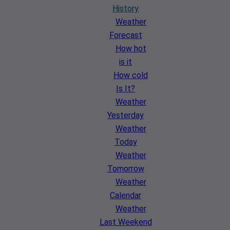
History
Weather
Forecast
How hot
is it
How cold
Is It?
Weather
Yesterday
Weather
Today
Weather
Tomorrow
Weather
Calendar
Weather
Last Weekend