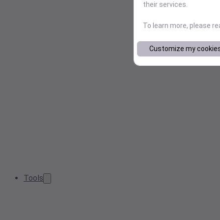
their services.
To learn more, please r
Customize my cookie
Tools