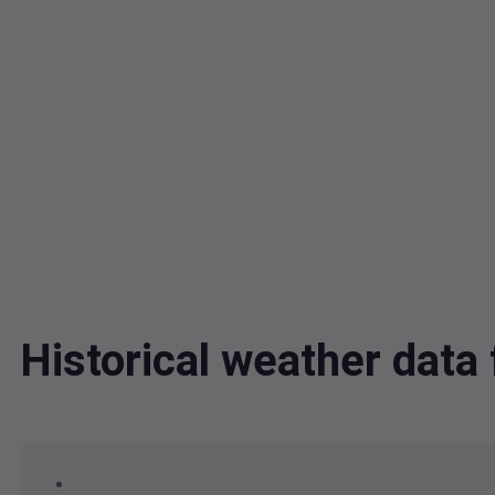
Historical weather dat