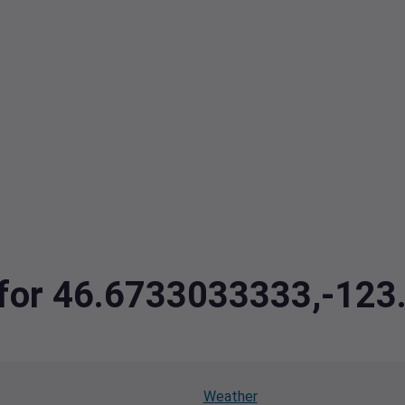
a for 46.6733033333,-12
Weather