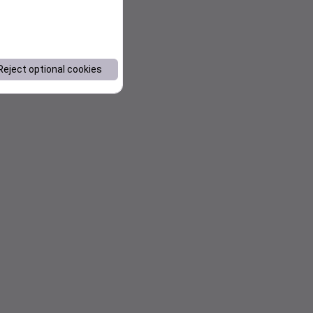
Reject optional cookies