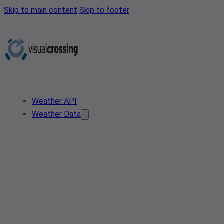
Skip to main content
Skip to footer
Weather API
Weather Data