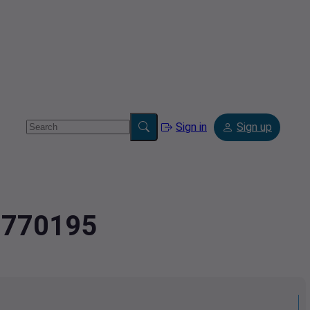
Sign in
Sign up
3.770195