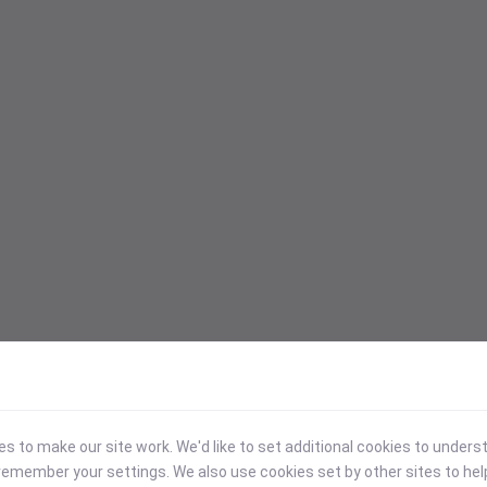
 to make our site work. We'd like to set additional cookies to under
emember your settings. We also use cookies set by other sites to hel