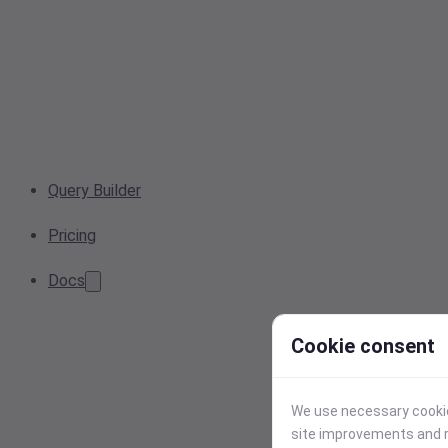
Query Builder
Pricing
Docs
Cookie consent
We use necessary cookies
site improvements and r