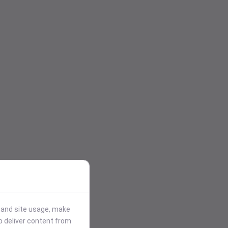
stand site usage, make
p deliver content from