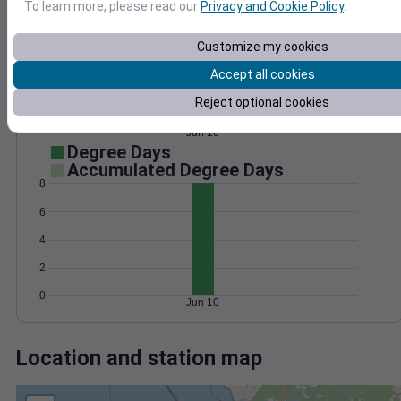
Wind
Gust
Pressure
To learn more, please read our
Privacy and Cookie Policy
.
1024
15
1022
Customize my cookies
10
1020
Accept all cookies
1018
5
Reject optional cookies
1016
0
Jun 10
Degree Days
Accumulated Degree Days
8
6
4
2
0
Jun 10
Location and station map