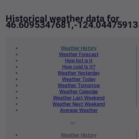
Historical weather data for
46.6095347681,-124.04475913
Weather
History
Weather
Forecast
How hot
is it
How cold
Is It?
Weather
Yesterday
Weather
Today
Weather
Tomorrow
Weather
Calendar
Weather
Last Weekend
Weather
Next Weekend
Average
Weather
Weather
History