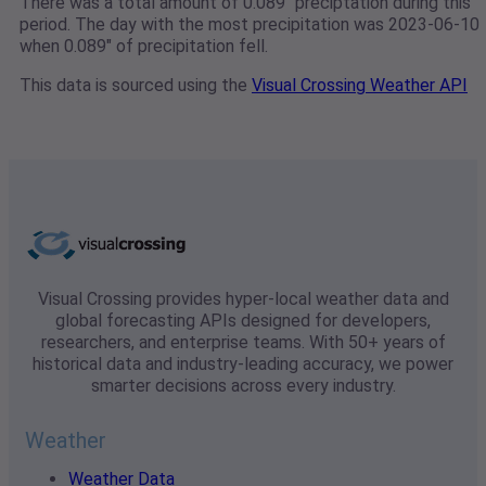
There was a total amount of 0.089" preciptation during this
period. The day with the most precipitation was 2023-06-10
when 0.089" of precipitation fell.
This data is sourced using the
Visual Crossing Weather API
Visual Crossing provides hyper-local weather data and
global forecasting APIs designed for developers,
researchers, and enterprise teams. With 50+ years of
historical data and industry-leading accuracy, we power
smarter decisions across every industry.
Weather
Weather Data