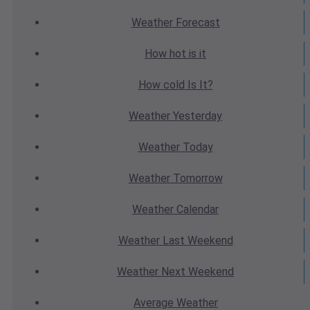
Weather
Forecast
How hot
is it
How cold
Is It?
Weather
Yesterday
Weather
Today
Weather
Tomorrow
Weather
Calendar
Weather
Last Weekend
Weather
Next Weekend
Average
Weather