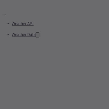
Weather API
Weather Data