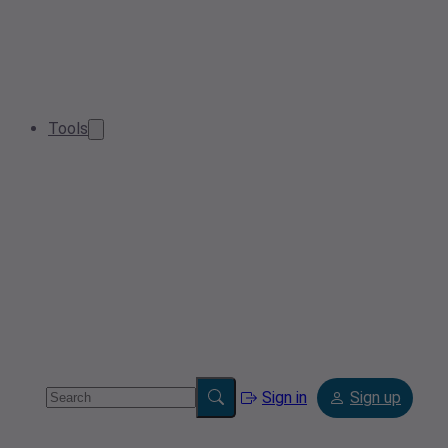
Tools
Sign in
Sign up