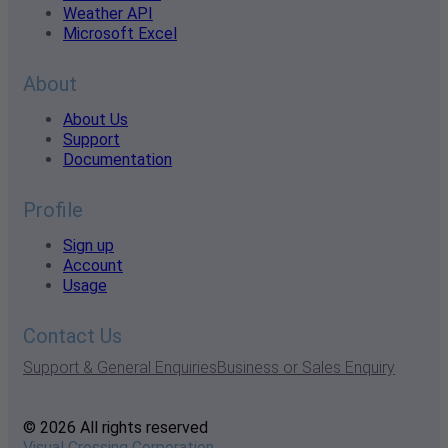
Weather API
Microsoft Excel
About
About Us
Support
Documentation
Profile
Sign up
Account
Usage
Contact Us
Support & General Enquiries
Business or Sales Enquiry
© 2026 All rights reserved
Visual Crossing Corporation