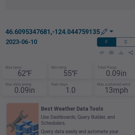
46.6095347681,-124.044759135
2023-06-10
F
C
Max temp
Min temp
Total Precip
62℉
55℉
0.09in
Max daily precip
Rain days
Max sustained wind
0.09in
1.0
13mph
Best Weather Data Tools
Use Dashboards, Query Builder, and
Schedulers.
Query data easily and automate your