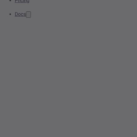
Pricing
Docs