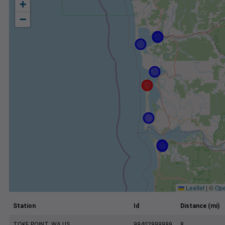
+
−
Leaflet
|
©
Ope
Station
Id
Distance (mi)
TOKE POINT, WA US
99402999999
8