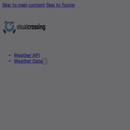
Skip to main content
Skip to footer
Weather API
Weather Data