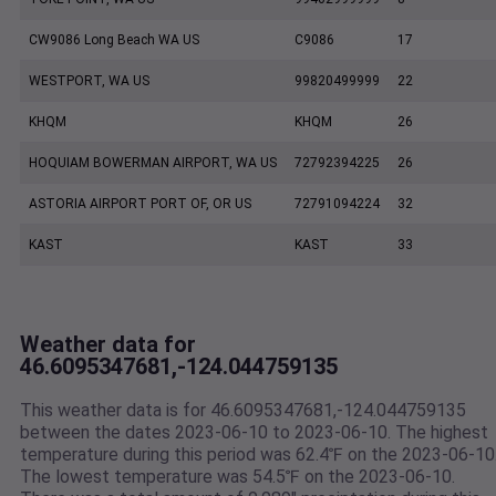
CW9086 Long Beach WA US
C9086
17
WESTPORT, WA US
99820499999
22
KHQM
KHQM
26
HOQUIAM BOWERMAN AIRPORT, WA US
72792394225
26
ASTORIA AIRPORT PORT OF, OR US
72791094224
32
KAST
KAST
33
Weather data for
46.6095347681,-124.044759135
This weather data is for 46.6095347681,-124.044759135
between the dates 2023-06-10 to 2023-06-10. The highest
temperature during this period was 62.4℉ on the 2023-06-10
The lowest temperature was 54.5℉ on the 2023-06-10.