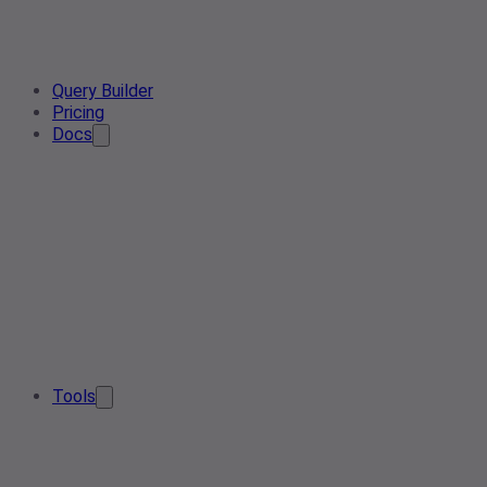
Query Builder
Pricing
Docs
Tools