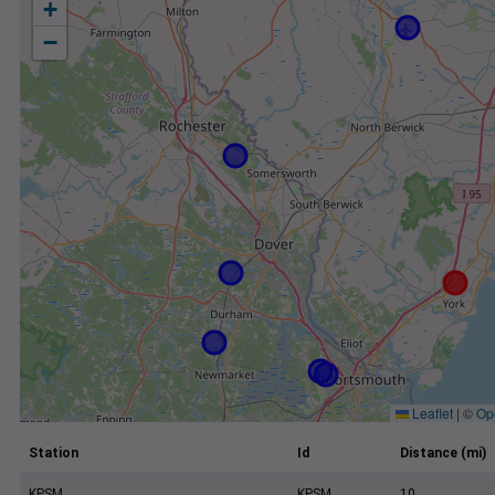
+
−
Leaflet
|
©
Op
Station
Id
Distance (mi)
KPSM
KPSM
10