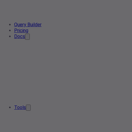
Query Builder
Pricing
Docs
Tools