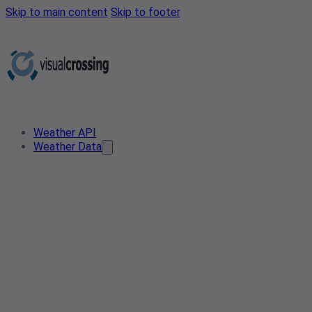
Skip to main content
Skip to footer
Weather API
Weather Data