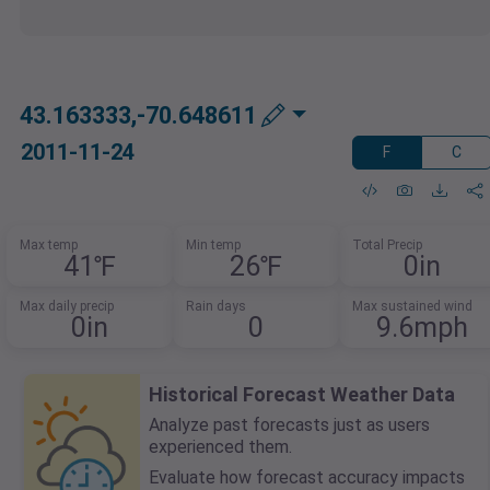
43.163333,-70.648611
2011-11-24
F
C
Max temp
Min temp
Total Precip
41℉
26℉
0in
Max daily precip
Rain days
Max sustained wind
0in
0
9.6mph
Historical Forecast Weather Data
Analyze past forecasts just as users
experienced them.
Evaluate how forecast accuracy impacts