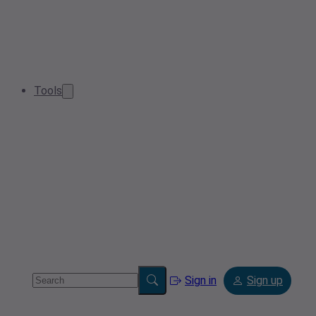
Tools
Sign in
Sign up