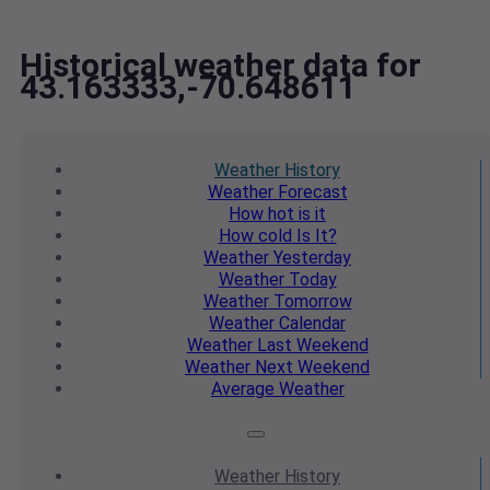
Historical weather data for
43.163333,-70.648611
Weather
History
Weather
Forecast
How hot
is it
How cold
Is It?
Weather
Yesterday
Weather
Today
Weather
Tomorrow
Weather
Calendar
Weather
Last Weekend
Weather
Next Weekend
Average
Weather
Weather
History