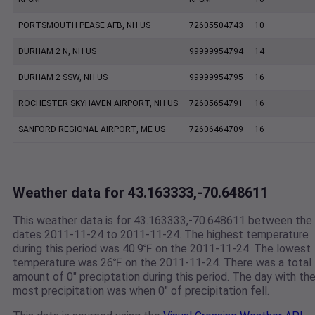
PORTSMOUTH PEASE AFB, NH US
72605504743
10
DURHAM 2 N, NH US
99999954794
14
DURHAM 2 SSW, NH US
99999954795
16
ROCHESTER SKYHAVEN AIRPORT, NH US
72605654791
16
SANFORD REGIONAL AIRPORT, ME US
72606464709
16
Weather data for 43.163333,-70.648611
This weather data is for 43.163333,-70.648611 between the
dates 2011-11-24 to 2011-11-24. The highest temperature
during this period was 40.9℉ on the 2011-11-24. The lowest
temperature was 26℉ on the 2011-11-24. There was a total
amount of 0" preciptation during this period. The day with th
most precipitation was when 0" of precipitation fell.