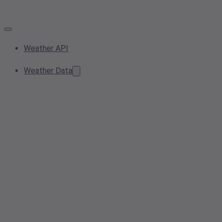
Weather API
Weather Data