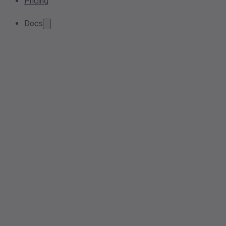
Pricing
Docs