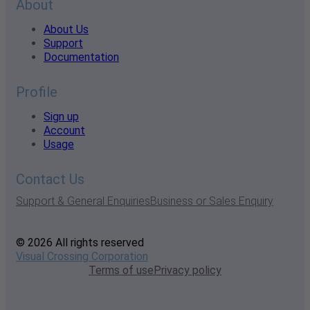
About
About Us
Support
Documentation
Profile
Sign up
Account
Usage
Contact Us
Support & General Enquiries
Business or Sales Enquiry
© 2026 All rights reserved
Visual Crossing Corporation
Terms of use
Privacy policy