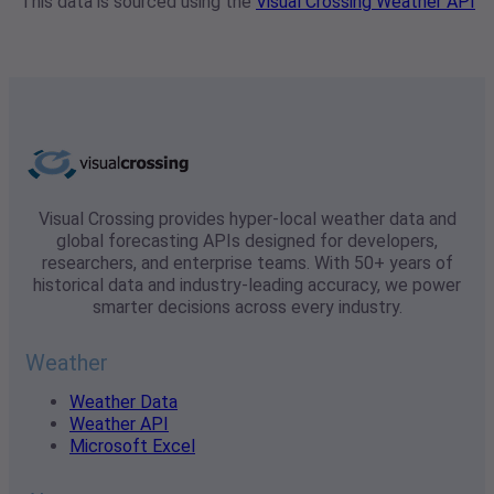
This data is sourced using the
Visual Crossing Weather API
Visual Crossing provides hyper-local weather data and
global forecasting APIs designed for developers,
researchers, and enterprise teams. With 50+ years of
historical data and industry-leading accuracy, we power
smarter decisions across every industry.
Weather
Weather Data
Weather API
Microsoft Excel