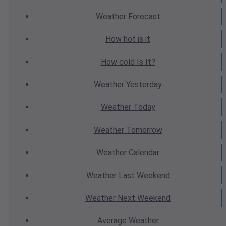
Weather
Forecast
How hot
is it
How cold
Is It?
Weather
Yesterday
Weather
Today
Weather
Tomorrow
Weather
Calendar
Weather
Last Weekend
Weather
Next Weekend
Average
Weather