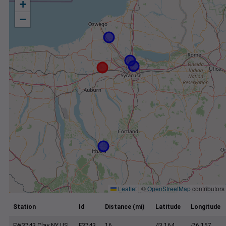
+
−
Leaflet
|
©
OpenStreetMap
contributors
Station
Id
Distance (mi)
Latitude
Longitude
FW3743 Clay NY US
F3743
16
43.164
-76.157