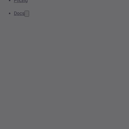
Pricing
Docs