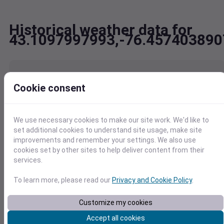
Historical weather data for
43.1097997993,-76.457403890
Weather
History
Cookie consent
Weather
Forecast
How hot
is it
How cold
Is It?
Weather
Yesterday
We use necessary cookies to make our site work. We'd like to
Weather
Today
set additional cookies to understand site usage, make site
Weather
Tomorrow
improvements and remember your settings. We also use
Weather
Calendar
cookies set by other sites to help deliver content from their
Weather
Last Weekend
services.
Weather
Next Weekend
Average
Weather
To learn more, please read our
Privacy and Cookie Policy
.
Customize my cookies
Weather
History
Accept all cookies