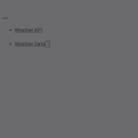
Weather API
Weather Data