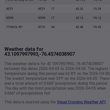
KFZY
KFZY
17
43.35
-76.39
KSYR
KSYR
17
43.12
-76.12
ITHACA, NY
KITH
44
42.48
-76.45
Weather data for
43.1097997993,-76.4574038907
This weather data is for 43.1097997993,-76.4574038907
between the dates 2026-04-05 to 2026-04-05. The highest
temperature during this period was 62.8℉ on the 2026-04-05
The lowest temperature was 35℉ on the 2026-04-05. There
was a total amount of 0.666" preciptation during this period.
The day with the most precipitation was 2026-04-05 when
0.666" of precipitation fell.
This data is sourced using the
Visual Crossing Weather API