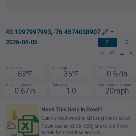
43.1097997993,-76.4574038907
2026-04-05
F
C
Max temp
Min temp
Total Precip
63℉
35℉
0.67in
Max daily precip
Rain days
Max sustained wind
0.67in
1.0
20mph
Need This Data in Excel?
Quickly load weather data right into Excel.
Download as XLSX, CSV, or use our Excel
add-in for seamless access.