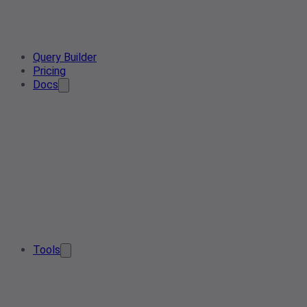
Query Builder
Pricing
Docs
Tools