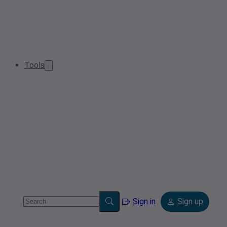
Tools
Sign in
Sign up