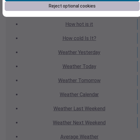
Reject optional cookies
Weather
Forecast
How hot
is it
How cold
Is It?
Weather
Yesterday
Weather
Today
Weather
Tomorrow
Weather
Calendar
Weather
Last Weekend
Weather
Next Weekend
Average
Weather