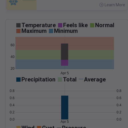
Learn More
>
Temperature
Feels like
Normal
Maximum
Minimum
60
40
20
Apr 5
Precipitation
Total
Average
0.8
0.8
0.6
0.6
0.4
0.4
0.2
0.2
0.0
0.0
Apr 5