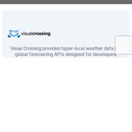
Visual Crossing provides hyper-local weather data and
global forecasting APIs designed for developers,
researchers, and enterprise teams. With 50+ years of
historical data and industry-leading accuracy, we power
smarter decisions across every industry.
Weather
Weather Data
Weather API
Microsoft Excel
About