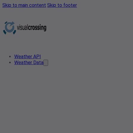
Skip to main content
Skip to footer
Weather API
Weather Data