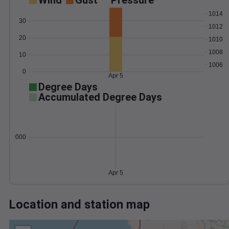
Wind
Gust
Pressure
1014
30
1012
20
1010
1008
10
1006
0
Apr 5
Degree Days
Accumulated Degree Days
0.000000
Apr 5
Location and station map