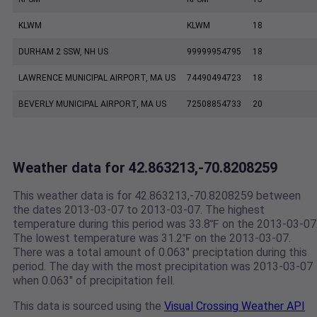
KLWM
KLWM
18
DURHAM 2 SSW, NH US
99999954795
18
LAWRENCE MUNICIPAL AIRPORT, MA US
74490494723
18
BEVERLY MUNICIPAL AIRPORT, MA US
72508854733
20
Weather data for 42.863213,-70.8208259
This weather data is for 42.863213,-70.8208259 between
the dates 2013-03-07 to 2013-03-07. The highest
temperature during this period was 33.8℉ on the 2013-03-07
The lowest temperature was 31.2℉ on the 2013-03-07.
There was a total amount of 0.063" preciptation during this
period. The day with the most precipitation was 2013-03-07
when 0.063" of precipitation fell.
This data is sourced using the
Visual Crossing Weather API