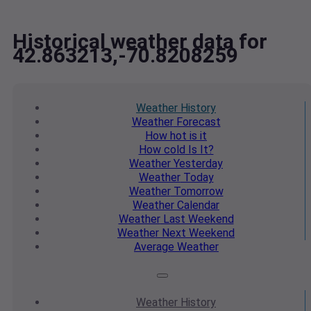
Historical weather data for
42.863213,-70.8208259
Weather
History
Weather
Forecast
How hot
is it
How cold
Is It?
Weather
Yesterday
Weather
Today
Weather
Tomorrow
Weather
Calendar
Weather
Last Weekend
Weather
Next Weekend
Average
Weather
Weather
History