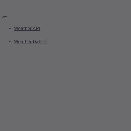
Weather API
Weather Data