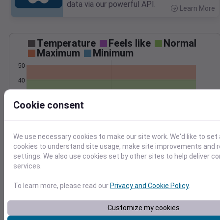
data via our powerful API.
Learn More
>
Temperature
Feels like
Normal
Maximum
Minimum
50
40
30
Cookie consent
20
Mar 7
Precipitation
Total
Average
We use necessary cookies to make our site work. We'd like to set 
0.10
0.10
cookies to understand site usage, make site improvements and
settings. We also use cookies set by other sites to help deliver c
0.08
0.08
services.
0.06
0.06
0.04
0.04
To learn more, please read our
Privacy and Cookie Policy
.
0.02
0.02
0.00
0.00
Customize my cookies
Mar 7