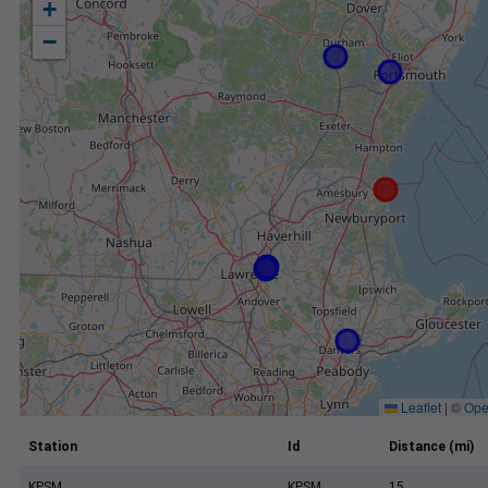
+
−
Leaflet
|
©
Ope
Station
Id
Distance (mi)
KPSM
KPSM
15