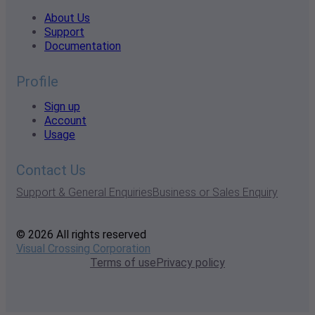
About Us
Support
Documentation
Profile
Sign up
Account
Usage
Contact Us
Support & General Enquiries
Business or Sales Enquiry
© 2026 All rights reserved
Visual Crossing Corporation
Terms of use
Privacy policy