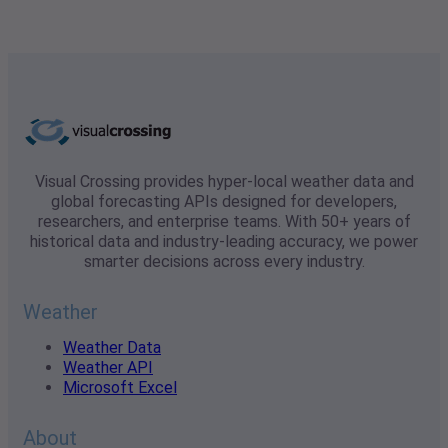
Visual Crossing provides hyper-local weather data and
global forecasting APIs designed for developers,
researchers, and enterprise teams. With 50+ years of
historical data and industry-leading accuracy, we power
smarter decisions across every industry.
Weather
Weather Data
Weather API
Microsoft Excel
About