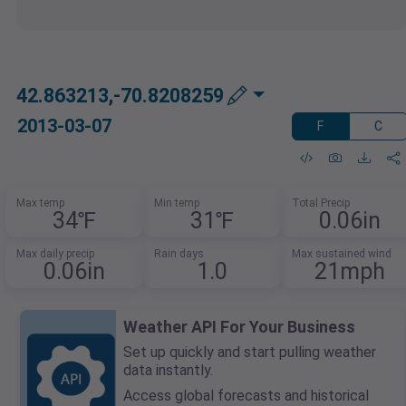
42.863213,-70.8208259
2013-03-07
F
C
Max temp
Min temp
Total Precip
34℉
31℉
0.06in
Max daily precip
Rain days
Max sustained wind
0.06in
1.0
21mph
Weather API For Your Business
Set up quickly and start pulling weather
data instantly.
Access global forecasts and historical