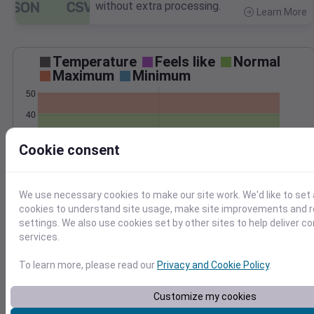
without extra processing.
Learn More
>
Temperature
Feels like
Normal
Maximum
Minimum
50
40
30
Cookie consent
20
Mar 7
Precipitation
Total
Average
We use necessary cookies to make our site work. We'd like to set 
0.10
0.10
cookies to understand site usage, make site improvements and
settings. We also use cookies set by other sites to help deliver c
0.08
0.08
services.
0.06
0.06
0.04
0.04
To learn more, please read our
Privacy and Cookie Policy
.
0.02
0.02
0.00
0.00
Customize my cookies
Mar 7