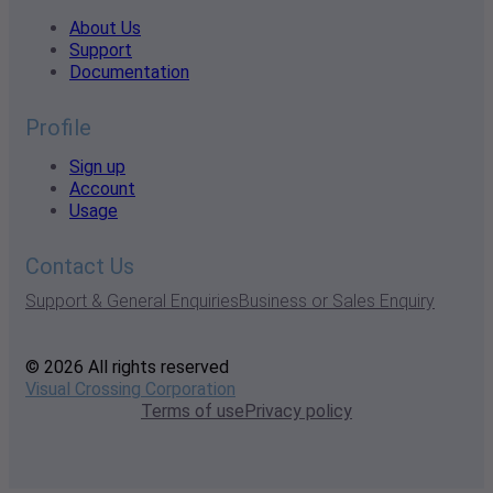
About Us
Support
Documentation
Profile
Sign up
Account
Usage
Contact Us
Support & General Enquiries
Business or Sales Enquiry
© 2026 All rights reserved
Visual Crossing Corporation
Terms of use
Privacy policy