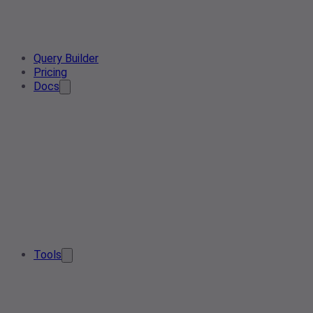
Query Builder
Pricing
Docs
Tools