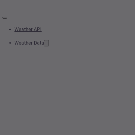
Weather API
Weather Data