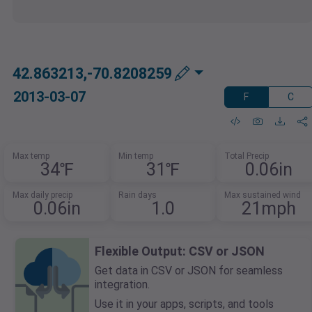
42.863213,-70.8208259
2013-03-07
F
C
Max temp
Min temp
Total Precip
34℉
31℉
0.06in
Max daily precip
Rain days
Max sustained wind
0.06in
1.0
21mph
Flexible Output: CSV or JSON
Get data in CSV or JSON for seamless
integration.
Use it in your apps, scripts, and tools