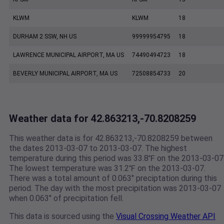
KLWM
KLWM
18
DURHAM 2 SSW, NH US
99999954795
18
LAWRENCE MUNICIPAL AIRPORT, MA US
74490494723
18
BEVERLY MUNICIPAL AIRPORT, MA US
72508854733
20
Weather data for 42.863213,-70.8208259
This weather data is for 42.863213,-70.8208259 between
the dates 2013-03-07 to 2013-03-07. The highest
temperature during this period was 33.8℉ on the 2013-03-07
The lowest temperature was 31.2℉ on the 2013-03-07.
There was a total amount of 0.063" preciptation during this
period. The day with the most precipitation was 2013-03-07
when 0.063" of precipitation fell.
This data is sourced using the
Visual Crossing Weather API