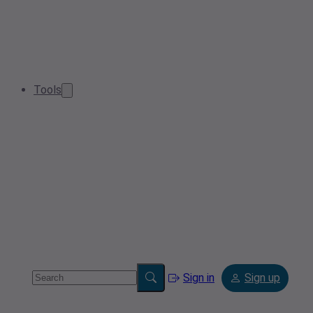
Tools
Sign in
Sign up