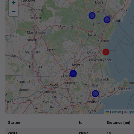
+
−
Leaflet
|
©
Ope
Station
Id
Distance (mi)
KPSM
KPSM
15