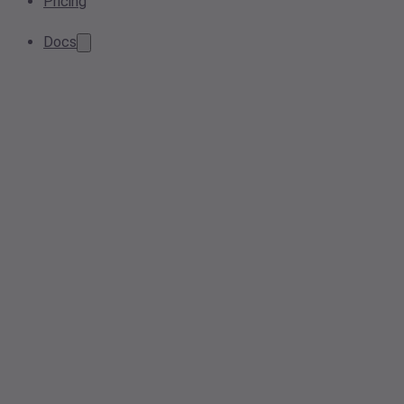
Pricing
Docs