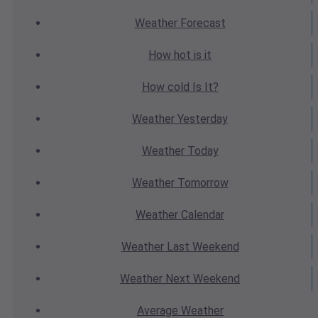
Weather
Forecast
How hot
is it
How cold
Is It?
Weather
Yesterday
Weather
Today
Weather
Tomorrow
Weather
Calendar
Weather
Last Weekend
Weather
Next Weekend
Average
Weather