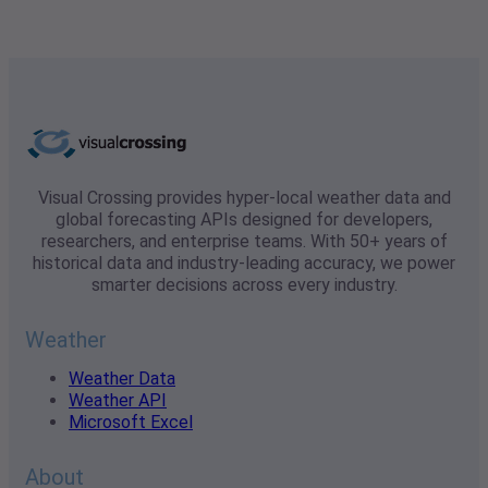
Visual Crossing provides hyper-local weather data and
global forecasting APIs designed for developers,
researchers, and enterprise teams. With 50+ years of
historical data and industry-leading accuracy, we power
smarter decisions across every industry.
Weather
Weather Data
Weather API
Microsoft Excel
About