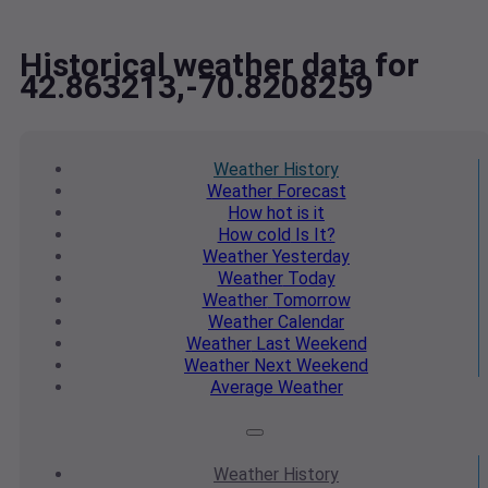
Historical weather data for
42.863213,-70.8208259
Weather
History
Weather
Forecast
How hot
is it
How cold
Is It?
Weather
Yesterday
Weather
Today
Weather
Tomorrow
Weather
Calendar
Weather
Last Weekend
Weather
Next Weekend
Average
Weather
Weather
History