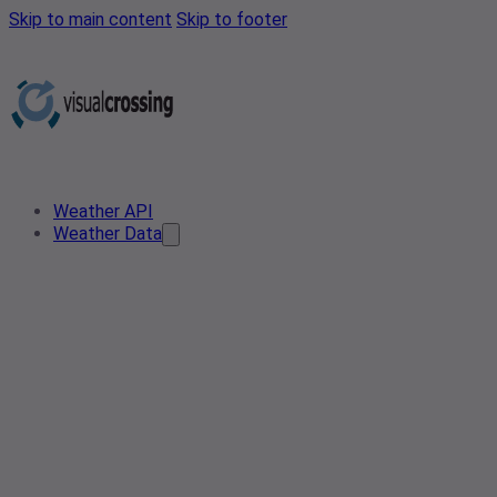
Skip to main content
Skip to footer
Weather API
Weather Data