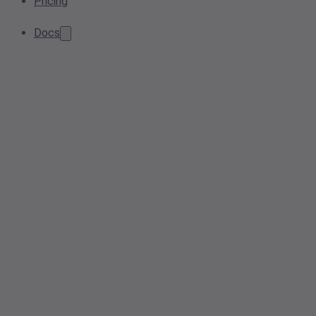
Pricing
Docs