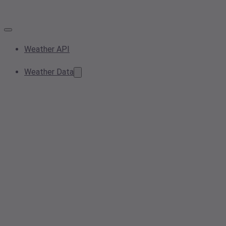
Weather API
Weather Data