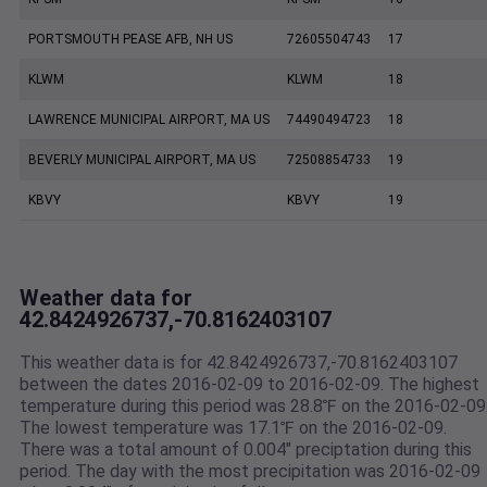
PORTSMOUTH PEASE AFB, NH US
72605504743
17
KLWM
KLWM
18
LAWRENCE MUNICIPAL AIRPORT, MA US
74490494723
18
BEVERLY MUNICIPAL AIRPORT, MA US
72508854733
19
KBVY
KBVY
19
Weather data for
42.8424926737,-70.8162403107
This weather data is for 42.8424926737,-70.8162403107
between the dates 2016-02-09 to 2016-02-09. The highest
temperature during this period was 28.8℉ on the 2016-02-09
The lowest temperature was 17.1℉ on the 2016-02-09.
There was a total amount of 0.004" preciptation during this
period. The day with the most precipitation was 2016-02-09