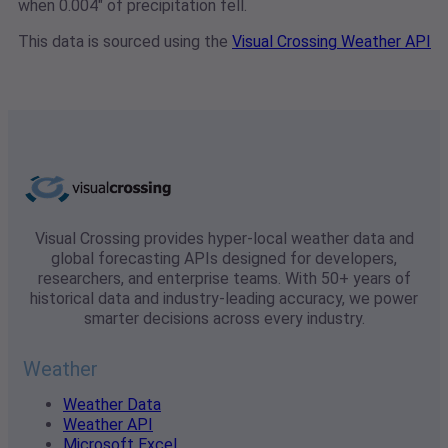
when 0.004" of precipitation fell.
This data is sourced using the
Visual Crossing Weather API
Visual Crossing provides hyper-local weather data and
global forecasting APIs designed for developers,
researchers, and enterprise teams. With 50+ years of
historical data and industry-leading accuracy, we power
smarter decisions across every industry.
Weather
Weather Data
Weather API
Microsoft Excel