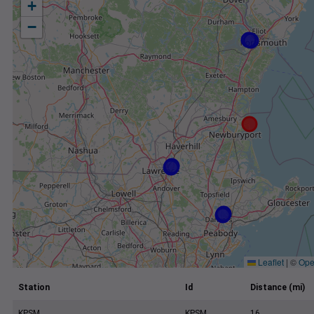
+
−
Leaflet
|
©
Ope
Station
Id
Distance (mi)
KPSM
KPSM
16