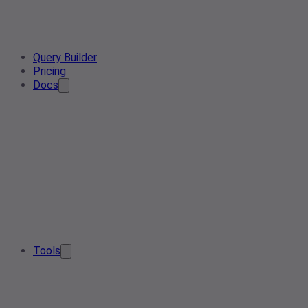
Query Builder
Pricing
Docs
Tools