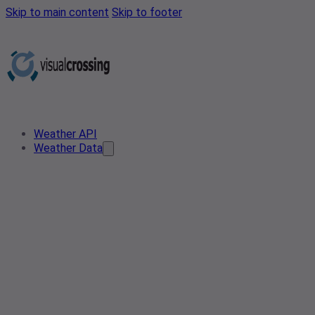
Skip to main content
Skip to footer
Weather API
Weather Data