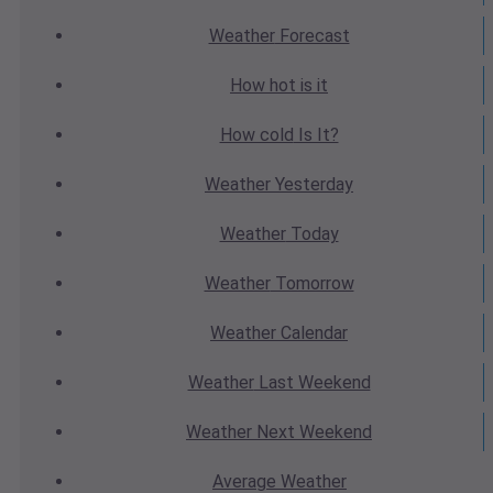
Weather
Forecast
How hot
is it
How cold
Is It?
Weather
Yesterday
Weather
Today
Weather
Tomorrow
Weather
Calendar
Weather
Last Weekend
Weather
Next Weekend
Average
Weather