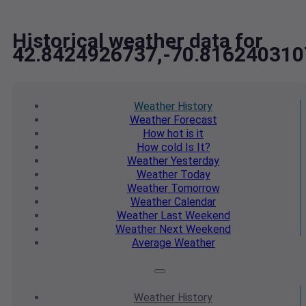
Historical weather data for
42.8424926737,-70.816240310
Weather
History
Weather
Forecast
How hot
is it
How cold
Is It?
Weather
Yesterday
Weather
Today
Weather
Tomorrow
Weather
Calendar
Weather
Last Weekend
Weather
Next Weekend
Average
Weather
Weather
History