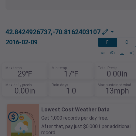
42.8424926737,-70.8162403107
2016-02-09
F
C
Max temp
Min temp
Total Precip
29℉
17℉
0.00in
Max daily precip
Rain days
Max sustained wind
0.00in
1.0
13mph
Lowest Cost Weather Data
Get 1,000 records per day free.
After that, pay just $0.0001 per additional
record.