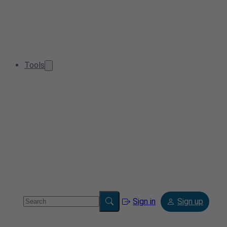
Tools
Sign in
Sign up