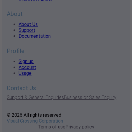
About
About Us
Support
Documentation
Profile
Sign up
Account
Usage
Contact Us
Support & General Enquiries
Business or Sales Enquiry
© 2026 All rights reserved
Visual Crossing Corporation
Terms of use
Privacy policy