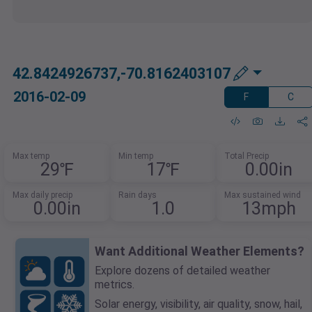
42.8424926737,-70.8162403107
2016-02-09
F
C
Max temp
Min temp
Total Precip
29℉
17℉
0.00in
Max daily precip
Rain days
Max sustained wind
0.00in
1.0
13mph
Want Additional Weather Elements?
Explore dozens of detailed weather
metrics.
Solar energy, visibility, air quality, snow, hail,