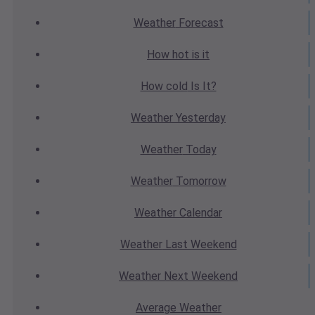
Weather
Forecast
How hot
is it
How cold
Is It?
Weather
Yesterday
Weather
Today
Weather
Tomorrow
Weather
Calendar
Weather
Last Weekend
Weather
Next Weekend
Average
Weather