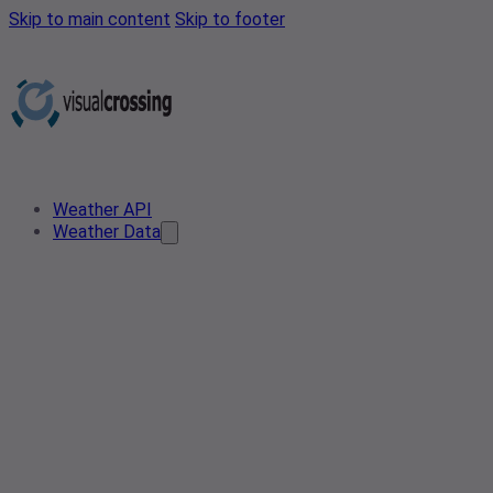
Skip to main content
Skip to footer
Weather API
Weather Data