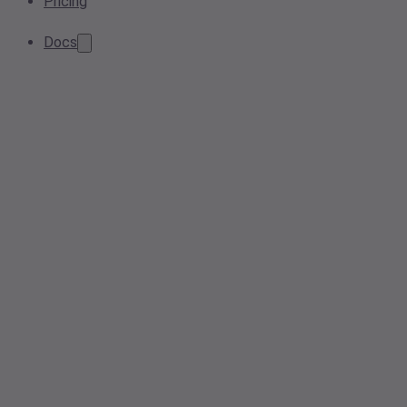
Pricing
Docs