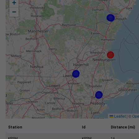
+
−
Leaflet
|
©
Ope
Station
Id
Distance (mi)
KPSM
KPSM
16