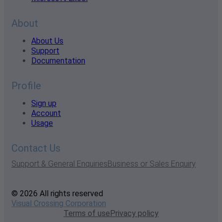
About
About Us
Support
Documentation
Profile
Sign up
Account
Usage
Contact Us
Support & General Enquiries
Business or Sales Enquiry
© 2026 All rights reserved
Visual Crossing Corporation
Terms of use
Privacy policy