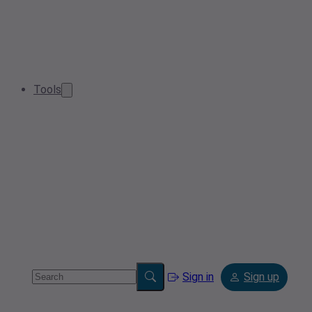
Tools
Sign in
Sign up