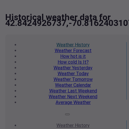
Historical weather data for
42.8424926737,-70.816240310
Weather
History
Weather
Forecast
How hot
is it
How cold
Is It?
Weather
Yesterday
Weather
Today
Weather
Tomorrow
Weather
Calendar
Weather
Last Weekend
Weather
Next Weekend
Average
Weather
Weather
History