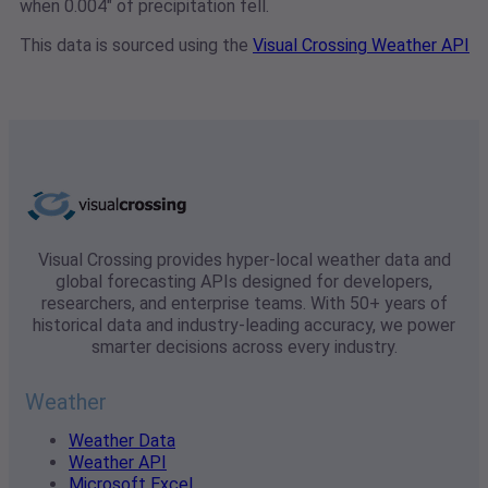
when 0.004" of precipitation fell.
This data is sourced using the
Visual Crossing Weather API
Visual Crossing provides hyper-local weather data and
global forecasting APIs designed for developers,
researchers, and enterprise teams. With 50+ years of
historical data and industry-leading accuracy, we power
smarter decisions across every industry.
Weather
Weather Data
Weather API
Microsoft Excel