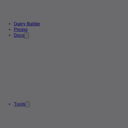
Query Builder
Pricing
Docs
Tools