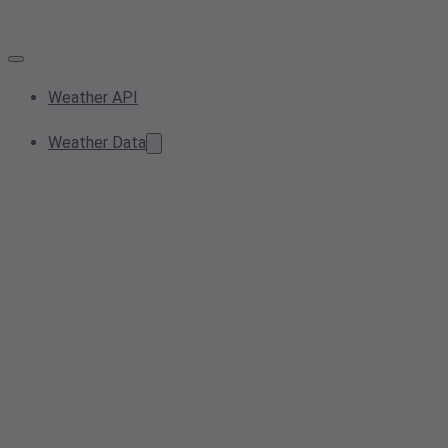
Weather API
Weather Data