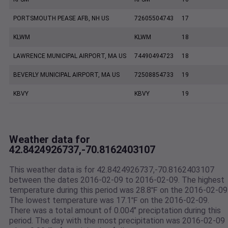
PORTSMOUTH PEASE AFB, NH US
72605504743
17
KLWM
KLWM
18
LAWRENCE MUNICIPAL AIRPORT, MA US
74490494723
18
BEVERLY MUNICIPAL AIRPORT, MA US
72508854733
19
KBVY
KBVY
19
Weather data for
42.8424926737,-70.8162403107
This weather data is for 42.8424926737,-70.8162403107
between the dates 2016-02-09 to 2016-02-09. The highest
temperature during this period was 28.8℉ on the 2016-02-09
The lowest temperature was 17.1℉ on the 2016-02-09.
There was a total amount of 0.004" preciptation during this
period. The day with the most precipitation was 2016-02-09