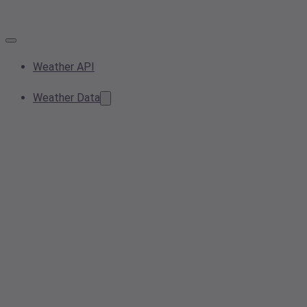
Weather API
Weather Data