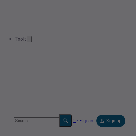
Tools
Sign in
Sign up