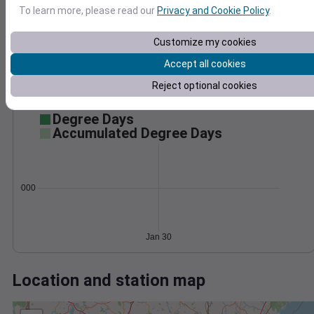
Wind
Gust
Pressure
To learn more, please read our
Privacy and Cookie Policy
.
1014
1012
20
Customize my cookies
1010
Accept all cookies
1008
10
Reject optional cookies
1006
0
Jan 30
Degree Days
Accumulated Degree Days
0.000000
Jan 30
Location and station map