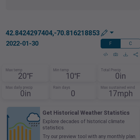
42.8424297404,-70.816218853
2022-01-30
F
C
Max temp
Min temp
Total Precip
20℉
10℉
0in
Max daily precip
Rain days
Max sustained wind
0in
0
17mph
Get Historical Weather Statistics
Explore decades of historical climate
statistics.
Try our preview tool with any monthly plan.