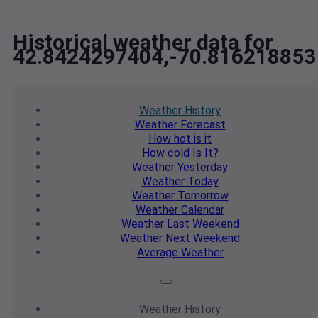
Historical weather data for
42.8424297404,-70.816218853
Weather
History
Weather
Forecast
How hot
is it
How cold
Is It?
Weather
Yesterday
Weather
Today
Weather
Tomorrow
Weather
Calendar
Weather
Last Weekend
Weather
Next Weekend
Average
Weather
Weather
History