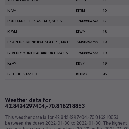
KPSM
KPSM
16
PORTSMOUTH PEASE AFB, NH US
72605504743
17
KLWM
KLWM
18
LAWRENCE MUNICIPAL AIRPORT, MA US
74490494723
18
BEVERLY MUNICIPAL AIRPORT, MA US
72508854733
19
KBVY
KBVY
19
BLUE HILLS MA US
BLUM3
46
Weather data for
42.8424297404,-70.816218853
This weather data is for 42.8424297404,-70.816218853
between the dates 2022-01-30 to 2022-01-30. The highest
temperature during this period was 20.4℉ on the 2022-01-30