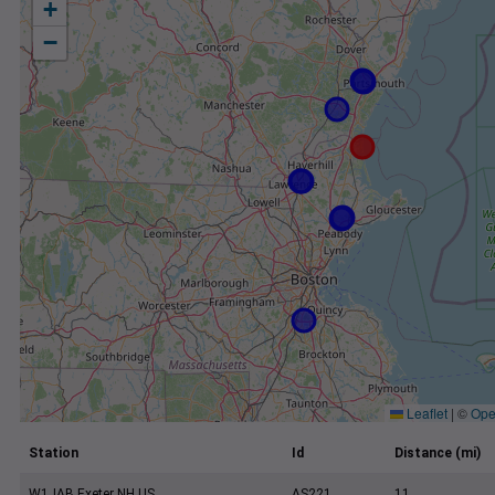
+
−
Leaflet
|
©
Ope
Station
Id
Distance (mi)
W1JAB Exeter NH US
AS221
11