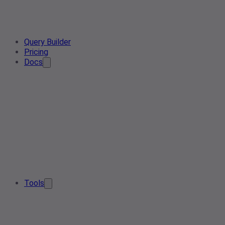
Query Builder
Pricing
Docs
Tools