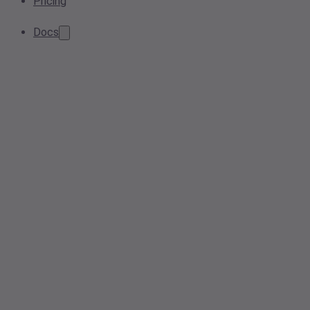
Pricing
Docs