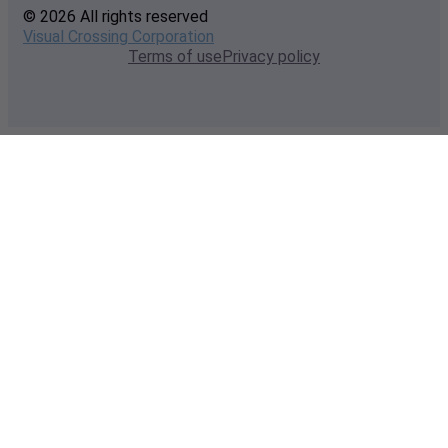
© 2026 All rights reserved
Visual Crossing Corporation
Terms of use
Privacy policy