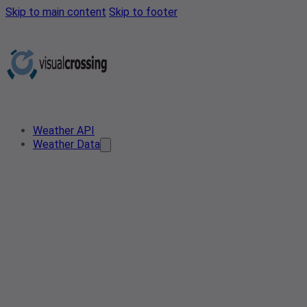
Skip to main content
Skip to footer
Weather API
Weather Data