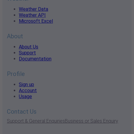
Weather Data
Weather API
Microsoft Excel
About
About Us
Support
Documentation
Profile
Sign up
Account
Usage
Contact Us
Support & General Enquiries
Business or Sales Enquiry