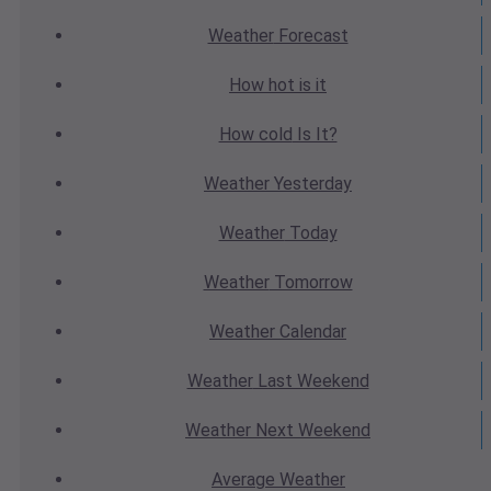
Weather
Forecast
How hot
is it
How cold
Is It?
Weather
Yesterday
Weather
Today
Weather
Tomorrow
Weather
Calendar
Weather
Last Weekend
Weather
Next Weekend
Average
Weather