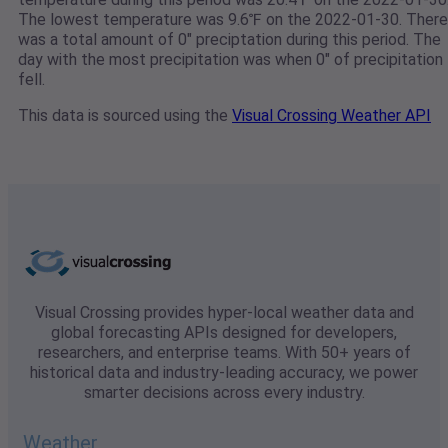
The lowest temperature was 9.6℉ on the 2022-01-30. There
was a total amount of 0" preciptation during this period. The
day with the most precipitation was when 0" of precipitation
fell.
This data is sourced using the
Visual Crossing Weather API
Visual Crossing provides hyper-local weather data and
global forecasting APIs designed for developers,
researchers, and enterprise teams. With 50+ years of
historical data and industry-leading accuracy, we power
smarter decisions across every industry.
Weather