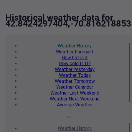
Historical weather data for
42.8424297404,-70.816218853
Weather
History
Weather
Forecast
How hot
is it
How cold
Is It?
Weather
Yesterday
Weather
Today
Weather
Tomorrow
Weather
Calendar
Weather
Last Weekend
Weather
Next Weekend
Average
Weather
Weather
History