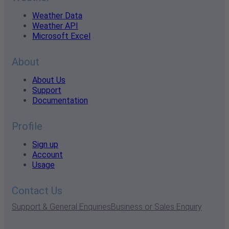
Weather Data
Weather API
Microsoft Excel
About
About Us
Support
Documentation
Profile
Sign up
Account
Usage
Contact Us
Support & General Enquiries
Business or Sales Enquiry