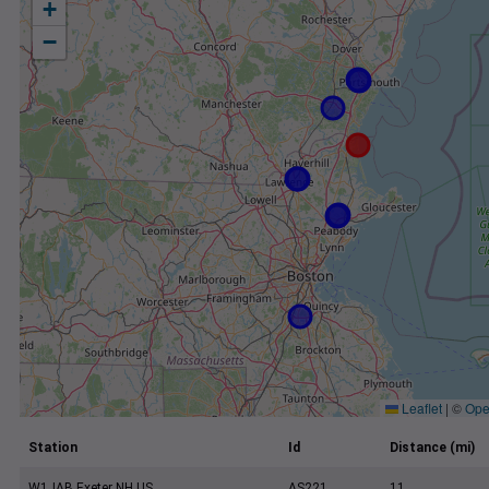
+
−
Leaflet
|
©
Ope
Station
Id
Distance (mi)
W1JAB Exeter NH US
AS221
11