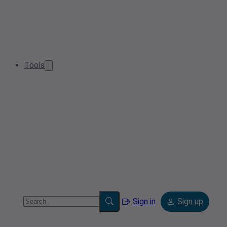
Tools
Sign in
Sign up