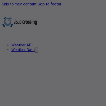
Skip to main content
Skip to footer
Weather API
Weather Data