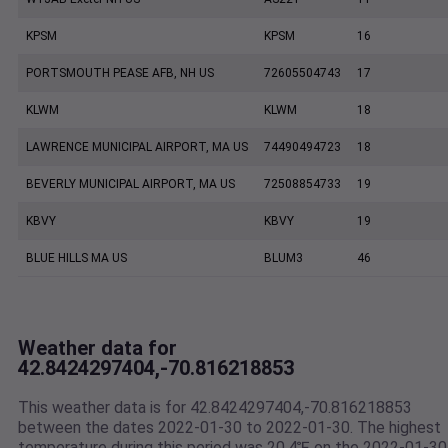
KPSM
KPSM
16
PORTSMOUTH PEASE AFB, NH US
72605504743
17
KLWM
KLWM
18
LAWRENCE MUNICIPAL AIRPORT, MA US
74490494723
18
BEVERLY MUNICIPAL AIRPORT, MA US
72508854733
19
KBVY
KBVY
19
BLUE HILLS MA US
BLUM3
46
Weather data for
42.8424297404,-70.816218853
This weather data is for 42.8424297404,-70.816218853
between the dates 2022-01-30 to 2022-01-30. The highest
temperature during this period was 20.4℉ on the 2022-01-30