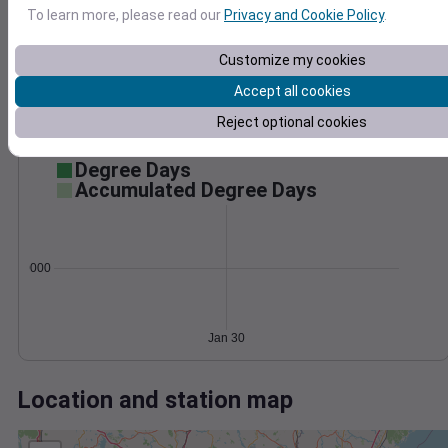
Wind
Gust
Pressure
To learn more, please read our
Privacy and Cookie Policy
.
1014
1012
20
Customize my cookies
1010
Accept all cookies
1008
10
Reject optional cookies
1006
0
Jan 30
Degree Days
Accumulated Degree Days
0.000000
Jan 30
Location and station map