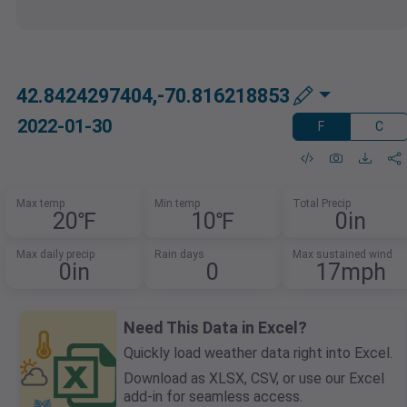
42.8424297404,-70.816218853
2022-01-30
F
C
Max temp
Min temp
Total Precip
20℉
10℉
0in
Max daily precip
Rain days
Max sustained wind
0in
0
17mph
Need This Data in Excel?
Quickly load weather data right into Excel.
Download as XLSX, CSV, or use our Excel
add-in for seamless access.