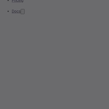
Pricing
Docs