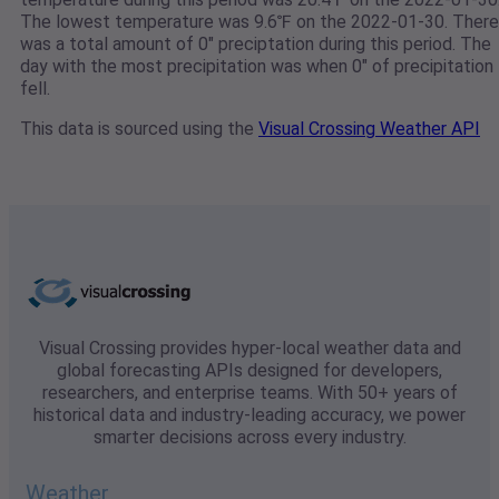
The lowest temperature was 9.6℉ on the 2022-01-30. There
was a total amount of 0" preciptation during this period. The
day with the most precipitation was when 0" of precipitation
fell.
This data is sourced using the
Visual Crossing Weather API
Visual Crossing provides hyper-local weather data and
global forecasting APIs designed for developers,
researchers, and enterprise teams. With 50+ years of
historical data and industry-leading accuracy, we power
smarter decisions across every industry.
Weather