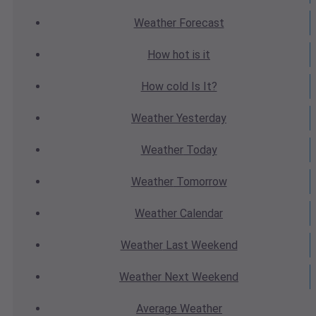
Weather
Forecast
How hot
is it
How cold
Is It?
Weather
Yesterday
Weather
Today
Weather
Tomorrow
Weather
Calendar
Weather
Last Weekend
Weather
Next Weekend
Average
Weather