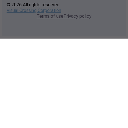
© 2026 All rights reserved
Visual Crossing Corporation
Terms of use
Privacy policy