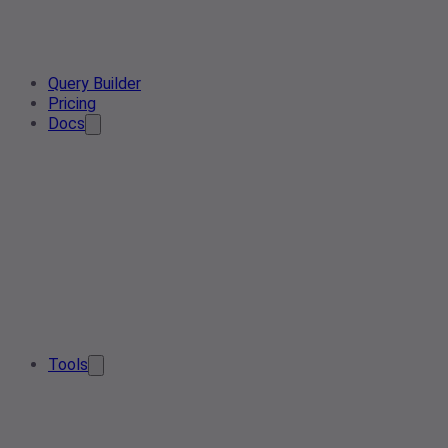
Query Builder
Pricing
Docs
Tools