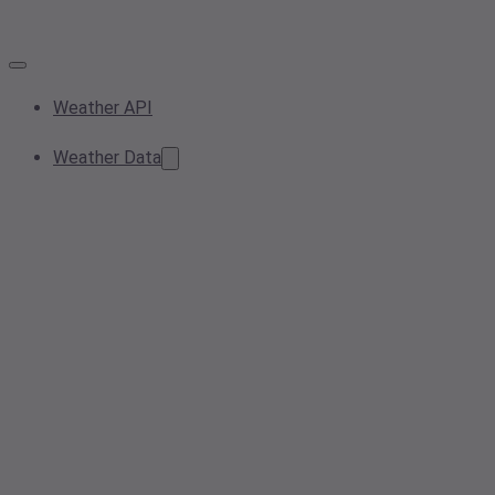
Weather API
Weather Data