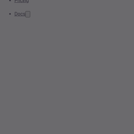
Pricing
Docs