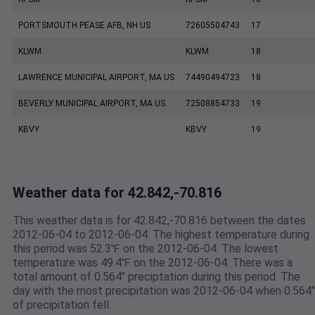
PORTSMOUTH PEASE AFB, NH US
72605504743
17
KLWM
KLWM
18
LAWRENCE MUNICIPAL AIRPORT, MA US
74490494723
18
BEVERLY MUNICIPAL AIRPORT, MA US
72508854733
19
KBVY
KBVY
19
Weather data for 42.842,-70.816
This weather data is for 42.842,-70.816 between the dates
2012-06-04 to 2012-06-04. The highest temperature during
this period was 52.3℉ on the 2012-06-04. The lowest
temperature was 49.4℉ on the 2012-06-04. There was a
total amount of 0.564" preciptation during this period. The
day with the most precipitation was 2012-06-04 when 0.564"
of precipitation fell.