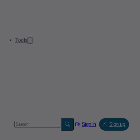
Tools
Sign in
Sign up