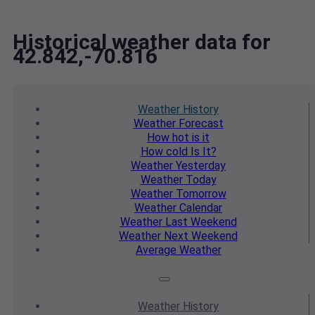
Historical weather data for
42.842,-70.816
Weather
History
Weather
Forecast
How hot
is it
How cold
Is It?
Weather
Yesterday
Weather
Today
Weather
Tomorrow
Weather
Calendar
Weather
Last Weekend
Weather
Next Weekend
Average
Weather
Weather
History