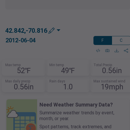
42.842,-70.816
2012-06-04
F
C
Max temp
Min temp
Total Precip
52℉
49℉
0.56in
Max daily precip
Rain days
Max sustained wind
0.56in
1.0
19mph
Need Weather Summary Data?
Summarize weather trends by event,
month, or year.
Spot patterns, track extremes, and