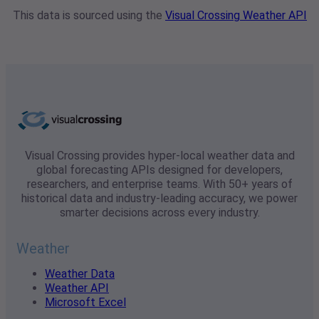
This data is sourced using the
Visual Crossing Weather API
Visual Crossing provides hyper-local weather data and
global forecasting APIs designed for developers,
researchers, and enterprise teams. With 50+ years of
historical data and industry-leading accuracy, we power
smarter decisions across every industry.
Weather
Weather Data
Weather API
Microsoft Excel