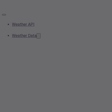
Weather API
Weather Data