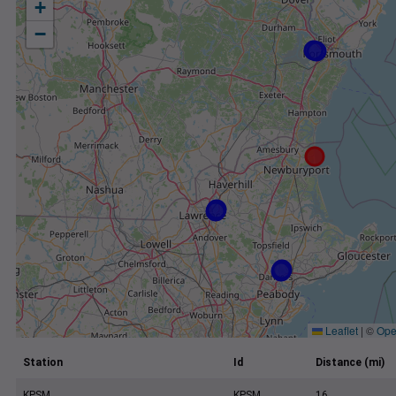
+
−
Leaflet
|
©
Ope
Station
Id
Distance (mi)
KPSM
KPSM
16