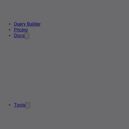
Query Builder
Pricing
Docs
Tools