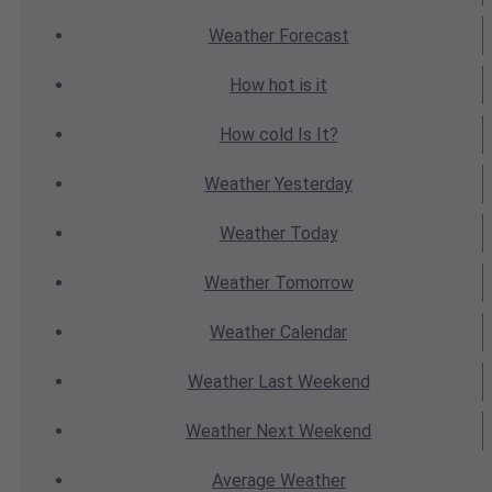
Weather
Forecast
How hot
is it
How cold
Is It?
Weather
Yesterday
Weather
Today
Weather
Tomorrow
Weather
Calendar
Weather
Last Weekend
Weather
Next Weekend
Average
Weather