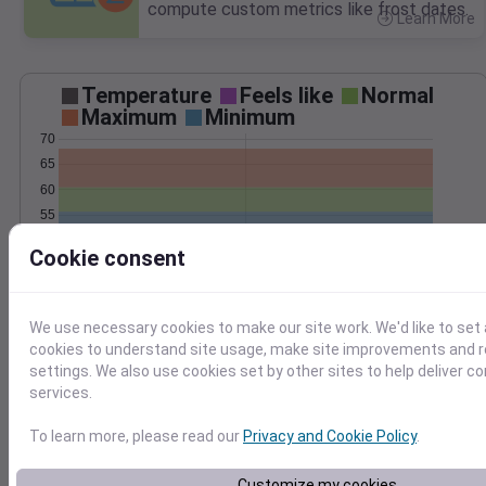
compute custom metrics like frost dates.
Learn More
>
Temperature
Feels like
Normal
Maximum
Minimum
70
65
60
55
50
Cookie consent
45
Jun 4
Precipitation
Total
Average
0.8
0.8
We use necessary cookies to make our site work. We'd like to set 
cookies to understand site usage, make site improvements and
0.6
0.6
settings. We also use cookies set by other sites to help deliver c
0.4
0.4
services.
0.2
0.2
To learn more, please read our
Privacy and Cookie Policy
.
0.0
0.0
Jun 4
Customize my cookies