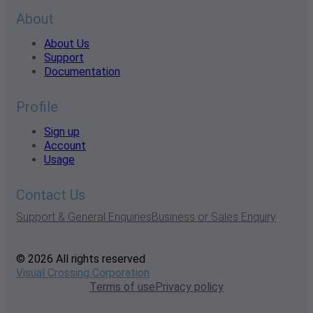
About
About Us
Support
Documentation
Profile
Sign up
Account
Usage
Contact Us
Support & General Enquiries
Business or Sales Enquiry
© 2026 All rights reserved
Visual Crossing Corporation
Terms of use
Privacy policy