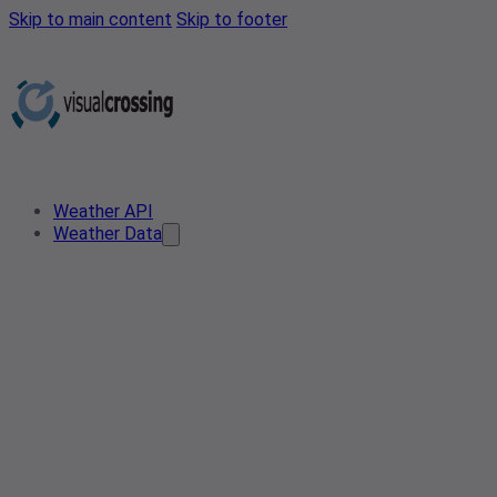
Skip to main content
Skip to footer
Weather API
Weather Data