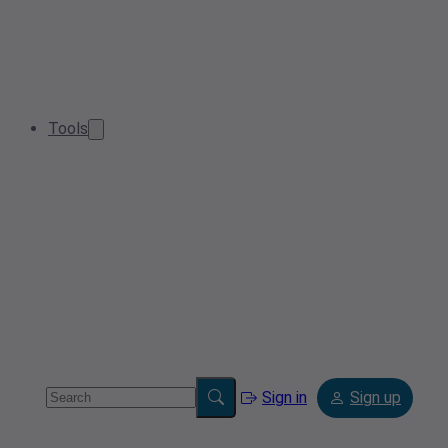
Tools
Sign in
Sign up