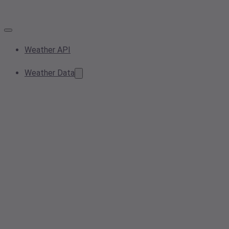
Weather API
Weather Data