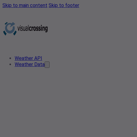
Skip to main content
Skip to footer
Weather API
Weather Data