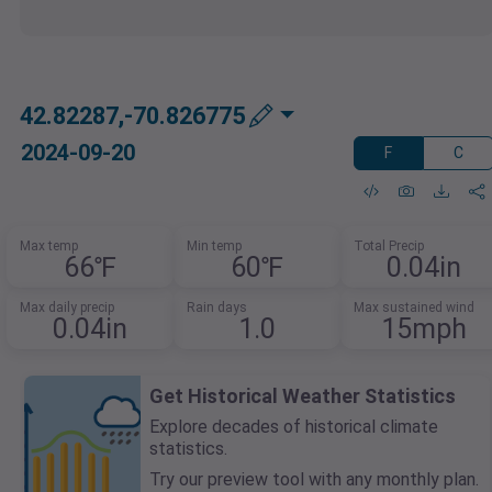
42.82287,-70.826775
2024-09-20
F
C
Max temp
Min temp
Total Precip
66℉
60℉
0.04in
Max daily precip
Rain days
Max sustained wind
0.04in
1.0
15mph
Get Historical Weather Statistics
Explore decades of historical climate
statistics.
Try our preview tool with any monthly plan.