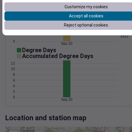
Wind
Gust
Pressure
Customize my cookies
1020
30
1018
Accept all cookies
20
1016
Reject optional cookies
1014
10
1012
0
Sep 20
Degree Days
Accumulated Degree Days
12
10
8
6
4
2
0
Sep 20
Location and station map