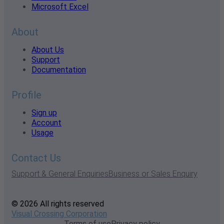
Microsoft Excel
About
About Us
Support
Documentation
Profile
Sign up
Account
Usage
Contact Us
Support & General Enquiries
Business or Sales Enquiry
© 2026 All rights reserved
Visual Crossing Corporation
Terms of use
Privacy policy