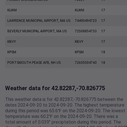
KLWM
KLWM
17
LAWRENCE MUNICIPAL AIRPORT, MA US
74490494723
17
BEVERLY MUNICIPAL AIRPORT, MA US
72508854733
17
KBVY
KBVY
17
KPSM
KPSM
18
PORTSMOUTH PEASE AFB, NH US
72605504743
18
Weather data for 42.82287,-70.826775
This weather data is for 42.82287,-70.826775 between the
dates 2024-09-20 to 2024-09-20. The highest temperature
during this period was 65.6℉ on the 2024-09-20. The lowest
temperature was 60.2℉ on the 2024-09-20. There was a
total amount of 0.039" preciptation during this period. The