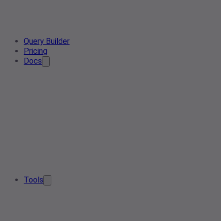
Query Builder
Pricing
Docs
Tools