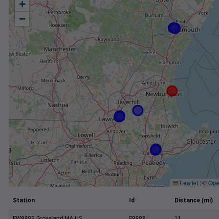
+
−
Leaflet
|
©
Ope
Station
Id
Distance (mi)
FW8889 Groveland MA US
F8889
11