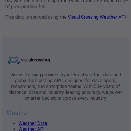
day with the most precipitation was 2024-09-20 when 0.039"
of precipitation fell.
This data is sourced using the
Visual Crossing Weather API
Visual Crossing provides hyper-local weather data and
global forecasting APIs designed for developers,
researchers, and enterprise teams. With 50+ years of
historical data and industry-leading accuracy, we power
smarter decisions across every industry.
Weather
Weather Data
Weather API