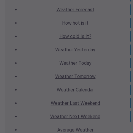
Weather
Forecast
How hot
is it
How cold
Is It?
Weather
Yesterday
Weather
Today
Weather
Tomorrow
Weather
Calendar
Weather
Last Weekend
Weather
Next Weekend
Average
Weather