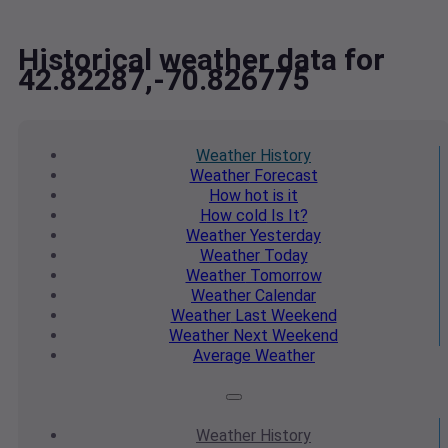
Historical weather data for
42.82287,-70.826775
Weather
History
Weather
Forecast
How hot
is it
How cold
Is It?
Weather
Yesterday
Weather
Today
Weather
Tomorrow
Weather
Calendar
Weather
Last Weekend
Weather
Next Weekend
Average
Weather
Weather
History