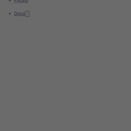
Pricing
Docs