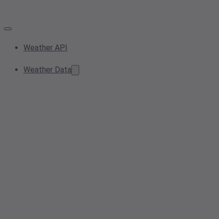
Weather API
Weather Data