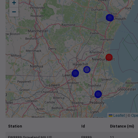
+
−
Leaflet
|
©
Ope
Station
Id
Distance (mi)
FW8889 Groveland MA US
F8889
11