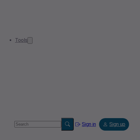
Tools
Sign in
Sign up