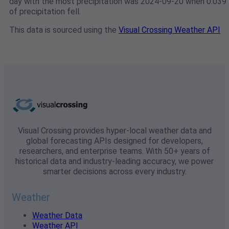
day with the most precipitation was 2024-09-20 when 0.039"
of precipitation fell.
This data is sourced using the
Visual Crossing Weather API
Visual Crossing provides hyper-local weather data and
global forecasting APIs designed for developers,
researchers, and enterprise teams. With 50+ years of
historical data and industry-leading accuracy, we power
smarter decisions across every industry.
Weather
Weather Data
Weather API