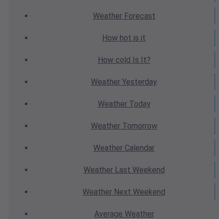
Weather
Forecast
How hot
is it
How cold
Is It?
Weather
Yesterday
Weather
Today
Weather
Tomorrow
Weather
Calendar
Weather
Last Weekend
Weather
Next Weekend
Average
Weather