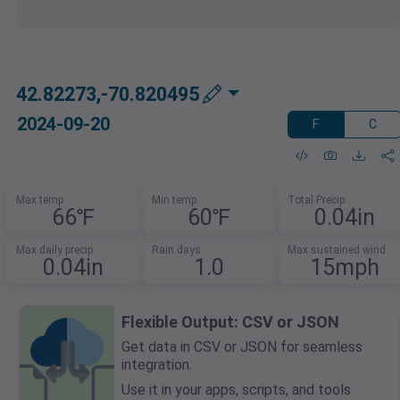
42.82273,-70.820495
2024-09-20
F
C
Max temp
Min temp
Total Precip
66℉
60℉
0.04in
Max daily precip
Rain days
Max sustained wind
0.04in
1.0
15mph
Flexible Output: CSV or JSON
Get data in CSV or JSON for seamless
integration.
Use it in your apps, scripts, and tools