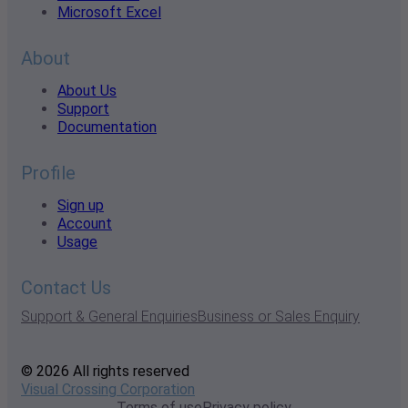
Microsoft Excel
About
About Us
Support
Documentation
Profile
Sign up
Account
Usage
Contact Us
Support & General Enquiries
Business or Sales Enquiry
© 2026 All rights reserved
Visual Crossing Corporation
Terms of use
Privacy policy