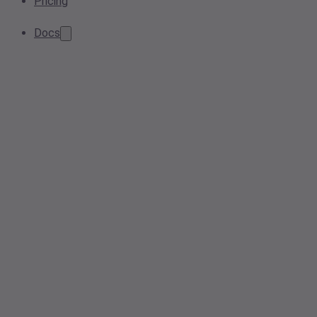
Pricing
Docs