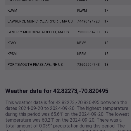
KLWM
KLWM
17
LAWRENCE MUNICIPAL AIRPORT, MA US
74490494723
17
BEVERLY MUNICIPAL AIRPORT, MA US
72508854733
17
KBVY
KBVY
18
KPSM
KPSM
18
PORTSMOUTH PEASE AFB, NH US
72605504743
18
Weather data for 42.82273,-70.820495
This weather data is for 42.82273,-70.820495 between the
dates 2024-09-20 to 2024-09-20. The highest temperature
during this period was 65.6℉ on the 2024-09-20. The lowest
temperature was 60.2℉ on the 2024-09-20. There was a
total amount of 0.039" preciptation during this period. The