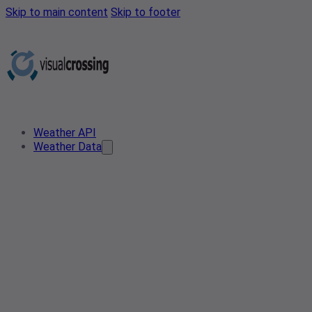
Skip to main content
Skip to footer
Weather API
Weather Data