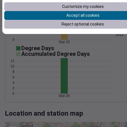
Wind
Gust
Pressure
Customize my cookies
1020
30
1018
Accept all cookies
20
1016
Reject optional cookies
1014
10
1012
0
Sep 20
Degree Days
Accumulated Degree Days
12
10
8
6
4
2
0
Sep 20
Location and station map