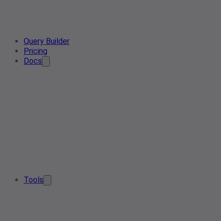
Query Builder
Pricing
Docs
Tools