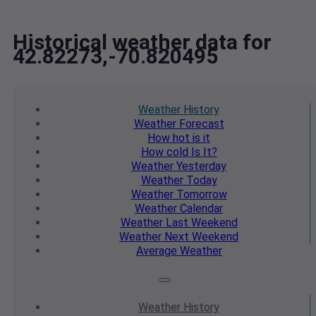
Historical weather data for
42.82273,-70.820495
Weather
History
Weather
Forecast
How hot
is it
How cold
Is It?
Weather
Yesterday
Weather
Today
Weather
Tomorrow
Weather
Calendar
Weather
Last Weekend
Weather
Next Weekend
Average
Weather
Weather
History