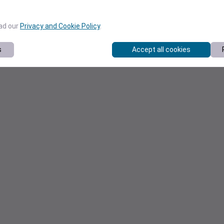
ead our
Privacy and Cookie Policy
.
s
Accept all cookies