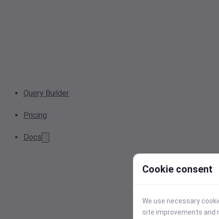
Query Builder
Pricing
Docs
Cookie consent
We use necessary cookies
site improvements and r