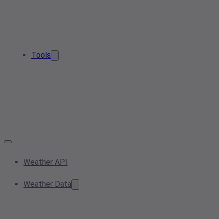
Tools
Weather API
Weather Data