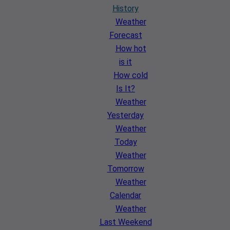
History
Weather
Forecast
How hot
is it
How cold
Is It?
Weather
Yesterday
Weather
Today
Weather
Tomorrow
Weather
Calendar
Weather
Last Weekend