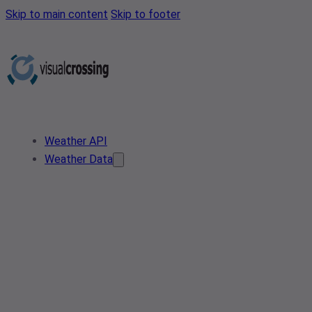
Skip to main content
Skip to footer
Weather API
Weather Data