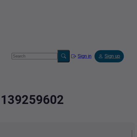
Sign in
Sign up
.8139259602