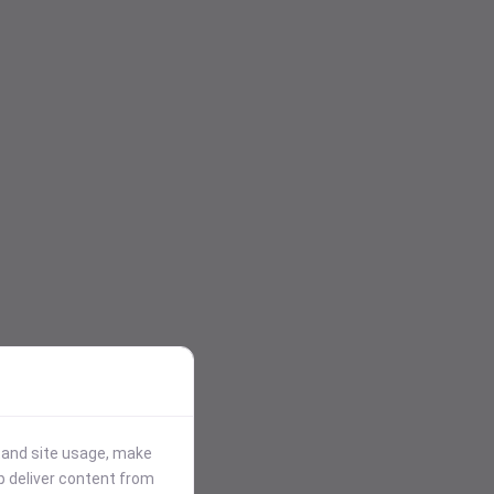
stand site usage, make
p deliver content from