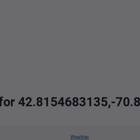
a for 42.8154683135,-70
Weather