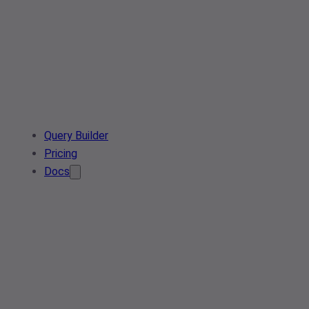
Query Builder
Pricing
Docs