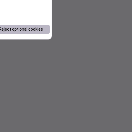
Reject optional cookies