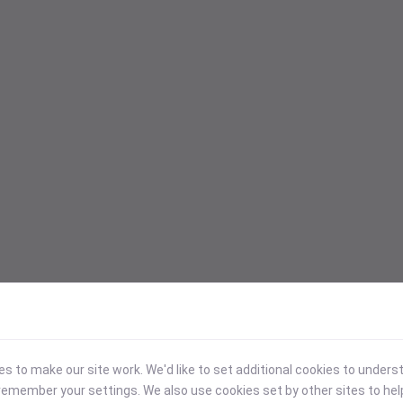
 to make our site work. We'd like to set additional cookies to under
emember your settings. We also use cookies set by other sites to hel