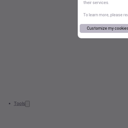
their services.
To learn more, please r
Customize my cookie
Tools