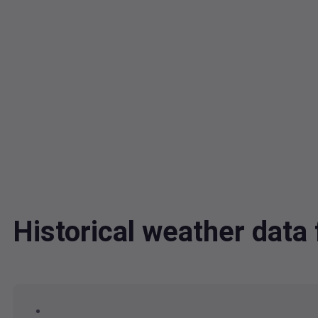
Historical weather dat