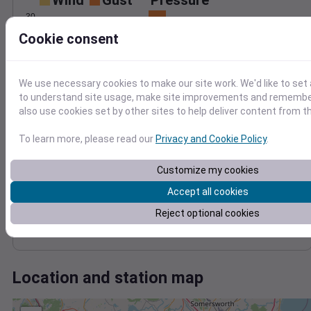
Wind
Gust
Pressure
30
1006
Cookie consent
1004
20
1002
10
1000
We use necessary cookies to make our site work. We'd like to set 
998
to understand site usage, make site improvements and remember
0
Jan 23
also use cookies set by other sites to help deliver content from th
Degree Days
Accumulated Degree Days
To learn more, please read our
Privacy and Cookie Policy
.
Customize my cookies
0.000000
Accept all cookies
Reject optional cookies
Jan 23
Location and station map