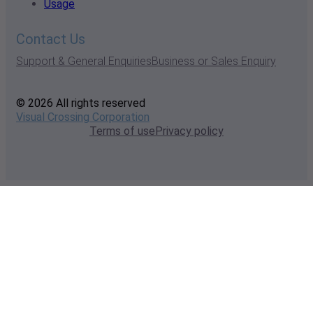
Usage
Contact Us
Support & General Enquiries
Business or Sales Enquiry
© 2026 All rights reserved
Visual Crossing Corporation
Terms of use
Privacy policy