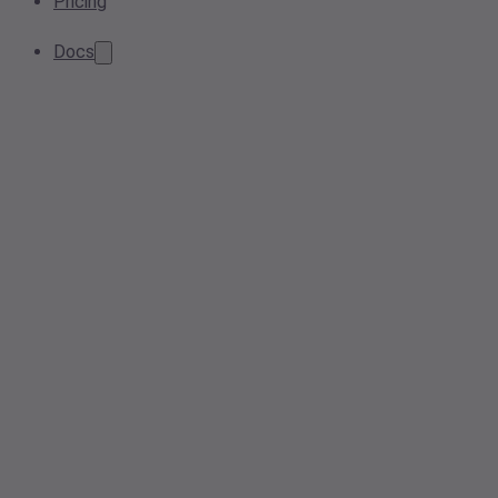
Pricing
Docs