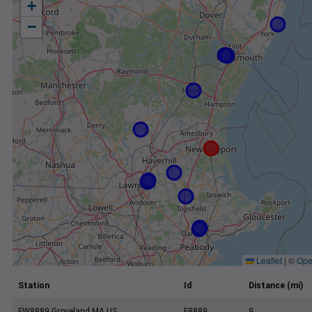
+
−
Leaflet
|
©
Ope
Station
Id
Distance (mi)
FW8889 Groveland MA US
F8889
9