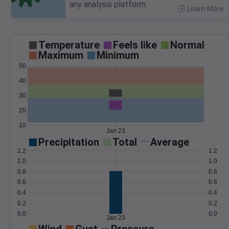
any analysis platform.
Learn More
>
Temperature
Feels like
Normal
Maximum
Minimum
50
40
30
20
10
Jan 23
Precipitation
Total
Average
1.2
1.2
1.0
1.0
0.8
0.8
0.6
0.6
0.4
0.4
0.2
0.2
0.0
0.0
Jan 23