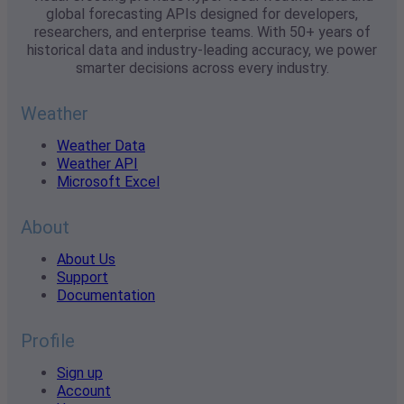
global forecasting APIs designed for developers,
researchers, and enterprise teams. With 50+ years of
historical data and industry-leading accuracy, we power
smarter decisions across every industry.
Weather
Weather Data
Weather API
Microsoft Excel
About
About Us
Support
Documentation
Profile
Sign up
Account