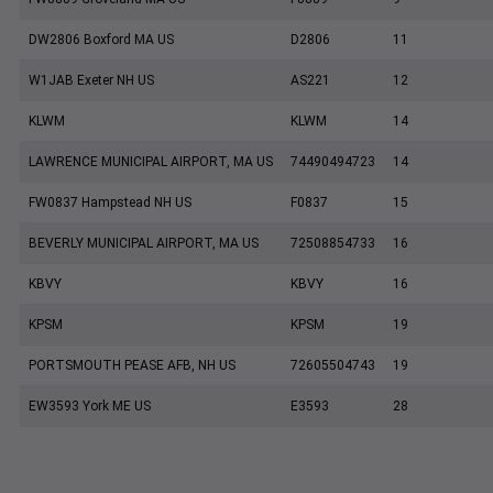
DW2806 Boxford MA US
D2806
11
W1JAB Exeter NH US
AS221
12
KLWM
KLWM
14
LAWRENCE MUNICIPAL AIRPORT, MA US
74490494723
14
FW0837 Hampstead NH US
F0837
15
BEVERLY MUNICIPAL AIRPORT, MA US
72508854733
16
KBVY
KBVY
16
KPSM
KPSM
19
PORTSMOUTH PEASE AFB, NH US
72605504743
19
EW3593 York ME US
E3593
28