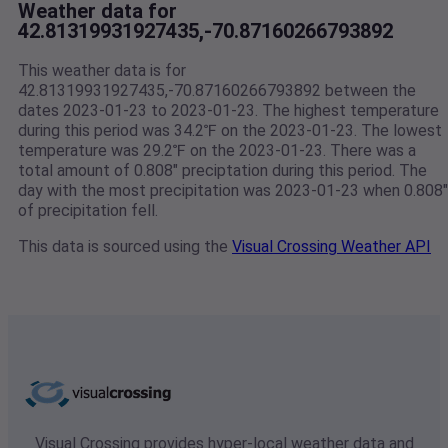
Weather data for
42.81319931927435,-70.87160266793892
This weather data is for
42.81319931927435,-70.87160266793892 between the
dates 2023-01-23 to 2023-01-23. The highest temperature
during this period was 34.2℉ on the 2023-01-23. The lowest
temperature was 29.2℉ on the 2023-01-23. There was a
total amount of 0.808" preciptation during this period. The
day with the most precipitation was 2023-01-23 when 0.808"
of precipitation fell.
This data is sourced using the
Visual Crossing Weather API
Visual Crossing provides hyper-local weather data and