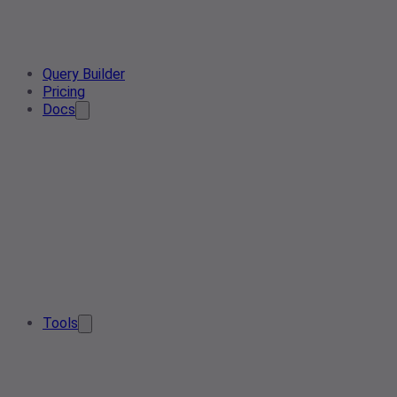
Query Builder
Pricing
Docs
Tools