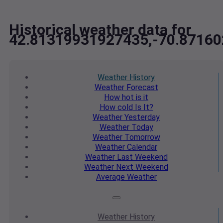
Historical weather data for
42.81319931927435,-70.8716
Weather
History
Weather
Forecast
How hot
is it
How cold
Is It?
Weather
Yesterday
Weather
Today
Weather
Tomorrow
Weather
Calendar
Weather
Last Weekend
Weather
Next Weekend
Average
Weather
Weather
History