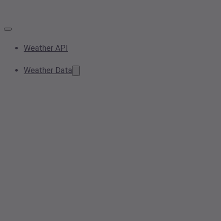
Weather API
Weather Data