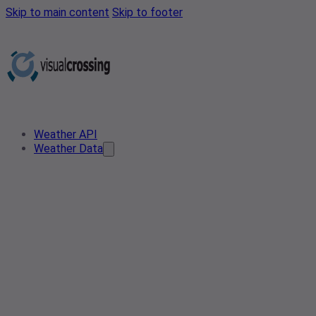
Skip to main content
Skip to footer
Weather API
Weather Data