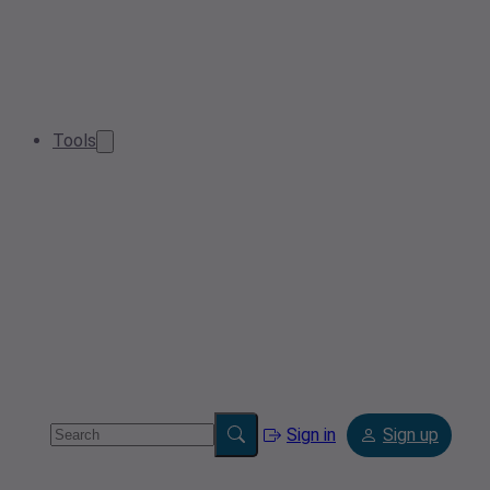
Tools
Sign in
Sign up