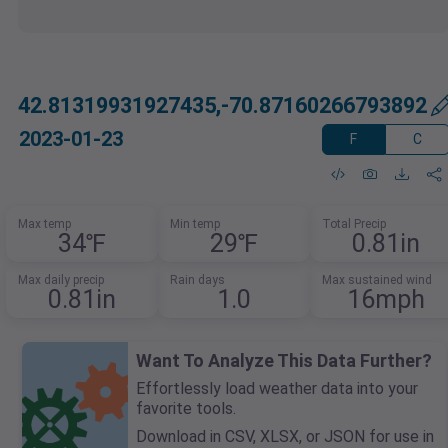
42.81319931927435,-70.87160266793892
2023-01-23
F
C
Max temp
Min temp
Total Precip
34℉
29℉
0.81in
Max daily precip
Rain days
Max sustained wind
0.81in
1.0
16mph
Want To Analyze This Data Further?
Effortlessly load weather data into your
favorite tools.
Download in CSV, XLSX, or JSON for use in