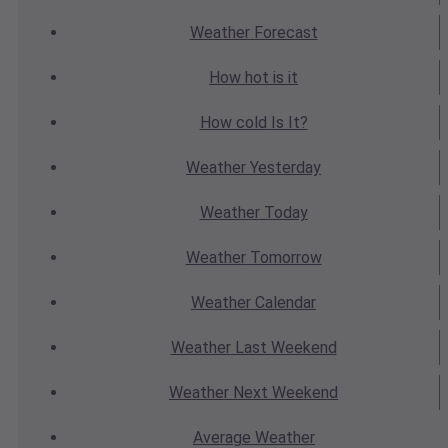
Weather
Forecast
How hot
is it
How cold
Is It?
Weather
Yesterday
Weather
Today
Weather
Tomorrow
Weather
Calendar
Weather
Last Weekend
Weather
Next Weekend
Average
Weather