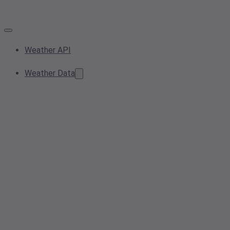
Weather API
Weather Data