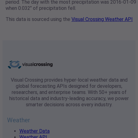
period. The day with the most precipitation was 2016-01-09
when 0.032" of precipitation fell.
This data is sourced using the
Visual Crossing Weather API
Visual Crossing provides hyper-local weather data and
global forecasting APIs designed for developers,
researchers, and enterprise teams. With 50+ years of
historical data and industry-leading accuracy, we power
smarter decisions across every industry.
Weather
Weather Data
Weather API