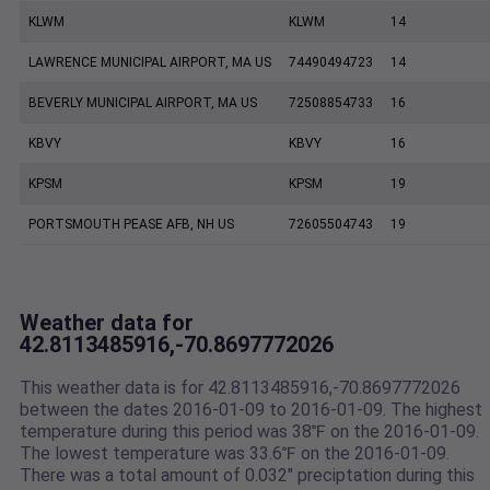
KLWM
KLWM
14
LAWRENCE MUNICIPAL AIRPORT, MA US
74490494723
14
BEVERLY MUNICIPAL AIRPORT, MA US
72508854733
16
KBVY
KBVY
16
KPSM
KPSM
19
PORTSMOUTH PEASE AFB, NH US
72605504743
19
Weather data for
42.8113485916,-70.8697772026
This weather data is for 42.8113485916,-70.8697772026
between the dates 2016-01-09 to 2016-01-09. The highest
temperature during this period was 38℉ on the 2016-01-09.
The lowest temperature was 33.6℉ on the 2016-01-09.
There was a total amount of 0.032" preciptation during this