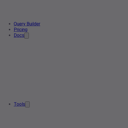
Query Builder
Pricing
Docs
Tools