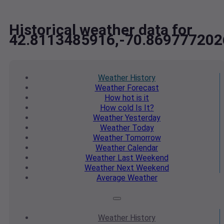
Historical weather data for
42.8113485916,-70.869777202
Weather
History
Weather
Forecast
How hot
is it
How cold
Is It?
Weather
Yesterday
Weather
Today
Weather
Tomorrow
Weather
Calendar
Weather
Last Weekend
Weather
Next Weekend
Average
Weather
Weather
History