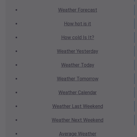
Weather
Forecast
How hot
is it
How cold
Is It?
Weather
Yesterday
Weather
Today
Weather
Tomorrow
Weather
Calendar
Weather
Last Weekend
Weather
Next Weekend
Average
Weather