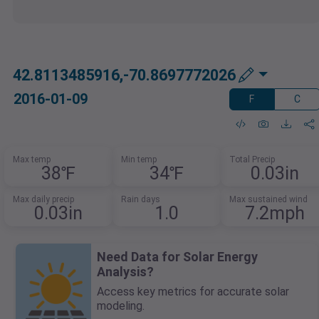
42.8113485916,-70.8697772026
2016-01-09
F
C
Max temp
Min temp
Total Precip
38℉
34℉
0.03in
Max daily precip
Rain days
Max sustained wind
0.03in
1.0
7.2mph
Need Data for Solar Energy
Analysis?
Access key metrics for accurate solar
modeling.