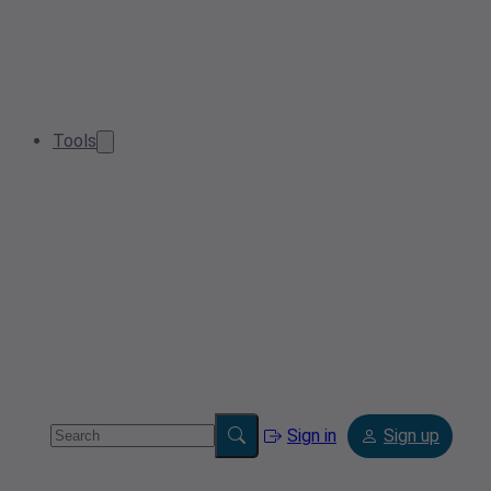
Tools
Sign in
Sign up