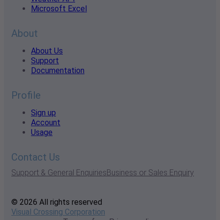
Microsoft Excel
About
About Us
Support
Documentation
Profile
Sign up
Account
Usage
Contact Us
Support & General Enquiries
Business or Sales Enquiry
© 2026 All rights reserved
Visual Crossing Corporation