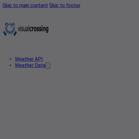
Skip to main content
Skip to footer
Weather API
Weather Data