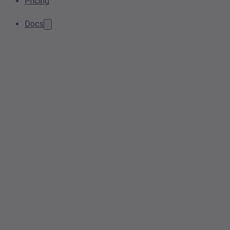
Pricing
Docs