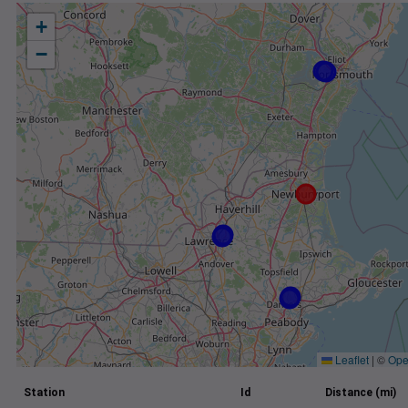
+
−
Leaflet
|
©
Ope
Station
Id
Distance (mi)