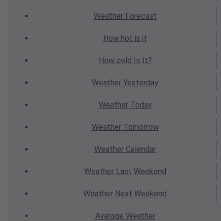
Weather
Forecast
How hot
is it
How cold
Is It?
Weather
Yesterday
Weather
Today
Weather
Tomorrow
Weather
Calendar
Weather
Last Weekend
Weather
Next Weekend
Average
Weather