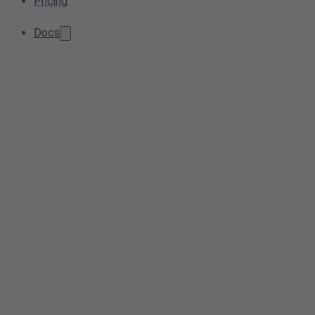
Pricing
Docs