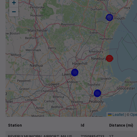
+
−
Leaflet
|
©
Ope
Station
Id
Distance (mi)
BEVERLY MUNICIPAL AIRPORT, MA US
72508854733
17