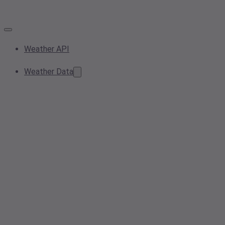
Weather API
Weather Data