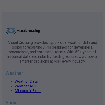
Visual Crossing provides hyper-local weather data and
global forecasting APIs designed for developers,
researchers, and enterprise teams. With 50+ years of
historical data and industry-leading accuracy, we power
smarter decisions across every industry.
Weather
Weather Data
Weather API
Microsoft Excel
About