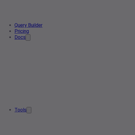
Query Builder
Pricing
Docs
Tools