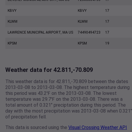
KBVY
KBVY
17
KLWM
KLWM
17
LAWRENCE MUNICIPAL AIRPORT, MA US
74490494723
17
KPSM
KPSM
19
Weather data for 42.811,-70.809
This weather data is for 42.811,-70.809 between the dates
2013-03-08 to 2013-03-08. The highest temperature during
this period was 43.2℉ on the 2013-03-08. The lowest
temperature was 29.7℉ on the 2013-03-08. There was a
total amount of 0.321" preciptation during this period. The
day with the most precipitation was 2013-03-08 when 0.321"
of precipitation fell.
This data is sourced using the
Visual Crossing Weather API