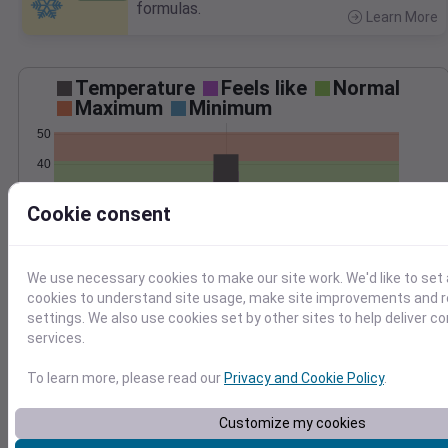
formulas.
Learn More
>
Temperature
Feels like
Normal
Maximum
Minimum
50
40
30
Cookie consent
20
Mar 8
Precipitation
Total
Average
We use necessary cookies to make our site work. We'd like to set 
cookies to understand site usage, make site improvements and
0.4
0.4
settings. We also use cookies set by other sites to help deliver c
services.
0.3
0.3
0.2
0.2
To learn more, please read our
Privacy and Cookie Policy
.
0.1
0.1
0.0
0.0
Customize my cookies
Mar 8