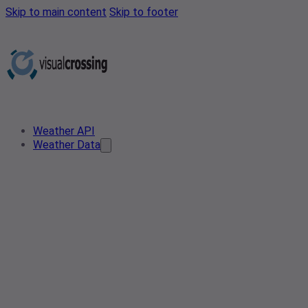
Skip to main content
Skip to footer
Weather API
Weather Data