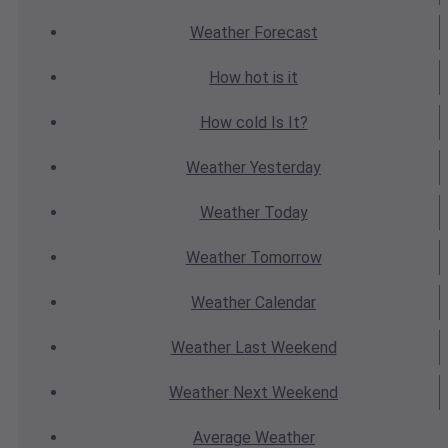
Weather
Forecast
How hot
is it
How cold
Is It?
Weather
Yesterday
Weather
Today
Weather
Tomorrow
Weather
Calendar
Weather
Last Weekend
Weather
Next Weekend
Average
Weather