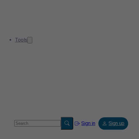
Tools
Sign in
Sign up