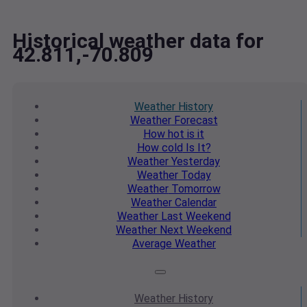
Historical weather data for
42.811,-70.809
Weather
History
Weather
Forecast
How hot
is it
How cold
Is It?
Weather
Yesterday
Weather
Today
Weather
Tomorrow
Weather
Calendar
Weather
Last Weekend
Weather
Next Weekend
Average
Weather
Weather
History