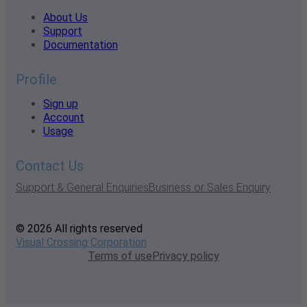
About Us
Support
Documentation
Profile
Sign up
Account
Usage
Contact Us
Support & General Enquiries
Business or Sales Enquiry
© 2026 All rights reserved
Visual Crossing Corporation
Terms of use
Privacy policy