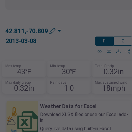
42.811,-70.809
2013-03-08
F
C
Max temp
Min temp
Total Precip
43℉
30℉
0.32in
Max daily precip
Rain days
Max sustained wind
0.32in
1.0
18mph
Weather Data for Excel
Download XLSX files or use our Excel add-
in.
Query live data using built-in Excel