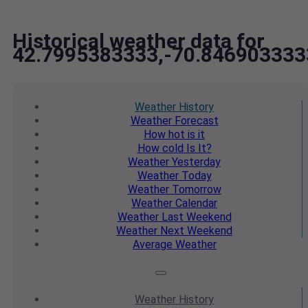
Historical weather data for
42.7995383333,-70.846903333
Weather
History
Weather
Forecast
How hot
is it
How cold
Is It?
Weather
Yesterday
Weather
Today
Weather
Tomorrow
Weather
Calendar
Weather
Last Weekend
Weather
Next Weekend
Average
Weather
Weather
History