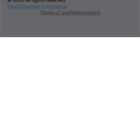
© 2026 All rights reserved
Visual Crossing Corporation
Terms of use
Privacy policy