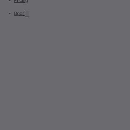
Pricing
Docs