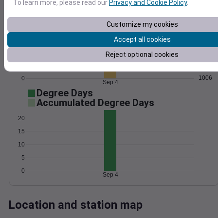
To learn more, please read our
Privacy and Cookie Policy
.
Wind
Gust
Pressure
Customize my cookies
1014
10
Accept all cookies
1012
1010
Reject optional cookies
5
1008
1006
0
Sep 4
Degree Days
Accumulated Degree Days
20
15
10
5
0
Sep 4
Location and station map