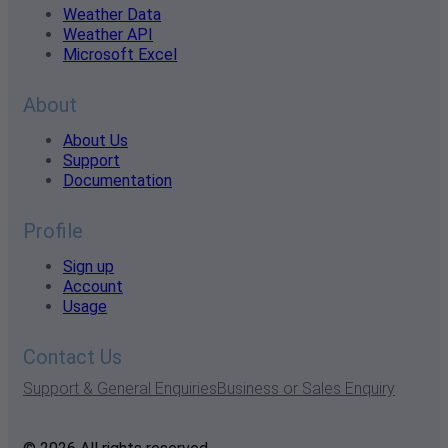
Weather Data
Weather API
Microsoft Excel
About
About Us
Support
Documentation
Profile
Sign up
Account
Usage
Contact Us
Support & General Enquiries
Business or Sales Enquiry