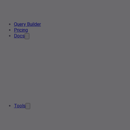
Query Builder
Pricing
Docs
Tools