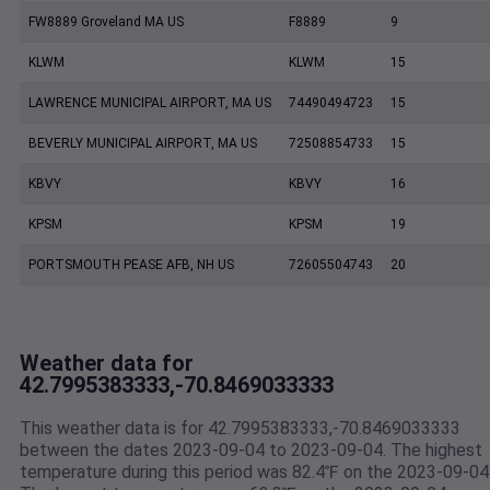
FW8889 Groveland MA US
F8889
9
KLWM
KLWM
15
LAWRENCE MUNICIPAL AIRPORT, MA US
74490494723
15
BEVERLY MUNICIPAL AIRPORT, MA US
72508854733
15
KBVY
KBVY
16
KPSM
KPSM
19
PORTSMOUTH PEASE AFB, NH US
72605504743
20
Weather data for
42.7995383333,-70.8469033333
This weather data is for 42.7995383333,-70.8469033333
between the dates 2023-09-04 to 2023-09-04. The highest
temperature during this period was 82.4℉ on the 2023-09-04