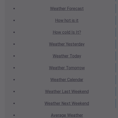
Weather
Forecast
How hot
is it
How cold
Is It?
Weather
Yesterday
Weather
Today
Weather
Tomorrow
Weather
Calendar
Weather
Last Weekend
Weather
Next Weekend
Average
Weather