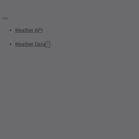
Weather API
Weather Data