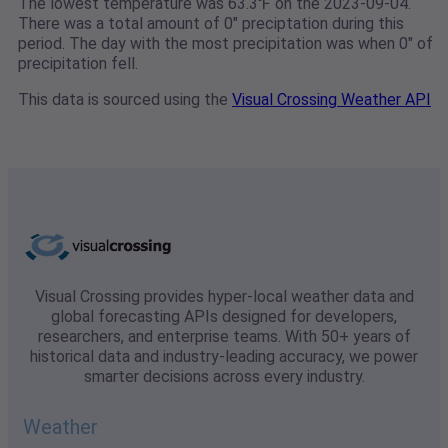
The lowest temperature was 63.3℉ on the 2023-09-04.
There was a total amount of 0" preciptation during this
period. The day with the most precipitation was when 0" of
precipitation fell.
This data is sourced using the
Visual Crossing Weather API
Visual Crossing provides hyper-local weather data and
global forecasting APIs designed for developers,
researchers, and enterprise teams. With 50+ years of
historical data and industry-leading accuracy, we power
smarter decisions across every industry.
Weather