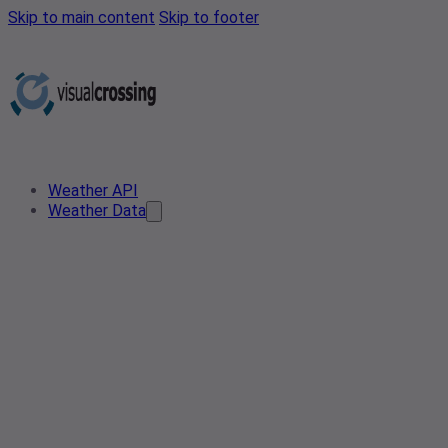
Skip to main content
Skip to footer
Weather API
Weather Data