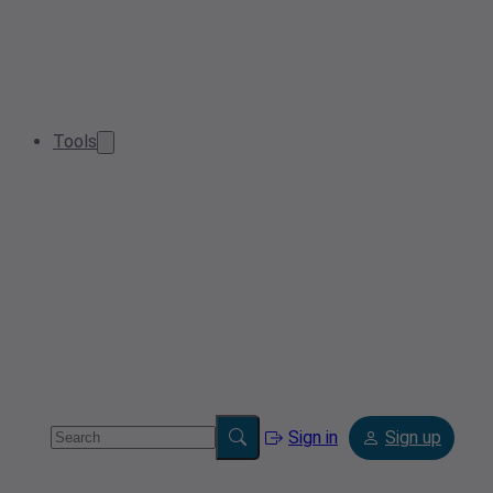
Tools
Sign in
Sign up