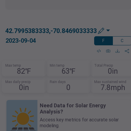
42.7995383333,-70.8469033333
2023-09-04
F
C
Max temp
Min temp
Total Precip
82℉
63℉
0in
Max daily precip
Rain days
Max sustained wind
0in
0
7.8mph
Need Data for Solar Energy
Analysis?
Access key metrics for accurate solar
modeling.