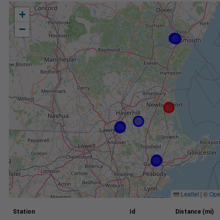
+
−
Leaflet
|
©
Ope
Station
Id
Distance (mi)