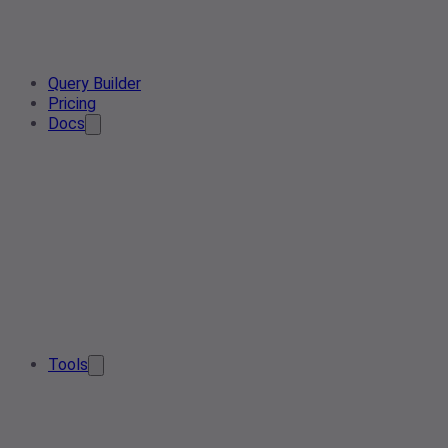
Query Builder
Pricing
Docs
Tools