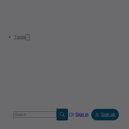
Tools
Sign in
Sign up