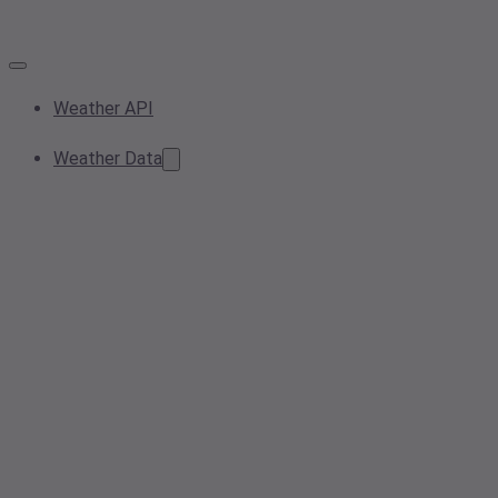
Weather API
Weather Data