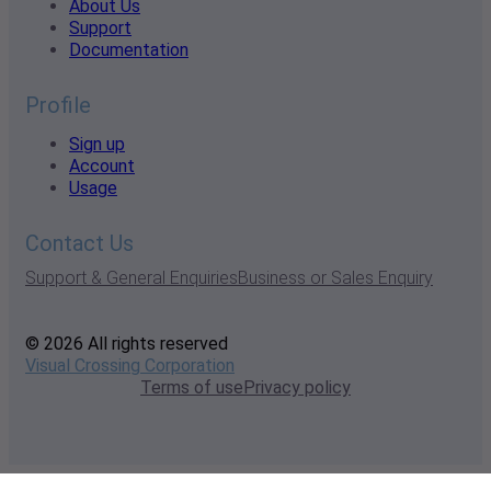
About Us
Support
Documentation
Profile
Sign up
Account
Usage
Contact Us
Support & General Enquiries
Business or Sales Enquiry
© 2026 All rights reserved
Visual Crossing Corporation
Terms of use
Privacy policy