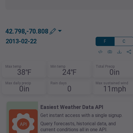
42.798,-70.808
2013-02-22
F
C
Max temp
Min temp
Total Precip
38℉
24℉
0in
Max daily precip
Rain days
Max sustained wind
0in
0
11mph
Easiest Weather Data API
Get instant access with a single signup.
Query forecasts, historical data, and
current conditions all in one API.