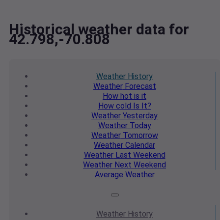
Historical weather data for
42.798,-70.808
Weather
History
Weather
Forecast
How hot
is it
How cold
Is It?
Weather
Yesterday
Weather
Today
Weather
Tomorrow
Weather
Calendar
Weather
Last Weekend
Weather
Next Weekend
Average
Weather
Weather
History