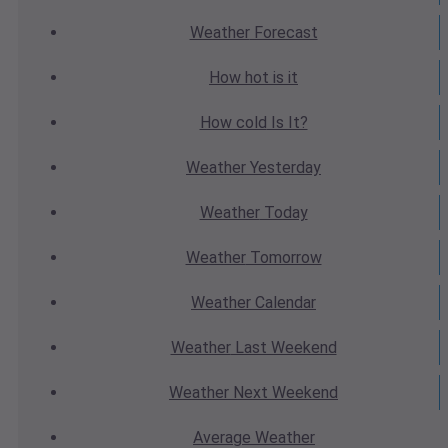
Weather
Forecast
How hot
is it
How cold
Is It?
Weather
Yesterday
Weather
Today
Weather
Tomorrow
Weather
Calendar
Weather
Last Weekend
Weather
Next Weekend
Average
Weather