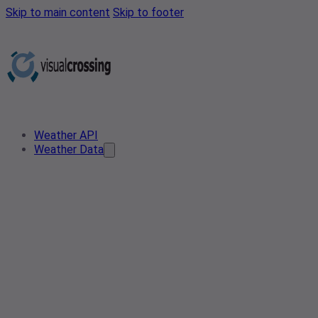
Skip to main content
Skip to footer
Weather API
Weather Data