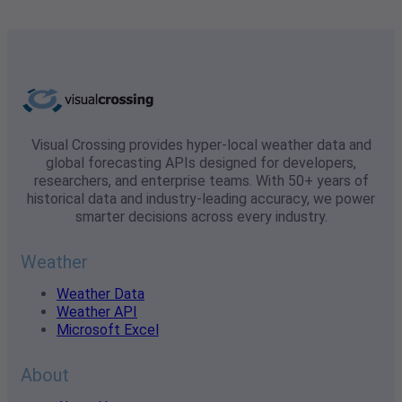
Visual Crossing provides hyper-local weather data and
global forecasting APIs designed for developers,
researchers, and enterprise teams. With 50+ years of
historical data and industry-leading accuracy, we power
smarter decisions across every industry.
Weather
Weather Data
Weather API
Microsoft Excel
About