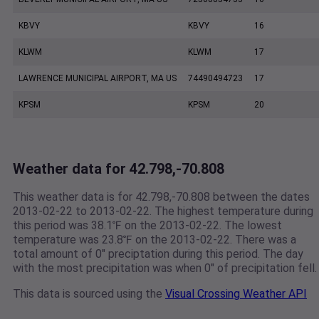
KBVY
KBVY
16
KLWM
KLWM
17
LAWRENCE MUNICIPAL AIRPORT, MA US
74490494723
17
KPSM
KPSM
20
Weather data for 42.798,-70.808
This weather data is for 42.798,-70.808 between the dates
2013-02-22 to 2013-02-22. The highest temperature during
this period was 38.1℉ on the 2013-02-22. The lowest
temperature was 23.8℉ on the 2013-02-22. There was a
total amount of 0" preciptation during this period. The day
with the most precipitation was when 0" of precipitation fell.
This data is sourced using the
Visual Crossing Weather API