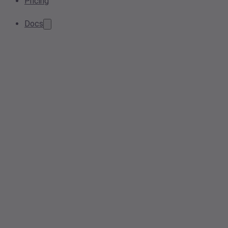
Pricing
Docs