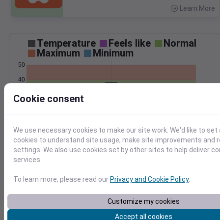
Learn More
>
Temperature
Feels like
Normal
Maximum
Minimum
50
40
30
Cookie consent
20
Feb 22
We use necessary cookies to make our site work. We'd like to set 
Precipitation
Total
Average
cookies to understand site usage, make site improvements and
0.10
0.10
settings. We also use cookies set by other sites to help deliver c
0.08
0.08
services.
0.06
0.06
To learn more, please read our
Privacy and Cookie Policy
.
0.04
0.04
0.02
0.02
Customize my cookies
0.00
0.00
Feb 22
Accept all cookies