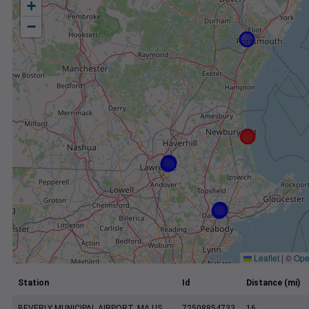
+
−
Leaflet
|
©
Ope
Station
Id
Distance (mi)
BEVERLY MUNICIPAL AIRPORT, MA US
72508854733
16