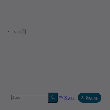
Tools
Sign in
Sign up