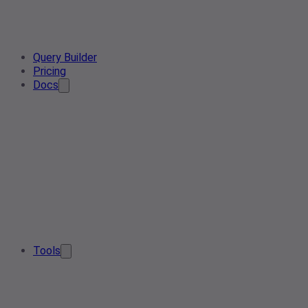
Query Builder
Pricing
Docs
Tools