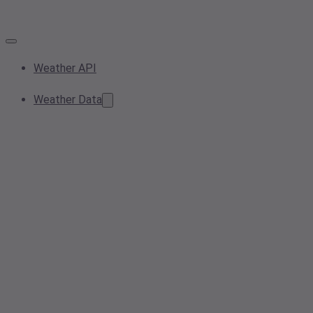
Weather API
Weather Data