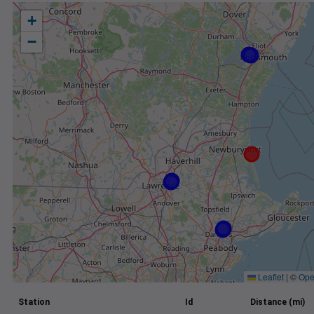
+
−
Leaflet
|
©
Ope
Station
Id
Distance (mi)