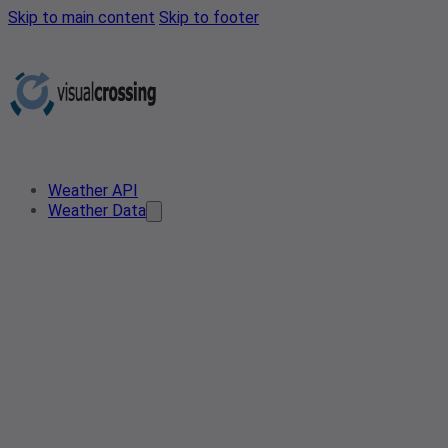
Skip to main content
Skip to footer
Weather API
Weather Data