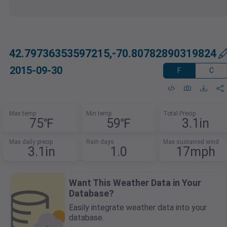
42.79736353597215,-70.80782890319824
2015-09-30
F
C
Max temp
Min temp
Total Precip
75℉
59℉
3.1in
Max daily precip
Rain days
Max sustained wind
3.1in
1.0
17mph
Want This Weather Data in Your
Database?
Easily integrate weather data into your
database.