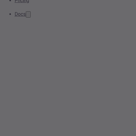
Pricing
Docs