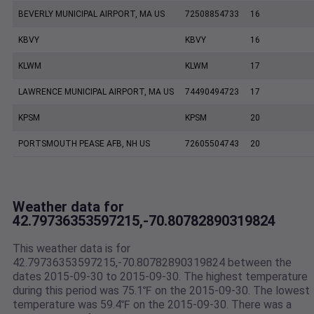
BEVERLY MUNICIPAL AIRPORT, MA US
72508854733
16
KBVY
KBVY
16
KLWM
KLWM
17
LAWRENCE MUNICIPAL AIRPORT, MA US
74490494723
17
KPSM
KPSM
20
PORTSMOUTH PEASE AFB, NH US
72605504743
20
Weather data for
42.79736353597215,-70.80782890319824
This weather data is for
42.79736353597215,-70.80782890319824 between the
dates 2015-09-30 to 2015-09-30. The highest temperature
during this period was 75.1℉ on the 2015-09-30. The lowest
temperature was 59.4℉ on the 2015-09-30. There was a