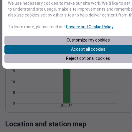
We use necessary cookies to make our site work. We'd like to set 
Wind
Gust
Pressure
to understand site usage, make site improvements and remember
1014
25
also use cookies set by other sites to help deliver content from th
1012
20
To learn more, please read our
Privacy and Cookie Policy
.
1010
15
10
1008
Customize my cookies
5
1006
0
Accept all cookies
Sep 30
Degree Days
Reject optional cookies
Accumulated Degree Days
15
10
5
0
Sep 30
Location and station map