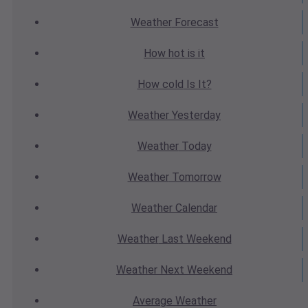
Weather
Forecast
How hot
is it
How cold
Is It?
Weather
Yesterday
Weather
Today
Weather
Tomorrow
Weather
Calendar
Weather
Last Weekend
Weather
Next Weekend
Average
Weather