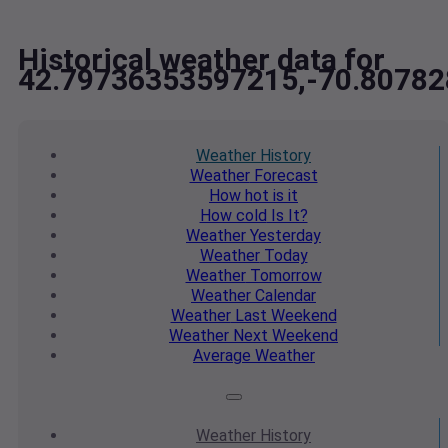
Historical weather data for
42.79736353597215,-70.8078
Weather
History
Weather
Forecast
How hot
is it
How cold
Is It?
Weather
Yesterday
Weather
Today
Weather
Tomorrow
Weather
Calendar
Weather
Last Weekend
Weather
Next Weekend
Average
Weather
Weather
History