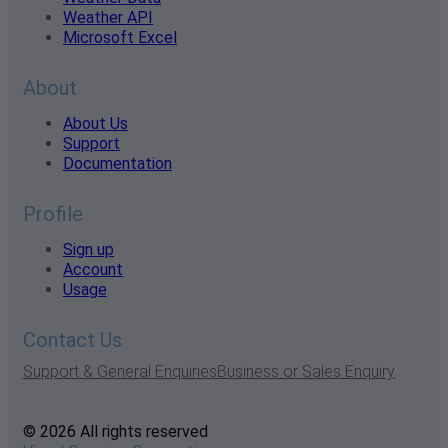
Weather API
Microsoft Excel
About
About Us
Support
Documentation
Profile
Sign up
Account
Usage
Contact Us
Support & General Enquiries
Business or Sales Enquiry
© 2026 All rights reserved