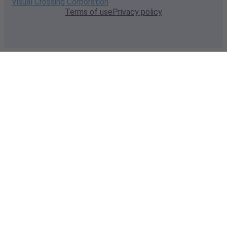
Visual Crossing Corporation
Terms of use
Privacy policy