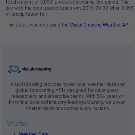
total amount of 3.095" preciptation during this period. The
day with the most precipitation was 2015-09-30 when 3.095"
of precipitation fell.
This data is sourced using the
Visual Crossing Weather API
Visual Crossing provides hyper-local weather data and
global forecasting APIs designed for developers,
researchers, and enterprise teams. With 50+ years of
historical data and industry-leading accuracy, we power
smarter decisions across every industry.
Weather
Weather Data