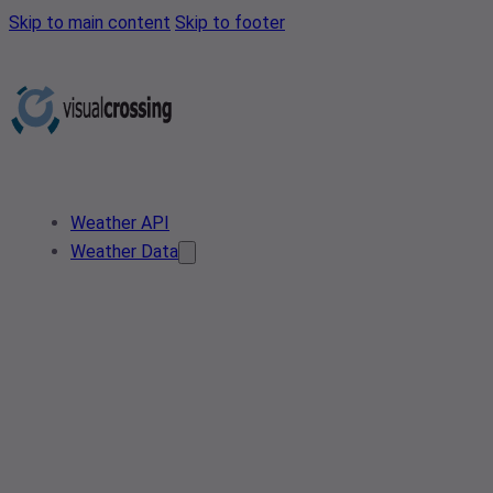
Skip to main content
Skip to footer
Weather API
Weather Data