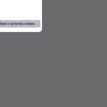
Reject optional cookies