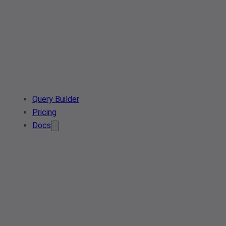
Query Builder
Pricing
Docs