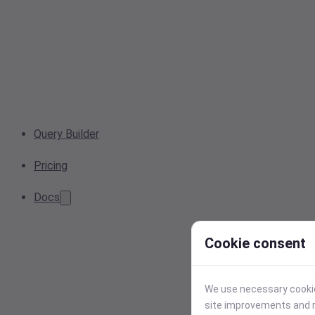
Query Builder
Pricing
Docs
Cookie consent
We use necessary cookies
site improvements and r