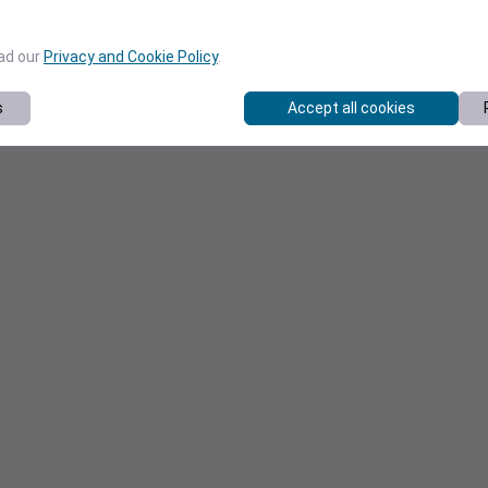
ead our
Privacy and Cookie Policy
.
s
Accept all cookies