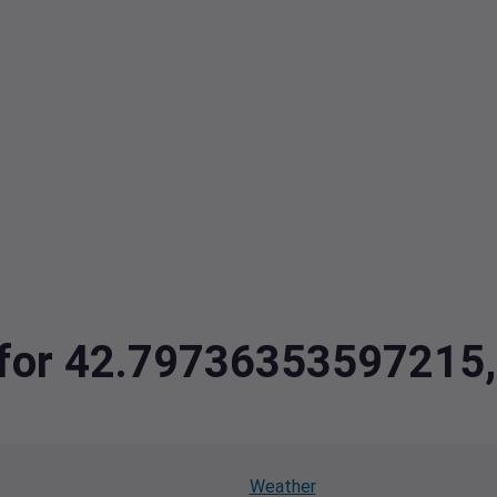
ta for 42.7973635359721
Weather