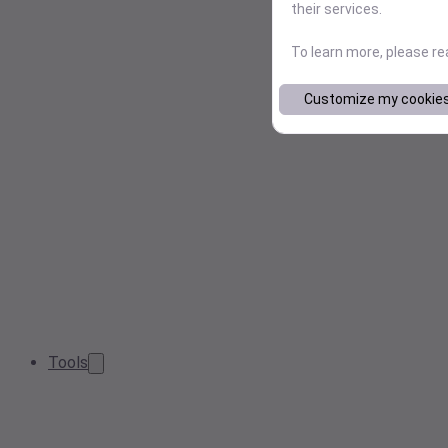
their services.
To learn more, please r
Customize my cookie
Tools