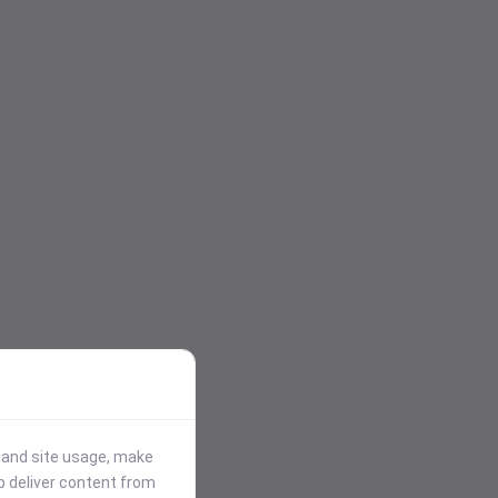
stand site usage, make
p deliver content from