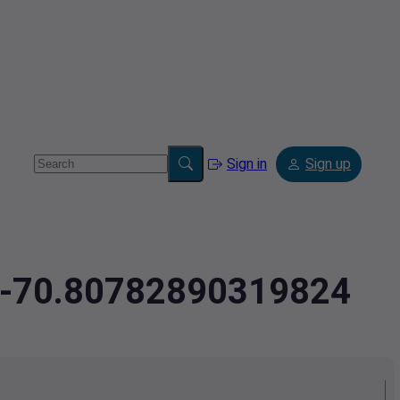
Sign in
Sign up
5,-70.80782890319824