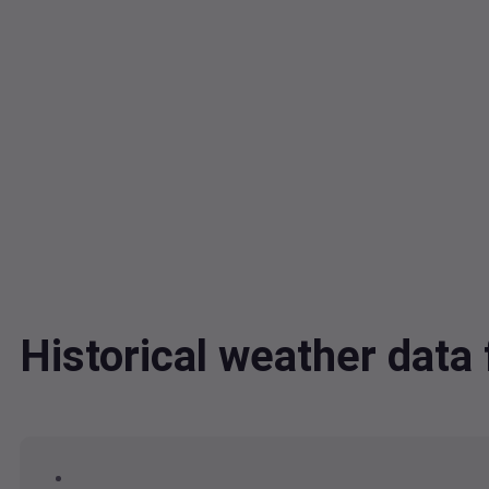
Historical weather da