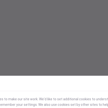
 to make our site work. We'd like to set additional cookies to under
emember your settings. We also use cookies set by other sites to hel