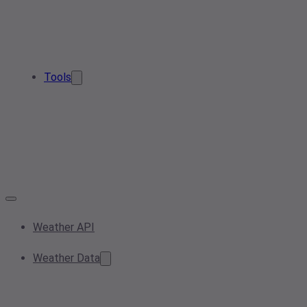
Tools
Weather API
Weather Data