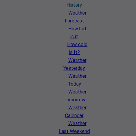
History
Weather
Forecast
How hot
is it
How cold
Is It?
Weather
Yesterday
Weather
Today
Weather
Tomorrow
Weather
Calendar
Weather
Last Weekend