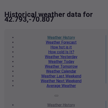
Historical weather data for
42.793,-70.807
Weather
History
Weather
Forecast
How hot
is it
How cold
Is It?
Weather
Yesterday
Weather
Today
Weather
Tomorrow
Weather
Calendar
Weather
Last Weekend
Weather
Next Weekend
Average
Weather
Weather
History