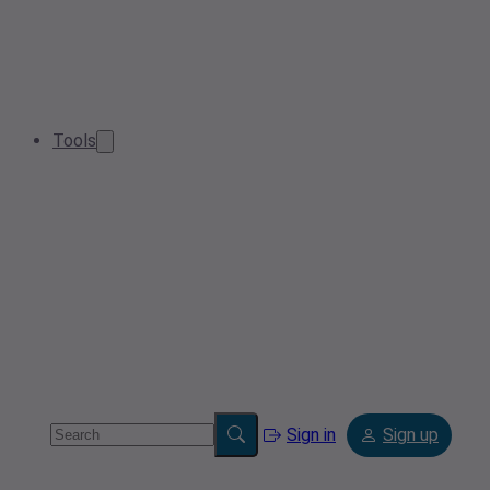
Tools
Sign in
Sign up