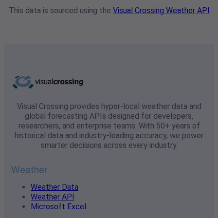
This data is sourced using the
Visual Crossing Weather API
Visual Crossing provides hyper-local weather data and
global forecasting APIs designed for developers,
researchers, and enterprise teams. With 50+ years of
historical data and industry-leading accuracy, we power
smarter decisions across every industry.
Weather
Weather Data
Weather API
Microsoft Excel