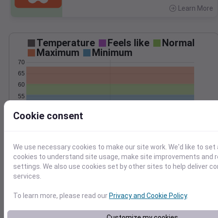
Learn More
>
Temperature
Feels like
Normal
Maximum
Minimum
70
65
60
55
50
Cookie consent
45
Jun 4
Precipitation
Total
Average
We use necessary cookies to make our site work. We'd like to set 
0.8
0.8
cookies to understand site usage, make site improvements and
0.6
0.6
settings. We also use cookies set by other sites to help deliver c
0.4
0.4
services.
0.2
0.2
To learn more, please read our
Privacy and Cookie Policy
.
0.0
0.0
Jun 4
Customize my cookies