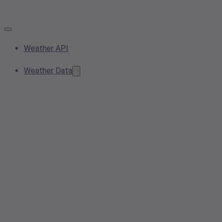
Weather API
Weather Data