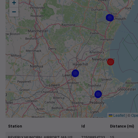
+
−
Leaflet
|
©
Ope
Station
Id
Distance (mi)
BEVERLY MUNICIPAL AIRPORT, MA US
72508854733
15