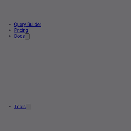
Query Builder
Pricing
Docs
Tools