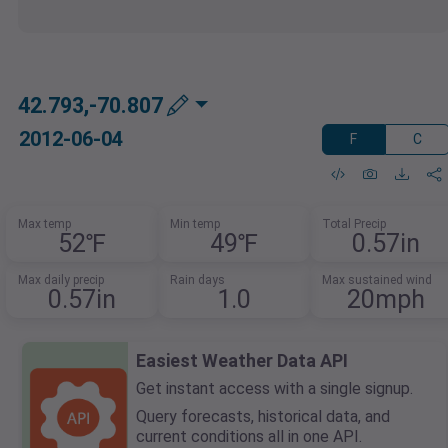
42.793,-70.807
2012-06-04
F
C
Max temp
Min temp
Total Precip
52℉
49℉
0.57in
Max daily precip
Rain days
Max sustained wind
0.57in
1.0
20mph
Easiest Weather Data API
Get instant access with a single signup.
Query forecasts, historical data, and
current conditions all in one API.