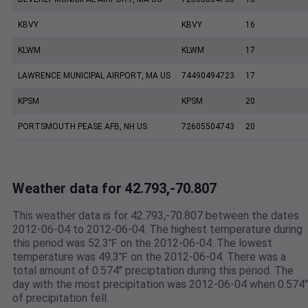
KBVY
KBVY
16
KLWM
KLWM
17
LAWRENCE MUNICIPAL AIRPORT, MA US
74490494723
17
KPSM
KPSM
20
PORTSMOUTH PEASE AFB, NH US
72605504743
20
Weather data for 42.793,-70.807
This weather data is for 42.793,-70.807 between the dates
2012-06-04 to 2012-06-04. The highest temperature during
this period was 52.3℉ on the 2012-06-04. The lowest
temperature was 49.3℉ on the 2012-06-04. There was a
total amount of 0.574" preciptation during this period. The
day with the most precipitation was 2012-06-04 when 0.574"
of precipitation fell.