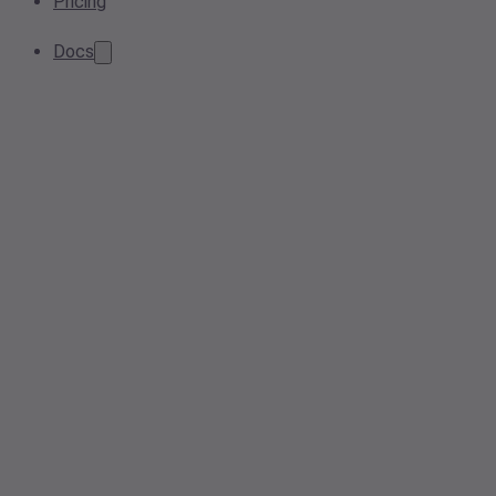
Pricing
Docs