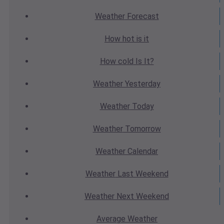
Weather
Forecast
How hot
is it
How cold
Is It?
Weather
Yesterday
Weather
Today
Weather
Tomorrow
Weather
Calendar
Weather
Last Weekend
Weather
Next Weekend
Average
Weather