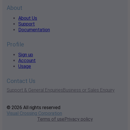
About
About Us
Support
Documentation
Profile
Sign up
Account
Usage
Contact Us
Support & General Enquiries
Business or Sales Enquiry
© 2026 All rights reserved
Visual Crossing Corporation
Terms of use
Privacy policy