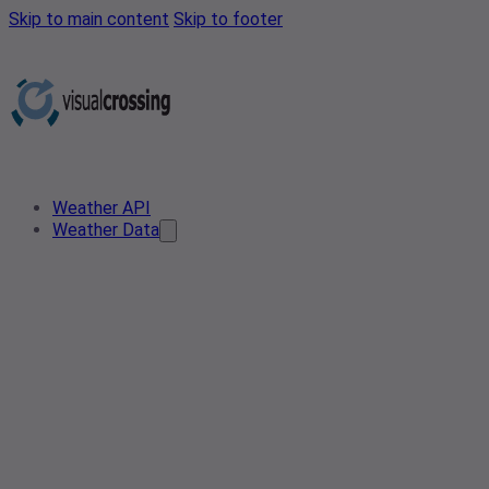
Skip to main content
Skip to footer
Weather API
Weather Data