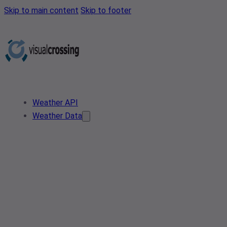
Skip to main content
Skip to footer
Weather API
Weather Data