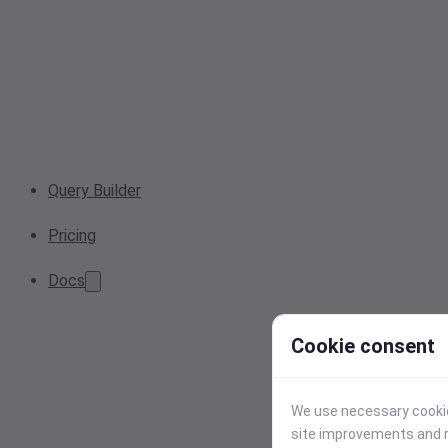
Query Builder
Pricing
Docs
Cookie consent
We use necessary cookies
site improvements and r