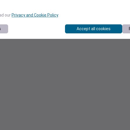
ead our
Privacy and Cookie Policy
.
s
Accept all cookies