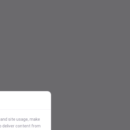
stand site usage, make
p deliver content from