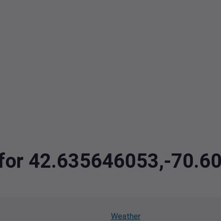
ta for 42.635646053,-70
Weather