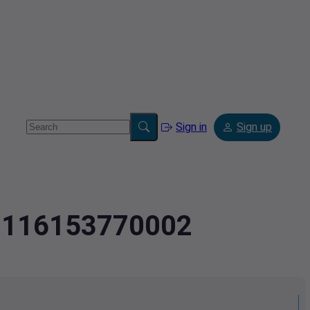
Sign in
Sign up
.60116153770002