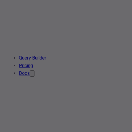
Query Builder
Pricing
Docs