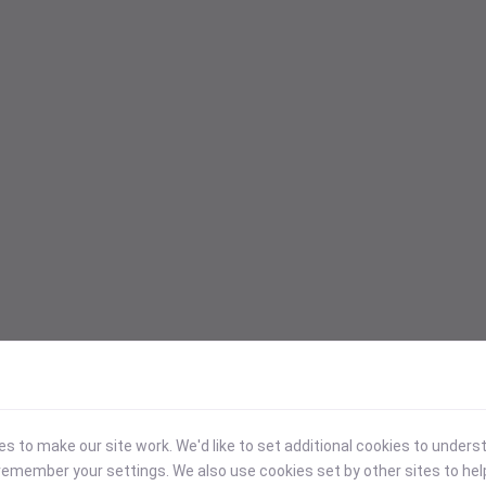
 to make our site work. We'd like to set additional cookies to under
emember your settings. We also use cookies set by other sites to hel