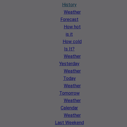
History
Weather
Forecast
How hot
is it
How cold
Is It?
Weather
Yesterday
Weather
Today
Weather
Tomorrow
Weather
Calendar
Weather
Last Weekend