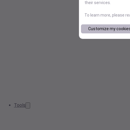
their services.
To learn more, please r
Customize my cookie
Tools