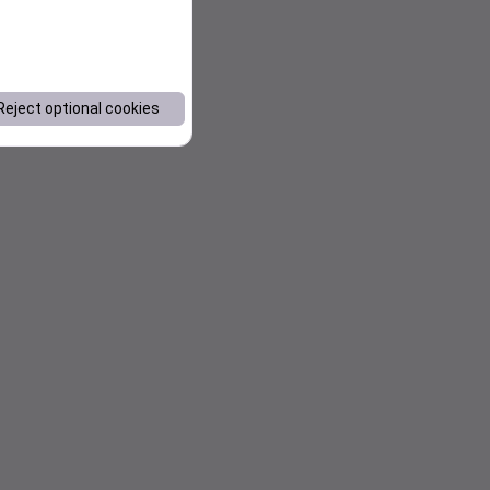
Reject optional cookies