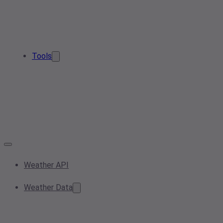
Tools
Weather API
Weather Data