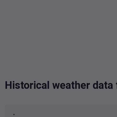
Historical weather da