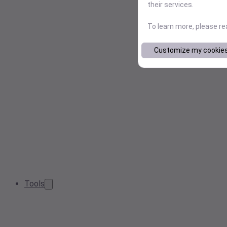
their services.
To learn more, please r
Customize my cookie
Tools