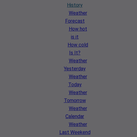
History
Weather
Forecast
How hot
is it
How cold
Is It?
Weather
Yesterday
Weather
Today
Weather
Tomorrow
Weather
Calendar
Weather
Last Weekend