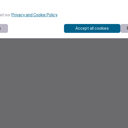
ead our
Privacy and Cookie Policy
.
s
Accept all cookies