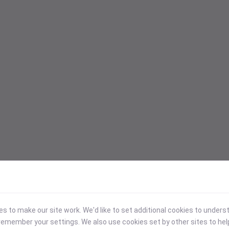
 to make our site work. We'd like to set additional cookies to under
emember your settings. We also use cookies set by other sites to hel