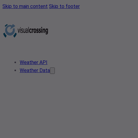
Skip to main content
Skip to footer
Weather API
Weather Data