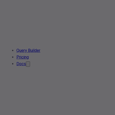
Query Builder
Pricing
Docs