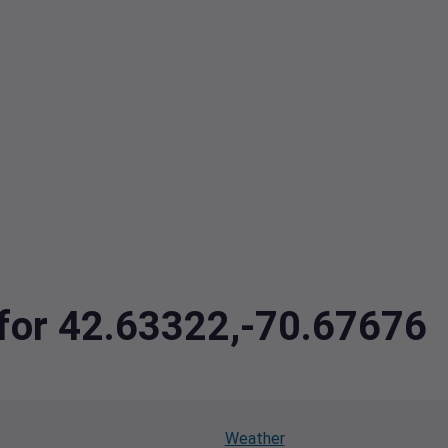
 for 42.63322,-70.67676
Weather