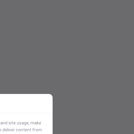
stand site usage, make
p deliver content from