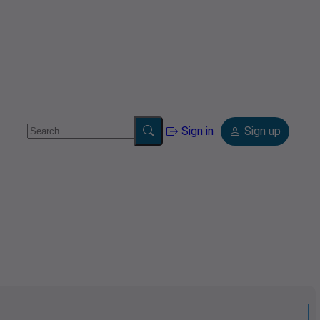
Sign in
Sign up