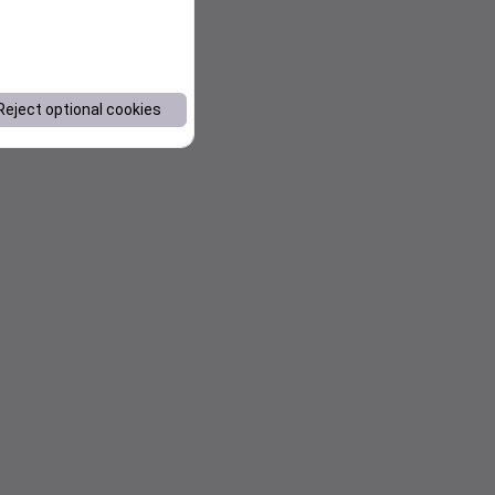
Reject optional cookies