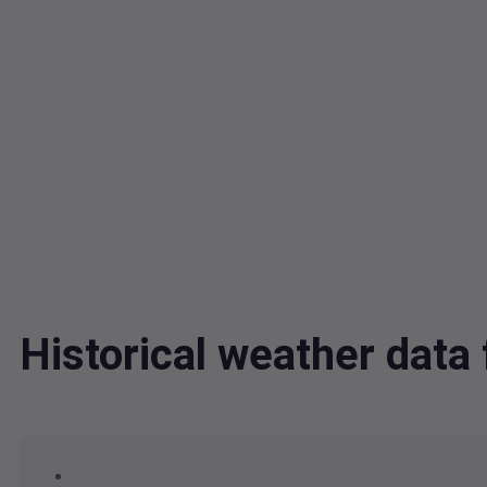
Historical weather data