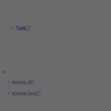
Tools
Weather API
Weather Data