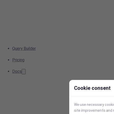
Query Builder
Pricing
Docs
Cookie consent
We use necessary cookies
site improvements and r