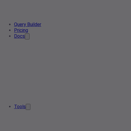
Query Builder
Pricing
Docs
Tools