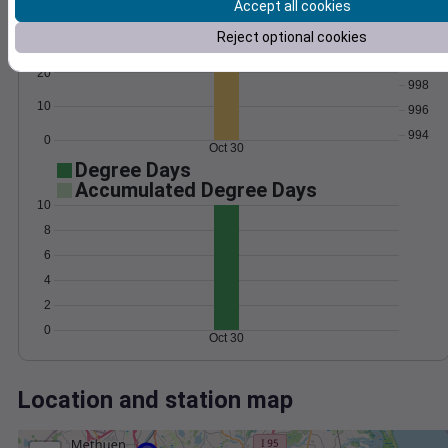
Wind
Gust
Pressure
Accept all cookies
1002
Reject optional cookies
30
1000
20
998
10
996
994
0
Oct 30
Degree Days
Accumulated Degree Days
10
8
6
4
2
0
Oct 30
Location and station map