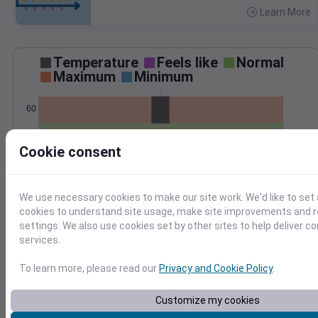
Learn More
>
Temperature
Feels like
Normal
Maximum
Minimum
60
50
Cookie consent
40
Oct 30
Precipitation
Total
Average
We use necessary cookies to make our site work. We'd like to set 
cookies to understand site usage, make site improvements and
0.8
0.8
settings. We also use cookies set by other sites to help deliver c
services.
0.6
0.6
0.4
0.4
To learn more, please read our
Privacy and Cookie Policy
.
0.2
0.2
0.0
0.0
Customize my cookies
Oct 30