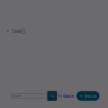
Tools
Sign in
Sign up