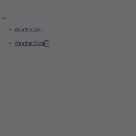
Weather API
Weather Data