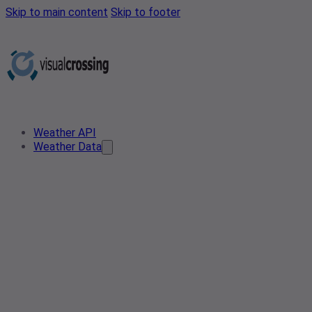
Skip to main content
Skip to footer
Weather API
Weather Data