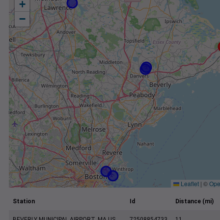
+
−
Leaflet
|
©
Ope
Station
Id
Distance (mi)
BEVERLY MUNICIPAL AIRPORT, MA US
72508854733
11