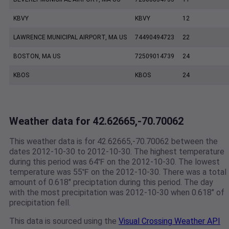
KBVY
KBVY
12
LAWRENCE MUNICIPAL AIRPORT, MA US
74490494723
22
BOSTON, MA US
72509014739
24
KBOS
KBOS
24
Weather data for 42.62665,-70.70062
This weather data is for 42.62665,-70.70062 between the
dates 2012-10-30 to 2012-10-30. The highest temperature
during this period was 64℉ on the 2012-10-30. The lowest
temperature was 55℉ on the 2012-10-30. There was a total
amount of 0.618" preciptation during this period. The day
with the most precipitation was 2012-10-30 when 0.618" of
precipitation fell.
This data is sourced using the
Visual Crossing Weather API