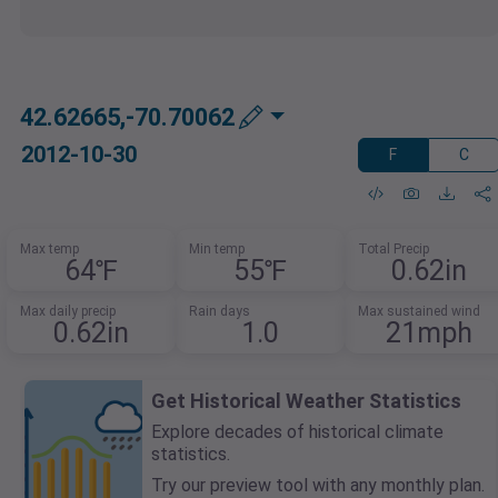
42.62665,-70.70062
2012-10-30
F
C
Max temp
Min temp
Total Precip
64℉
55℉
0.62in
Max daily precip
Rain days
Max sustained wind
0.62in
1.0
21mph
Get Historical Weather Statistics
Explore decades of historical climate
statistics.
Try our preview tool with any monthly plan.