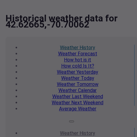
Historical weather data for
42.62665,-70.70062
Weather
History
Weather
Forecast
How hot
is it
How cold
Is It?
Weather
Yesterday
Weather
Today
Weather
Tomorrow
Weather
Calendar
Weather
Last Weekend
Weather
Next Weekend
Average
Weather
Weather
History