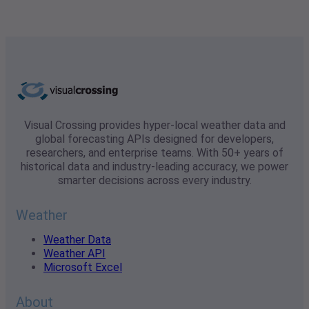
Visual Crossing provides hyper-local weather data and
global forecasting APIs designed for developers,
researchers, and enterprise teams. With 50+ years of
historical data and industry-leading accuracy, we power
smarter decisions across every industry.
Weather
Weather Data
Weather API
Microsoft Excel
About