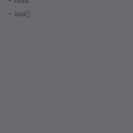
Pricing
Docs