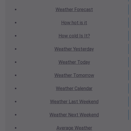
Weather
Forecast
How hot
is it
How cold
Is It?
Weather
Yesterday
Weather
Today
Weather
Tomorrow
Weather
Calendar
Weather
Last Weekend
Weather
Next Weekend
Average
Weather