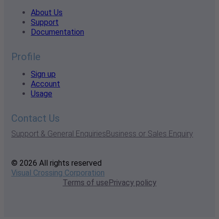
About Us
Support
Documentation
Profile
Sign up
Account
Usage
Contact Us
Support & General Enquiries
Business or Sales Enquiry
© 2026 All rights reserved
Visual Crossing Corporation
Terms of use
Privacy policy